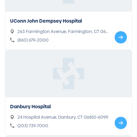
UConn John Dempsey Hospital
263 Farmington Avenue, Farmington, CT 06
032-1941
(860) 679-2000
Danbury Hospital
24 Hospital Avenue, Danbury, CT 06810-6099
(203) 739-7000