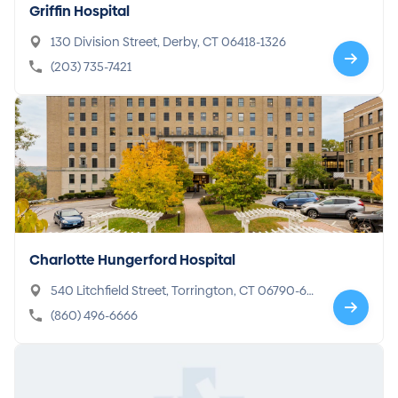
Griffin Hospital
130 Division Street, Derby, CT 06418-1326
(203) 735-7421
Charlotte Hungerford Hospital
540 Litchfield Street, Torrington, CT 06790-66
79
(860) 496-6666