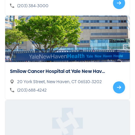
(203) 384-3000
Smilow Cancer Hospital at Yale New Have
n
20 York Street, New Haven, CT 06510-3202
(203) 688-4242