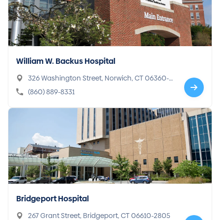
William W. Backus Hospital
326 Washington Street, Norwich, CT 06360-2
740
(860) 889-8331
Bridgeport Hospital
267 Grant Street, Bridgeport, CT 06610-2805