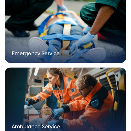
Emergency Service
Ambulance Service