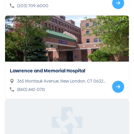
(203) 709-6000
Lawrence and Memorial Hospital
365 Montauk Avenue, New London, CT 0632
0-4769
(860) 442-0711