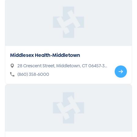
Middlesex Health-Middletown
28 Crescent Street, Middletown, CT 06457-36
50
(860) 358-6000