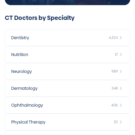
CT Doctors by Specialty
Dentistry
4,324
Nutrition
17
Neurology
989
Dermatology
348
Ophthalmology
406
Physical Therapy
35