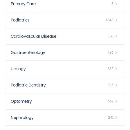
Primary Care
8
Pediatrics
1,848
Cardiovascular Disease
871
Gastroenterology
486
Urology
252
Pediatric Dentistry
215
Optometry
667
Nephrology
241