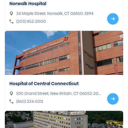
Norwalk Hospital
34 Maple Street, Norwalk, CT 06850-3894
(203) 852-2000
Hospital of Central Connecticut
100 Grand Street, New Britain, CT 06052-201
7
(860) 224-5011