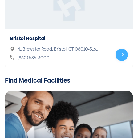
Bristol Hospital
41 Brewster Road, Bristol, CT 06010-5161
(860) 585-3000
Find Medical Facilities