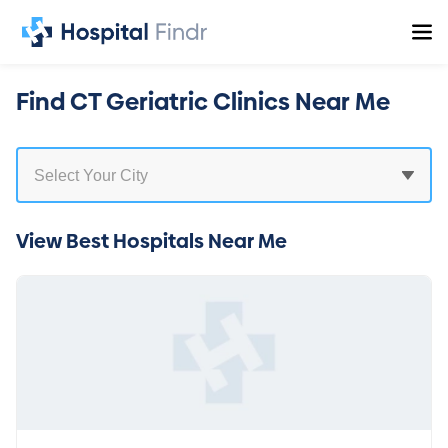
Find CT Geriatric Clinics Near Me
View Best Hospitals Near Me