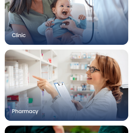
Clinic
Pharmacy