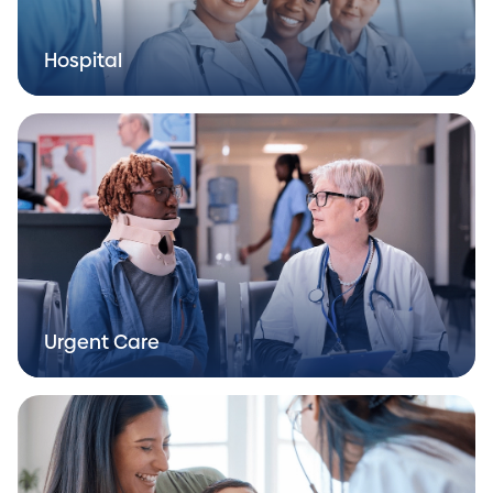
Hospital
Urgent Care