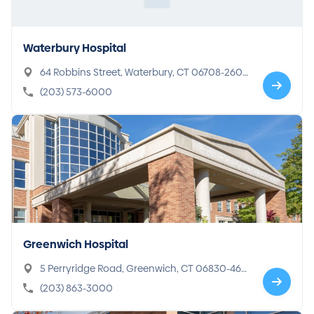
Waterbury Hospital
64 Robbins Street, Waterbury, CT 06708-260
0
(203) 573-6000
Greenwich Hospital
5 Perryridge Road, Greenwich, CT 06830-469
7
(203) 863-3000