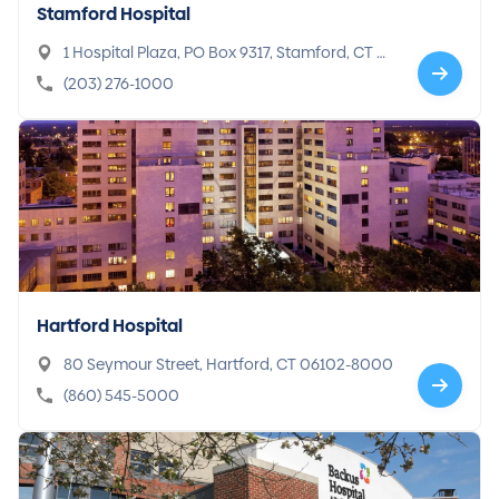
Stamford Hospital
1 Hospital Plaza, PO Box 9317, Stamford, CT 0
6904-9317
(203) 276-1000
Hartford Hospital
80 Seymour Street, Hartford, CT 06102-8000
(860) 545-5000