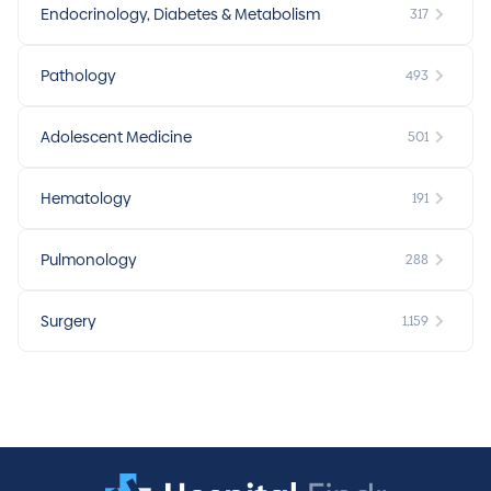
Endocrinology, Diabetes & Metabolism
317
Pathology
493
Adolescent Medicine
501
Hematology
191
Pulmonology
288
Surgery
1,159