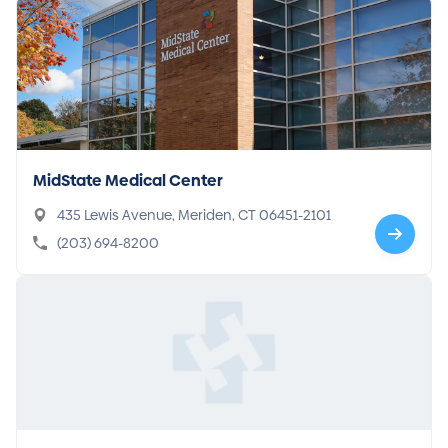
MidState Medical Center
435 Lewis Avenue, Meriden, CT 06451-2101
(203) 694-8200