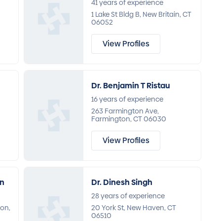
41 years of experience
1 Lake St Bldg B, New Britain, CT
06052
View Profiles
Dr. Benjamin T Ristau
16 years of experience
263 Farmington Ave,
Farmington, CT 06030
View Profiles
an
Dr. Dinesh Singh
28 years of experience
on,
20 York St, New Haven, CT
06510