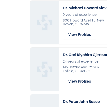
Dr. Michael Howard Siev
9 years of experience
800 Howard Ave Fl 3, New
Haven, CT 06519
View Profiles
Dr. Carl Kiyohiro Gjertso
24 years of experience
146 Hazard Ave Ste 202,
Enfield, CT 06082
View Profiles
Dr. Peter John Bosco