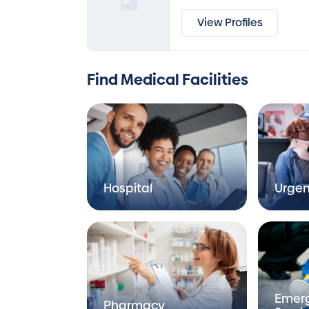
View Profiles
Find Medical Facilities
Hospital
Urgen
Emer
Pharmacy