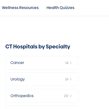
Wellness Resources
Health Quizzes
CT Hospitals by Specialty
Cancer
14
Urology
19
Orthopedics
20