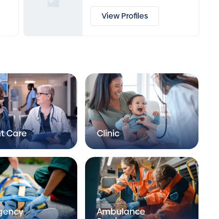
View Profiles
t Care
Clinic
gency
Ambulance