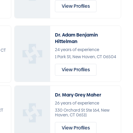
View Profiles
Dr. Adam Benjamin
Hittelman
24 years of experience
 CT
1 Park St, New Haven, CT 06504
View Profiles
Dr. Mary Grey Maher
26 years of experience
CT
330 Orchard St Ste 164, New
Haven, CT 06511
View Profiles