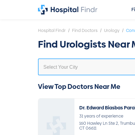
F
/
/
/
Hospital Findr
Find Doctors
Urology
Conn
Find Urologists Near
View Top Doctors Near Me
Dr. Edward Biasbas Para
31 years of experience
160 Hawley Ln Ste 2, Trumbul
CT 06611