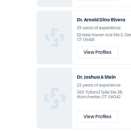
Dr. Arnold Dino Rivera
29 years of experience
111 New Haven Ave Ste 5, De
CT 06418
View Profiles
Dr. Joshua A Stein
22 years of experience
360 Tolland Tpke Ste 3B,
Manchester, CT 06042
View Profiles