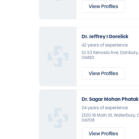
View Profiles
Dr. Jeffrey I Gorelick
42 years of experience
51-53 Kenosia Ave, Danbury,
06810
View Profiles
Dr. Sagar Mohan Phatak
24 years of experience
1320 W Main St, Waterbury, 
06708
View Profiles