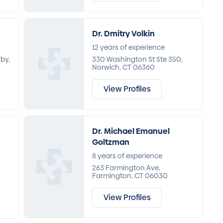
Dr. Dmitry Volkin
12 years of experience
rby,
330 Washington St Ste 350,
Norwich, CT 06360
View Profiles
Dr. Michael Emanuel
Goltzman
8 years of experience
263 Farmington Ave,
Farmington, CT 06030
View Profiles