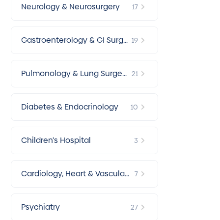
Neurology & Neurosurgery
17
Gastroenterology & GI Surg
19
ery
Pulmonology & Lung Surger
21
y
Diabetes & Endocrinology
10
Children's Hospital
3
Cardiology, Heart & Vascular
7
Surgery
Psychiatry
27