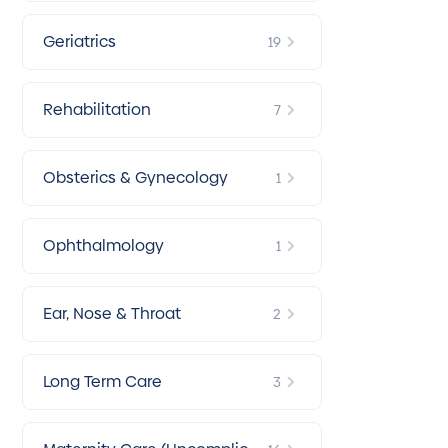
Geriatrics
19
Rehabilitation
7
Obsterics & Gynecology
1
Ophthalmology
1
Ear, Nose & Throat
2
Long Term Care
3