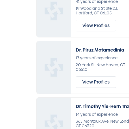
41 years of experience
19 Woodland St Ste 23,
Hartford, CT 06105
View Profiles
Dr. Piruz Motamedinia
17 years of experience
20 York St, New Haven, CT
06510
View Profiles
Dr. Timothy Yie-Hern Tr
14 years of experience
365 Montauk Ave, New Lond
CT 06320