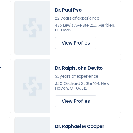
Dr. Paul Pyo
22 years of experience
455 Lewis Ave Ste 210, Meriden,
CT 06451
View Profiles
n
Dr. Ralph John Devito
51 years of experience
330 Orchard St Ste 164, New
Haven, CT 06511
View Profiles
Dr. Raphael M Cooper