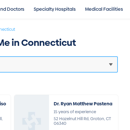
ind Doctors
Specialty Hospitals
Medical Facilities
ecticut
 Me in Connecticut
iso
Dr. Ryan Matthew Pastena
15 years of experience
l,
52 Hazelnut Hill Rd, Groton, CT
06340