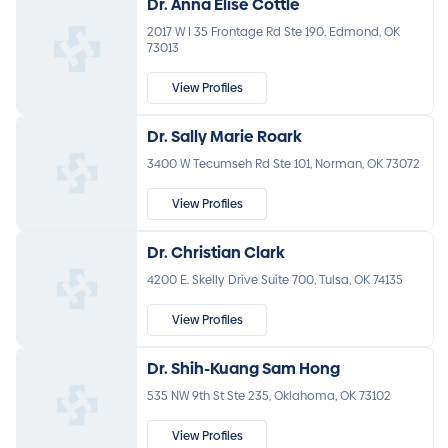
Dr. Anna Elise Cottle
2017 W I 35 Frontage Rd Ste 190, Edmond, OK
73013
View Profiles
Dr. Sally Marie Roark
3400 W Tecumseh Rd Ste 101, Norman, OK 73072
View Profiles
Dr. Christian Clark
4200 E. Skelly Drive Suite 700, Tulsa, OK 74135
View Profiles
Dr. Shih-Kuang Sam Hong
535 NW 9th St Ste 235, Oklahoma, OK 73102
View Profiles