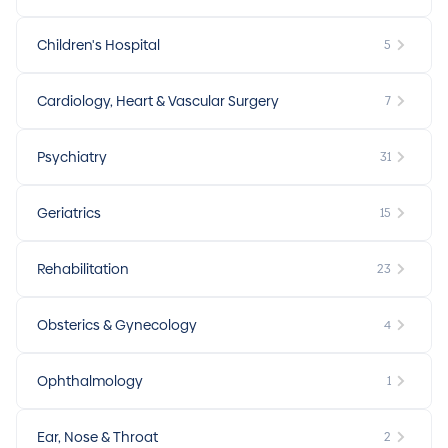
Children's Hospital
5
Cardiology, Heart & Vascular Surgery
7
Psychiatry
31
Geriatrics
15
Rehabilitation
23
Obsterics & Gynecology
4
Ophthalmology
1
Ear, Nose & Throat
2