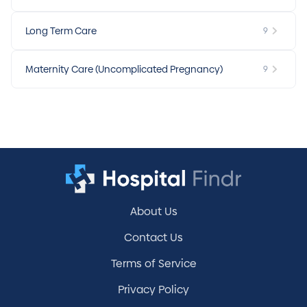
Long Term Care
9
Maternity Care (Uncomplicated Pregnancy)
9
About Us
Contact Us
Terms of Service
Privacy Policy