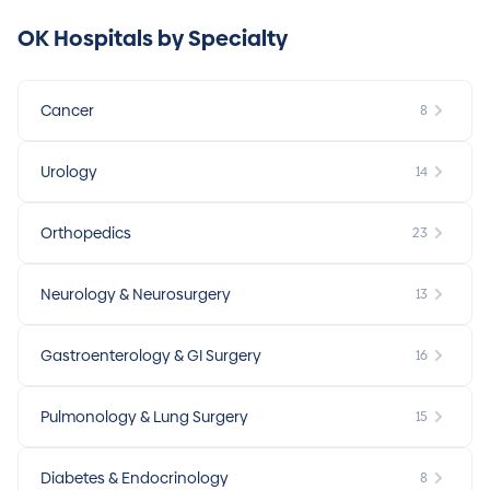
OK Hospitals by Specialty
Cancer
8
Urology
14
Orthopedics
23
Neurology & Neurosurgery
13
Gastroenterology & GI Surgery
16
Pulmonology & Lung Surgery
15
Diabetes & Endocrinology
8