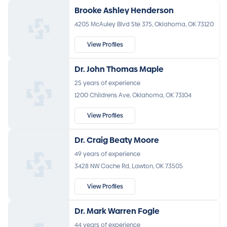
Brooke Ashley Henderson
4205 McAuley Blvd Ste 375, Oklahoma, OK 73120
View Profiles
Dr. John Thomas Maple
25 years of experience
1200 Childrens Ave, Oklahoma, OK 73104
View Profiles
Dr. Craig Beaty Moore
49 years of experience
3428 NW Cache Rd, Lawton, OK 73505
View Profiles
Dr. Mark Warren Fogle
44 years of experience