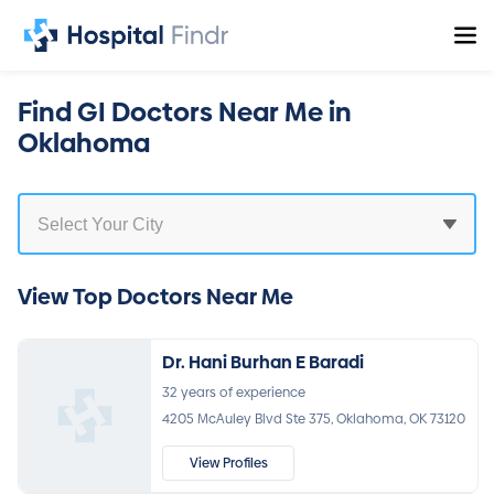
Find GI Doctors Near Me in
Oklahoma
View Top Doctors Near Me
Dr. Hani Burhan E Baradi
32 years of experience
4205 McAuley Blvd Ste 375, Oklahoma, OK 73120
View Profiles