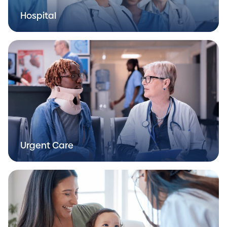
Hospital
Urgent Care