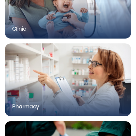
Clinic
Pharmacy