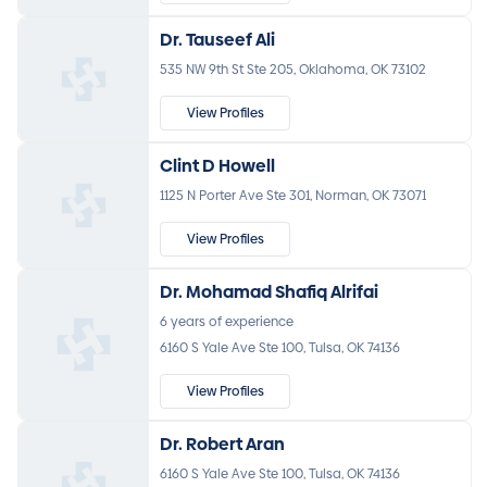
Dr. Tauseef Ali
535 NW 9th St Ste 205, Oklahoma, OK 73102
View Profiles
Clint D Howell
1125 N Porter Ave Ste 301, Norman, OK 73071
View Profiles
Dr. Mohamad Shafiq Alrifai
6 years of experience
6160 S Yale Ave Ste 100, Tulsa, OK 74136
View Profiles
Dr. Robert Aran
6160 S Yale Ave Ste 100, Tulsa, OK 74136