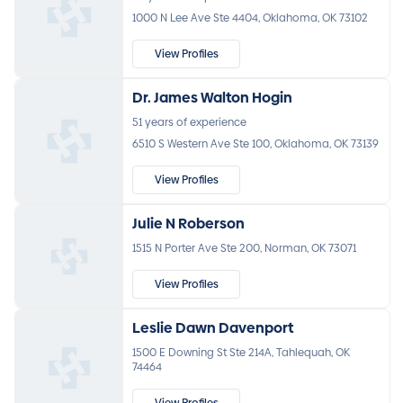
1000 N Lee Ave Ste 4404, Oklahoma, OK 73102
View Profiles
Dr. James Walton Hogin
51 years of experience
6510 S Western Ave Ste 100, Oklahoma, OK 73139
View Profiles
Julie N Roberson
1515 N Porter Ave Ste 200, Norman, OK 73071
View Profiles
Leslie Dawn Davenport
1500 E Downing St Ste 214A, Tahlequah, OK
74464
View Profiles