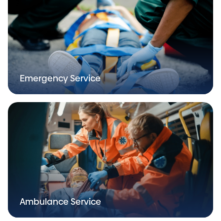
Emergency Service
Ambulance Service