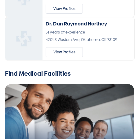
View Profiles
Dr. Dan Raymond Northey
51 years of experience
4201 S Western Ave, Oklahoma, OK 73109
View Profiles
Find Medical Facilities