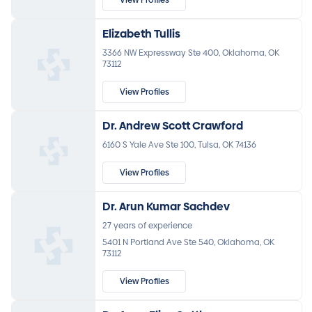
Elizabeth Tullis
3366 NW Expressway Ste 400, Oklahoma, OK
73112
View Profiles
Dr. Andrew Scott Crawford
6160 S Yale Ave Ste 100, Tulsa, OK 74136
View Profiles
Dr. Arun Kumar Sachdev
27 years of experience
5401 N Portland Ave Ste 540, Oklahoma, OK
73112
View Profiles