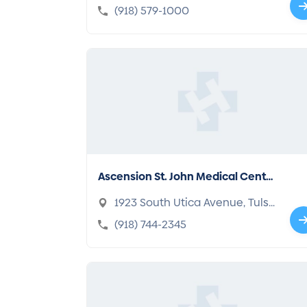
a, OK 74104-4090
(918) 579-1000
Ascension St. John Medical Cente
r
1923 South Utica Avenue, Tuls
a, OK 74104-6502
(918) 744-2345