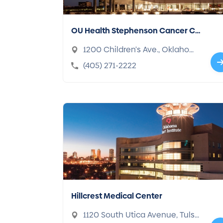
OU Health Stephenson Cancer Ce
nter
1200 Children's Ave., Oklahom
a, OK 73104-5047
(405) 271-2222
Hillcrest Medical Center
1120 South Utica Avenue, Tuls