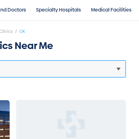
ind Doctors
Specialty Hospitals
Medical Facilities
/
Clinics
OK
nics Near Me