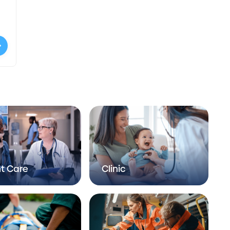
t Care
Clinic