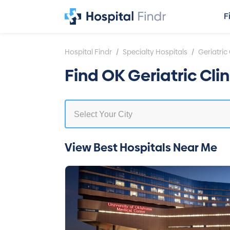
F
/
/
Hospital Findr
Specialty Hospitals
Geriatric 
Find OK Geriatric Cli
View Best Hospitals Near Me