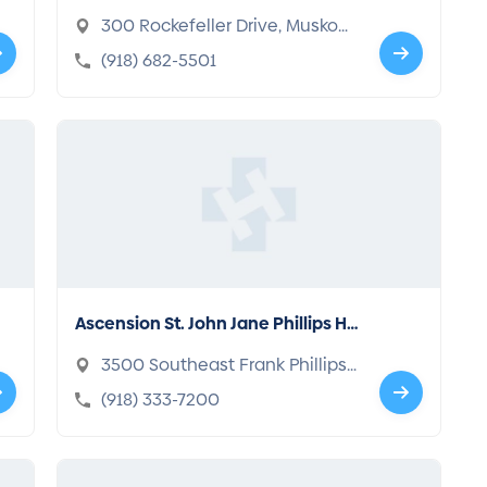
300 Rockefeller Drive, Muskog
ee, OK 74401-5081
(918) 682-5501
Ascension St. John Jane Phillips Ho
spital
3500 Southeast Frank Phillips
Blvd., Bartlesville, OK 74006-24
(918) 333-7200
11