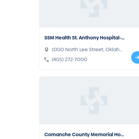
SSM Health St. Anthony Hospital-
Oklahoma City
1000 North Lee Street, Oklaho
ma, OK 73102-1080
(405) 272-7000
Comanche County Memorial Hos