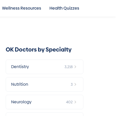
Wellness Resources
Health Quizzes
OK Doctors by Specialty
Dentistry
3,218
Nutrition
3
Neurology
402