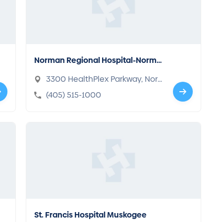
Norman Regional Hospital-Norma
n
3300 HealthPlex Parkway, Nor
man, OK 73072
(405) 515-1000
St. Francis Hospital Muskogee