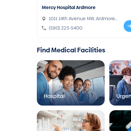
Mercy Hospital Ardmore
1011 14th Avenue NW, Ardmore,
OK 73401-1828
(580) 223-5400
Find Medical Facilities
Hospital
Urgen