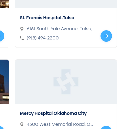
St. Francis Hospital-Tulsa
6161 South Yale Avenue, Tulsa,
OK 74136-1902
(918) 494-2200
Mercy Hospital Oklahoma City
4300 West Memorial Road, Okl