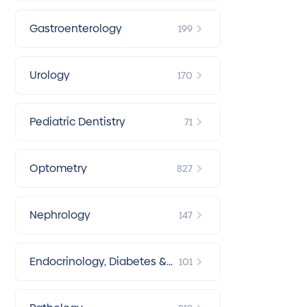
Gastroenterology
199
Urology
170
Pediatric Dentistry
71
Optometry
827
Nephrology
147
Endocrinology, Diabetes &
101
Metabolism