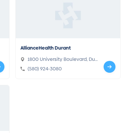
AllianceHealth Durant
1800 University Boulevard, Dur
ant, OK 74701-3006
(580) 924-3080