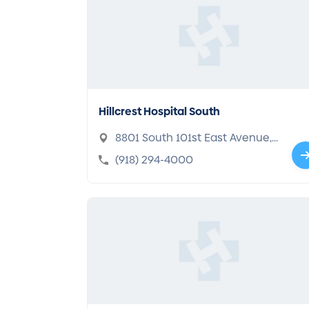
Hillcrest Hospital South
8801 South 101st East Avenue,
Tulsa, OK 74133-5716
(918) 294-4000