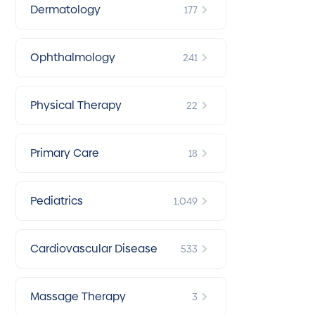
Dermatology
177
Ophthalmology
241
Physical Therapy
22
Primary Care
18
Pediatrics
1,049
Cardiovascular Disease
533
Massage Therapy
3