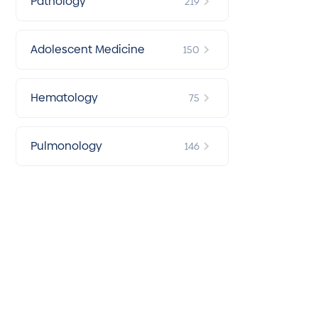
Pathology
219
Adolescent Medicine
150
Hematology
75
Pulmonology
146