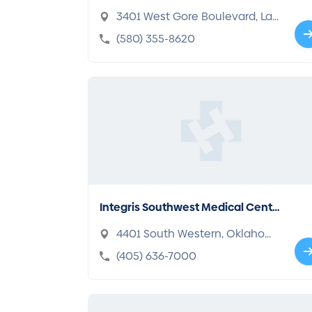
pital
3401 West Gore Boulevard, Law
ton, OK 73505-6332
(580) 355-8620
Integris Southwest Medical Cente
r
4401 South Western, Oklahom
a, OK 73109-3413
(405) 636-7000