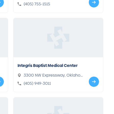
ahoma, OK 73120-8362
(405) 755-1515
Integris Baptist Medical Center
3300 NW Expressway, Oklaho
ma, OK 73112-4418
(405) 949-3011