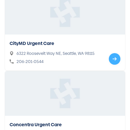
CityMD Urgent Care
6322 Roosevelt Way NE, Seattle, WA 98115
206-201-0544
Concentra Urgent Care