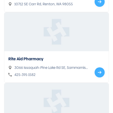
10712 SE Carr Rd, Renton, WA 98055
Rite Aid Pharmacy
3066 Issaquah-Pine Lake Rd SE, Sammamish,
WA 98075
425-391-1582