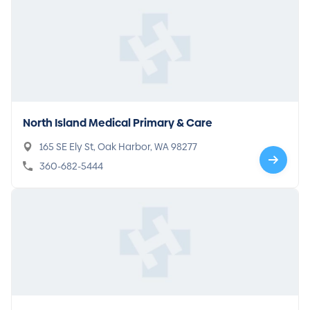
North Island Medical Primary & Care
165 SE Ely St, Oak Harbor, WA 98277
360-682-5444