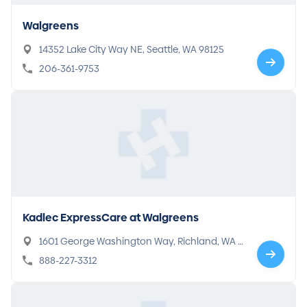
Walgreens
14352 Lake City Way NE, Seattle, WA 98125
206-361-9753
Kadlec ExpressCare at Walgreens
1601 George Washington Way, Richland, WA 9
9354
888-227-3312