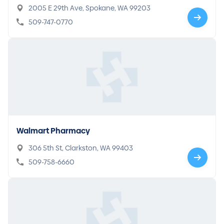
2005 E 29th Ave, Spokane, WA 99203
509-747-0770
Walmart Pharmacy
306 5th St, Clarkston, WA 99403
509-758-6660