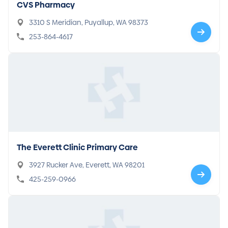
CVS Pharmacy
3310 S Meridian, Puyallup, WA 98373
253-864-4617
The Everett Clinic Primary Care
3927 Rucker Ave, Everett, WA 98201
425-259-0966