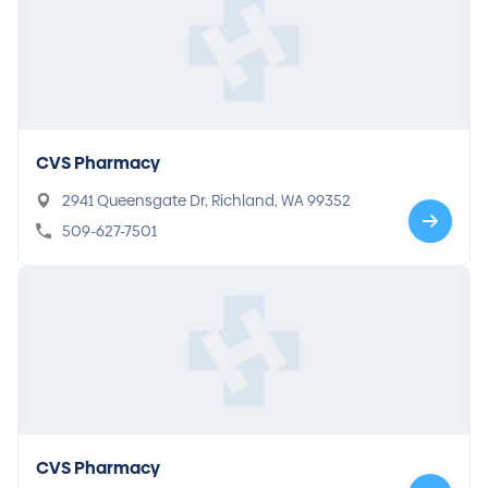
CVS Pharmacy
2941 Queensgate Dr, Richland, WA 99352
509-627-7501
CVS Pharmacy