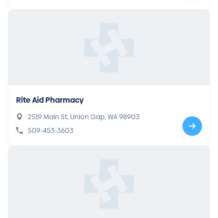
Rite Aid Pharmacy
2519 Main St, Union Gap, WA 98903
509-453-3603