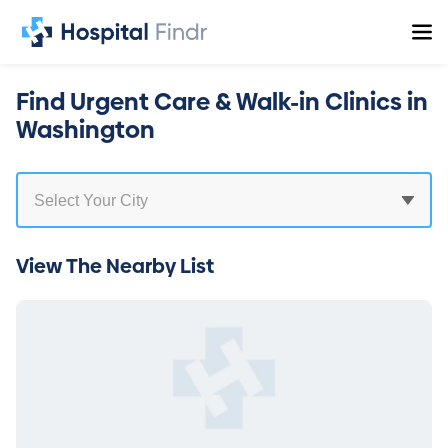
Find Urgent Care & Walk-in Clinics in
Washington
View The Nearby List