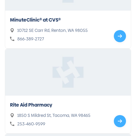
MinuteClinic® at CVS®
10712 SE Carr Rd, Renton, WA 98055
866-389-2727
Rite Aid Pharmacy
1850 S Mildred St, Tacoma, WA 98465
253-460-9599