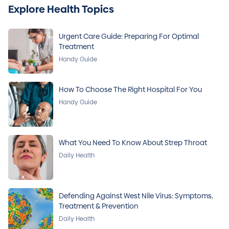
Explore Health Topics
Urgent Care Guide: Preparing For Optimal
Treatment
Handy Guide
How To Choose The Right Hospital For You
Handy Guide
What You Need To Know About Strep Throat
Daily Health
Defending Against West Nile Virus: Symptoms,
Treatment & Prevention
Daily Health