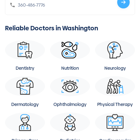
360-486-7776
Reliable Doctors in Washington
Dentistry
Nutrition
Neurology
Dermatology
Ophthalmology
Physical Therapy