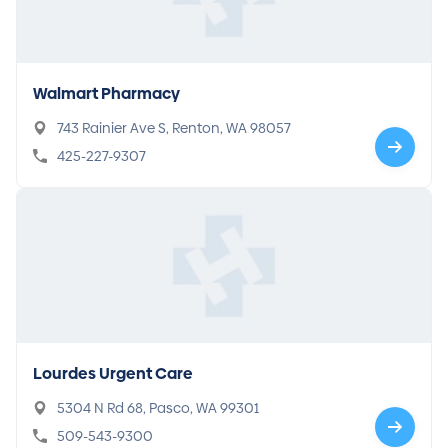
Walmart Pharmacy
743 Rainier Ave S, Renton, WA 98057
425-227-9307
Lourdes Urgent Care
5304 N Rd 68, Pasco, WA 99301
509-543-9300