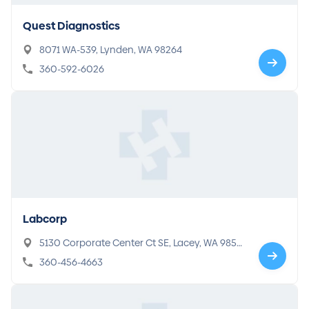
Quest Diagnostics
8071 WA-539, Lynden, WA 98264
360-592-6026
Labcorp
5130 Corporate Center Ct SE, Lacey, WA 9850
3
360-456-4663