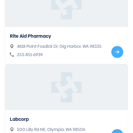
Rite Aid Pharmacy
4818 Point Fosdick Dr, Gig Harbor, WA 98335
253-851-6939
Labcorp
500 Lilly Rd NE, Olympia, WA 98506