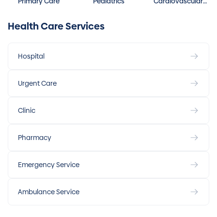
Primary Care
Pediatrics
Cardiovascular
Disease
Health Care Services
Hospital
Urgent Care
Clinic
Pharmacy
Emergency Service
Ambulance Service