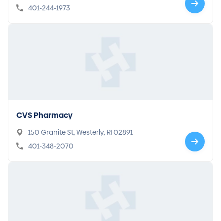
401-244-1973
CVS Pharmacy
150 Granite St, Westerly, RI 02891
401-348-2070