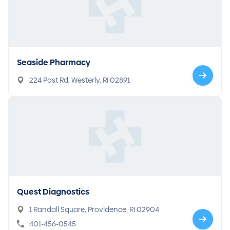
Seaside Pharmacy
224 Post Rd, Westerly, RI 02891
Quest Diagnostics
1 Randall Square, Providence, RI 02904
401-456-0545