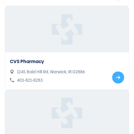
CVS Pharmacy
1245 Bald Hill Rd, Warwick, RI 02886
401-821-8283