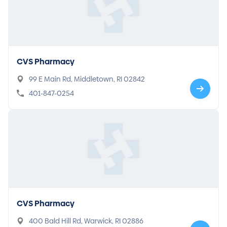
CVS Pharmacy
99 E Main Rd, Middletown, RI 02842
401-847-0254
CVS Pharmacy
400 Bald Hill Rd, Warwick, RI 02886