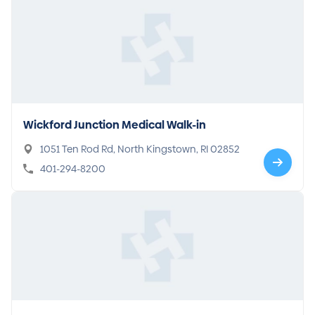
Wickford Junction Medical Walk-in
1051 Ten Rod Rd, North Kingstown, RI 02852
401-294-8200