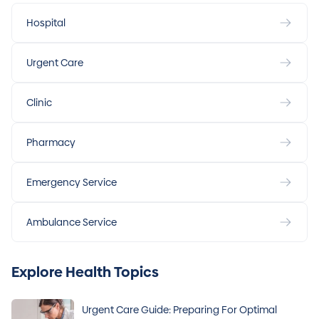
Hospital
Urgent Care
Clinic
Pharmacy
Emergency Service
Ambulance Service
Explore Health Topics
Urgent Care Guide: Preparing For Optimal