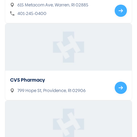
615 Metacom Ave, Warren, RI 02885
401-245-0400
CVS Pharmacy
799 Hope St, Providence, RI 02906