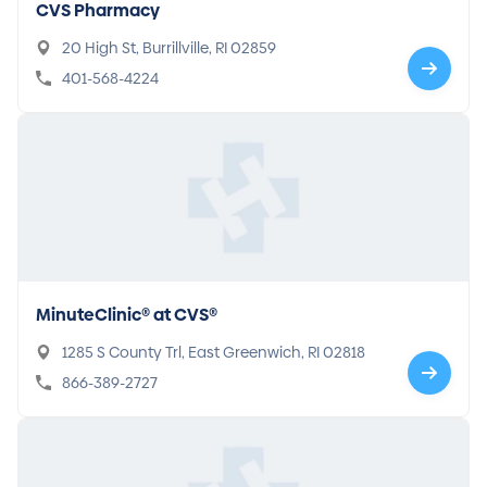
CVS Pharmacy
20 High St, Burrillville, RI 02859
401-568-4224
MinuteClinic® at CVS®
1285 S County Trl, East Greenwich, RI 02818
866-389-2727