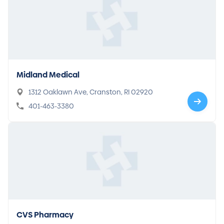
Midland Medical
1312 Oaklawn Ave, Cranston, RI 02920
401-463-3380
CVS Pharmacy