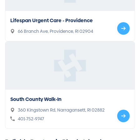
Lifespan Urgent Care - Providence
66 Branch Ave, Providence, RI 02904
South County Walk-In
360 Kingstown Rd, Narragansett, RI 02882
401-752-9747