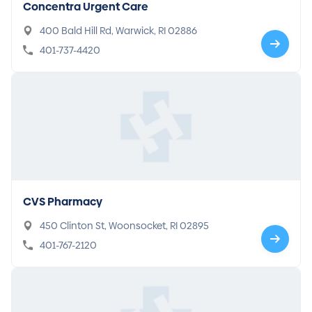
Concentra Urgent Care
400 Bald Hill Rd, Warwick, RI 02886
401-737-4420
CVS Pharmacy
450 Clinton St, Woonsocket, RI 02895
401-767-2120