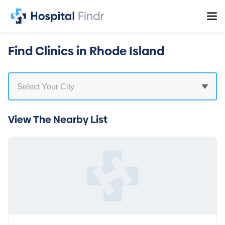
Find Clinics in Rhode Island
View The Nearby List