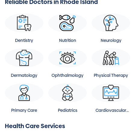
Reliable Doctors in Rhode Island
Dentistry
Nutrition
Neurology
Dermatology
Ophthalmology
Physical Therapy
Primary Care
Pediatrics
Cardiovascular
Disease
Health Care Services