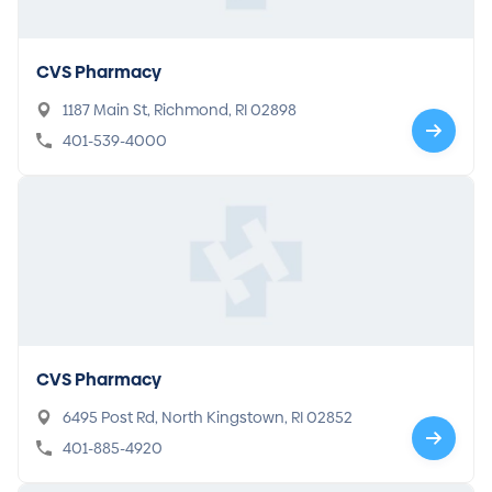
CVS Pharmacy
1187 Main St, Richmond, RI 02898
401-539-4000
CVS Pharmacy
6495 Post Rd, North Kingstown, RI 02852
401-885-4920