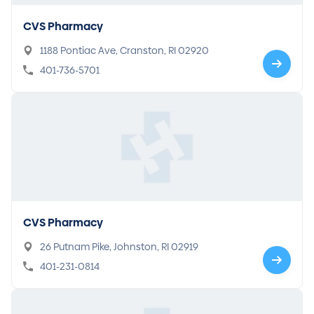
CVS Pharmacy
1188 Pontiac Ave, Cranston, RI 02920
401-736-5701
CVS Pharmacy
26 Putnam Pike, Johnston, RI 02919
401-231-0814