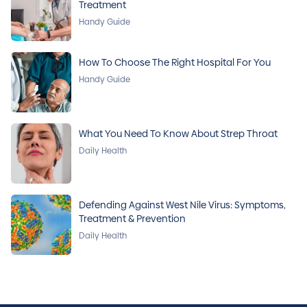
Treatment
Handy Guide
How To Choose The Right Hospital For You
Handy Guide
What You Need To Know About Strep Throat
Daily Health
Defending Against West Nile Virus: Symptoms,
Treatment & Prevention
Daily Health