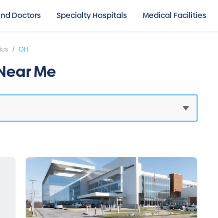
ind Doctors
Specialty Hospitals
Medical Facilities
/
ics
OH
 Near Me