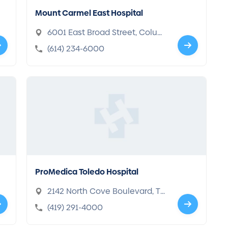
Mount Carmel East Hospital
6001 East Broad Street, Colum
bus, OH 43213
(614) 234-6000
ProMedica Toledo Hospital
2142 North Cove Boulevard, Tol
edo, OH 43606-3896
(419) 291-4000