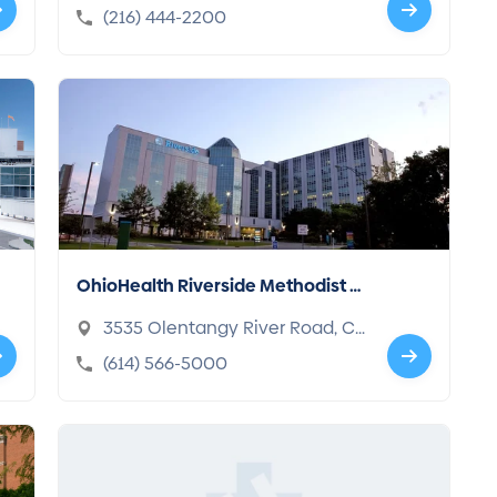
d, OH 44195-5108
(216) 444-2200
OhioHealth Riverside Methodist H
ospital
3535 Olentangy River Road, C
olumbus, OH 43214-3998
(614) 566-5000