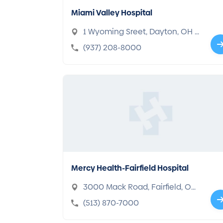
Miami Valley Hospital
1 Wyoming Sreet, Dayton, OH 4
5409-2722
(937) 208-8000
Mercy Health-Fairfield Hospital
3000 Mack Road, Fairfield, OH
45014-5335
(513) 870-7000