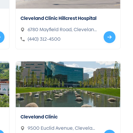
Cleveland Clinic Hillcrest Hospital
6780 Mayfield Road, Clevelan
d, OH 44124-2203
(440) 312-4500
Cleveland Clinic
9500 Euclid Avenue, Clevelan