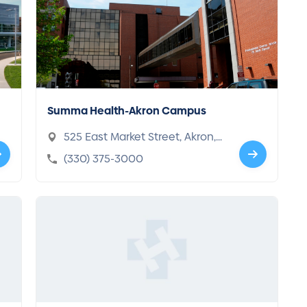
Summa Health-Akron Campus
525 East Market Street, Akron,
OH 44304-1619
(330) 375-3000