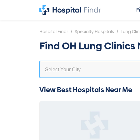
F
/
/
Hospital Findr
Specialty Hospitals
Lung Clin
Find OH Lung Clinics
View Best Hospitals Near Me