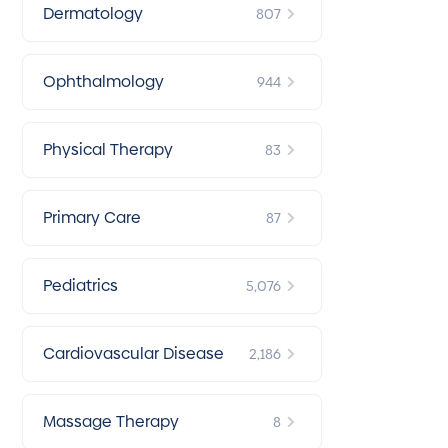
Dermatology
807
Ophthalmology
944
Physical Therapy
83
Primary Care
87
Pediatrics
5,076
Cardiovascular Disease
2,186
Massage Therapy
8