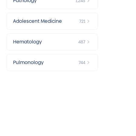
Pathology
1,245
Adolescent Medicine
721
Hematology
487
Pulmonology
744