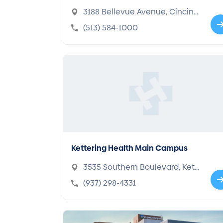
enter
3188 Bellevue Avenue, Cincinn
ati, OH 45219-2316
(513) 584-1000
Kettering Health Main Campus
3535 Southern Boulevard, Kett
ering, OH 45429-1221
(937) 298-4331