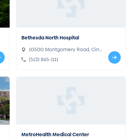
Bethesda North Hospital
10500 Montgomery Road, Cinc
innati, OH 45242-4402
(513) 865-1111
MetroHealth Medical Center