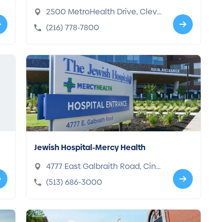
2500 MetroHealth Drive, Cleve
land, OH 44109-1998
(216) 778-7800
Jewish Hospital-Mercy Health
4777 East Galbraith Road, Cinci
nnati, OH 45236-2725
(513) 686-3000