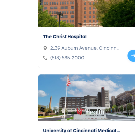
The Christ Hospital
2139 Auburn Avenue, Cincinnat
i, OH 45219-2906
(513) 585-2000
University of Cincinnati Medical C