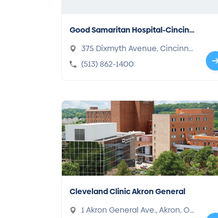
Good Samaritan Hospital-Cincinn
ati
375 Dixmyth Avenue, Cincinna
ti, OH 45220-2489
(513) 862-1400
Cleveland Clinic Akron General
1 Akron General Ave., Akron, OH