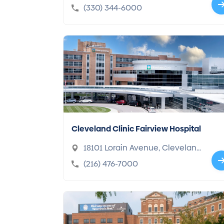
44307-2433
(330) 344-6000
Cleveland Clinic Fairview Hospital
18101 Lorain Avenue, Clevelan
d, OH 44111-5656
(216) 476-7000