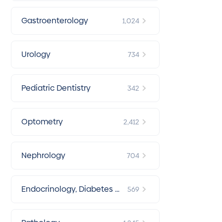
Gastroenterology
1,024
Urology
734
Pediatric Dentistry
342
Optometry
2,412
Nephrology
704
Endocrinology, Diabetes &
569
Metabolism