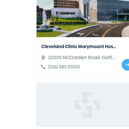
Cleveland Clinic Marymount Hosp
ital
12300 McCracken Road, Garfiel
d Heights, OH 44125-2975
(216) 581-0500