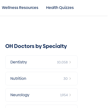
Wellness Resources
Health Quizzes
OH Doctors by Specialty
Dentistry
10,058
Nutrition
30
Neurology
1,954