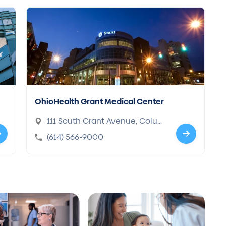
OhioHealth Grant Medical Center
111 South Grant Avenue, Colum
bus, OH 43215-1898
(614) 566-9000