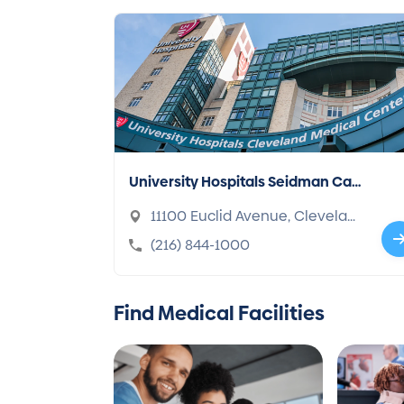
University Hospitals Seidman Can
cer Center
11100 Euclid Avenue, Clevelan
d, OH 44106-1716
(216) 844-1000
Find Medical Facilities