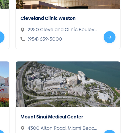
Cleveland Clinic Weston
2950 Cleveland Clinic Bouleva
rd, Weston, FL 33331-3602
(954) 659-5000
Mount Sinai Medical Center
4300 Alton Road, Miami Beac