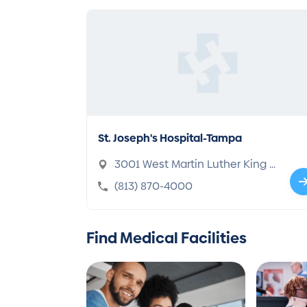
St. Joseph's Hospital-Tampa
3001 West Martin Luther King J
r. Boulevard, Tampa, FL 33607-6
(813) 870-4000
387
Find Medical Facilities