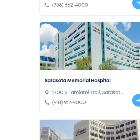
mi, FL 33143-4679
(786) 662-4000
Sarasota Memorial Hospital
1700 S Tamiami Trail, Sarasota,
FL 34239
(941) 917-9000