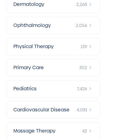
Dermatology
2,268
Ophthalmology
2,056
Physical Therapy
139
Primary Care
302
Pediatrics
7,426
Cardiovascular Disease
4,081
Massage Therapy
42