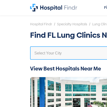
F
/
/
Hospital Findr
Specialty Hospitals
Lung Clin
Find FL Lung Clinics 
View Best Hospitals Near Me