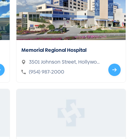
Memorial Regional Hospital
3501 Johnson Street, Hollywoo
d, FL 33021-5421
(954) 987-2000