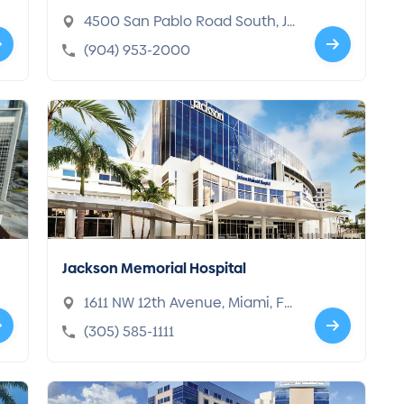
4500 San Pablo Road South, Ja
cksonville, FL 32224-1865
(904) 953-2000
Jackson Memorial Hospital
1611 NW 12th Avenue, Miami, FL
33136-1005
(305) 585-1111