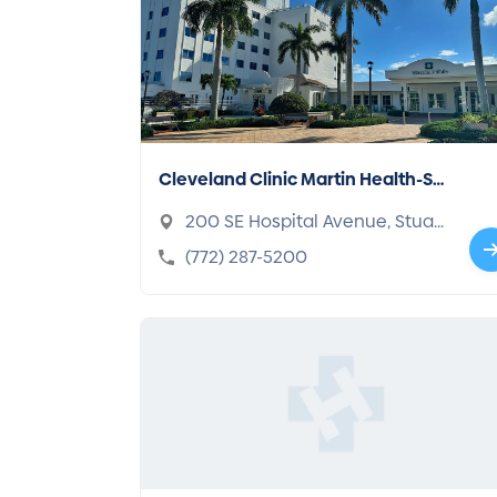
Cleveland Clinic Martin Health-St
uart
200 SE Hospital Avenue, Stuar
t, FL 34994-2346
(772) 287-5200