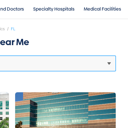
ind Doctors
Specialty Hospitals
Medical Facilities
/
ics
FL
Near Me