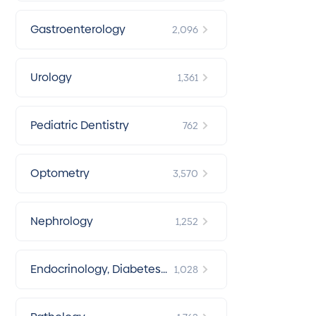
Gastroenterology
2,096
Urology
1,361
Pediatric Dentistry
762
Optometry
3,570
Nephrology
1,252
Endocrinology, Diabetes
1,028
& Metabolism