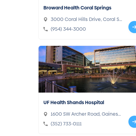
Broward Health Coral Springs
3000 Coral Hills Drive, Coral Sp
rings, FL 33065-4108
(954) 344-3000
UF Health Shands Hospital
1600 SW Archer Road, Gainesvi
lle, FL 32610-3003
(352) 733-0111