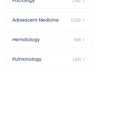
Pathology
1,762
Adolescent Medicine
1,202
Hematology
888
Pulmonology
1,431