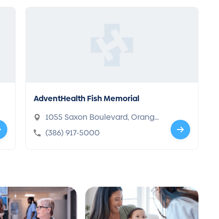
AdventHealth Fish Memorial
1055 Saxon Boulevard, Orange,
FL 32763-8468
(386) 917-5000