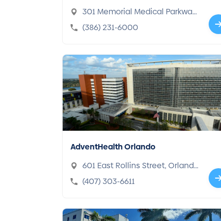
301 Memorial Medical Parkway,
Daytona Beach, FL 32117-5167
(386) 231-6000
AdventHealth Orlando
601 East Rollins Street, Orland
o, FL 32803-1248
(407) 303-6611