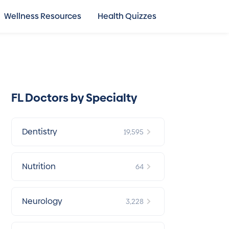
Wellness Resources
Health Quizzes
FL Doctors by Specialty
Dentistry
19,595
Nutrition
64
Neurology
3,228