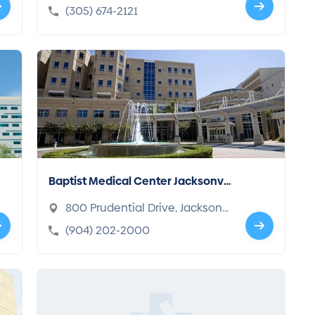
h, FL 33140-2948
(305) 674-2121
Baptist Medical Center Jacksonvil
le
800 Prudential Drive, Jacksonvi
lle, FL 32207-8202
(904) 202-2000