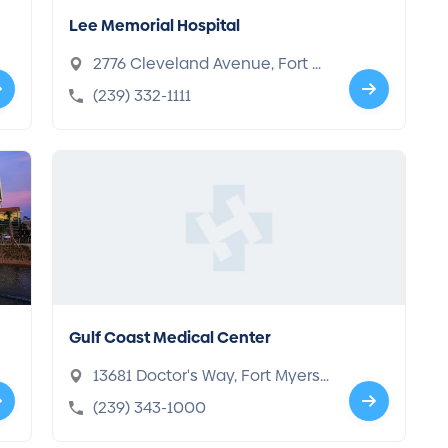
Lee Memorial Hospital
2776 Cleveland Avenue, Fort M
yers, FL 33901-5855
(239) 332-1111
Gulf Coast Medical Center
13681 Doctor's Way, Fort Myers,
FL 33912-4300
(239) 343-1000