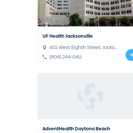
UF Health Jacksonville
655 West Eighth Street, Jackso
nville, FL 32209-6595
(904) 244-0411
AdventHealth Daytona Beach