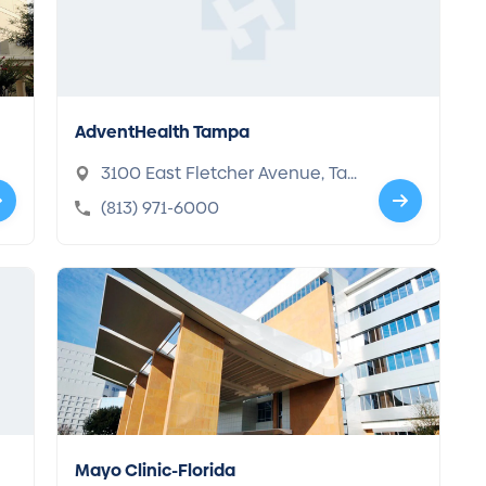
AdventHealth Tampa
3100 East Fletcher Avenue, Ta
mpa, FL 33613-4688
(813) 971-6000
Mayo Clinic-Florida