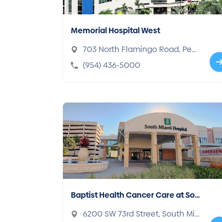
Memorial Hospital West
703 North Flamingo Road, Pem
broke Pines, FL 33028-1014
(954) 436-5000
Baptist Health Cancer Care at Sou
th Miami Hospital
6200 SW 73rd Street, South Mia