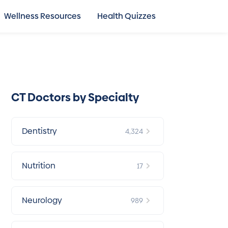
Wellness Resources
Health Quizzes
CT Doctors by Specialty
Dentistry
4,324
Nutrition
17
Neurology
989