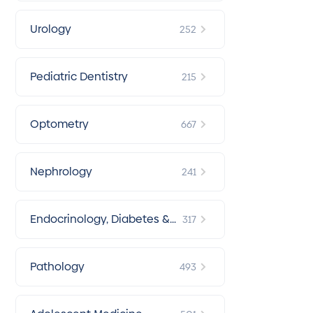
Urology
252
Pediatric Dentistry
215
Optometry
667
Nephrology
241
Endocrinology, Diabetes &
317
Metabolism
Pathology
493