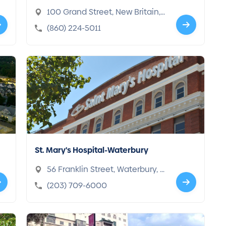
100 Grand Street, New Britain,
CT 06052-2017
(860) 224-5011
St. Mary's Hospital-Waterbury
56 Franklin Street, Waterbury, C
T 06706-1281
(203) 709-6000