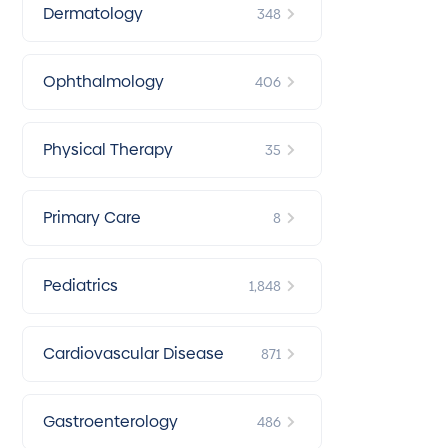
Dermatology
348
Ophthalmology
406
Physical Therapy
35
Primary Care
8
Pediatrics
1,848
Cardiovascular Disease
871
Gastroenterology
486