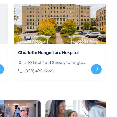
Charlotte Hungerford Hospital
540 Litchfield Street, Torringto
n, CT 06790-6679
(860) 496-6666