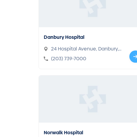
Danbury Hospital
24 Hospital Avenue, Danbury,
CT 06810-6099
(203) 739-7000
Norwalk Hospital