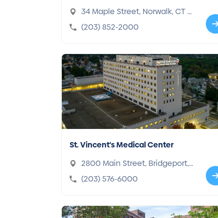
34 Maple Street, Norwalk, CT 0
6850-3894
(203) 852-2000
St. Vincent's Medical Center
2800 Main Street, Bridgeport,
CT 06606-4292
(203) 576-6000