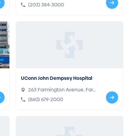
T 06610-2805
(203) 384-3000
UConn John Dempsey Hospital
263 Farmington Avenue, Farmi
ngton, CT 06032-1941
(860) 679-2000