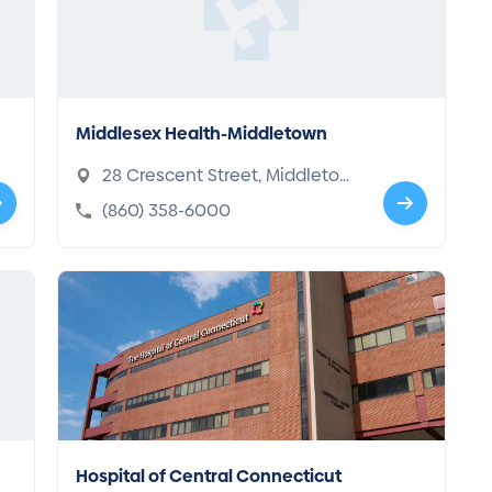
Middlesex Health-Middletown
28 Crescent Street, Middletow
n, CT 06457-3650
(860) 358-6000
Hospital of Central Connecticut