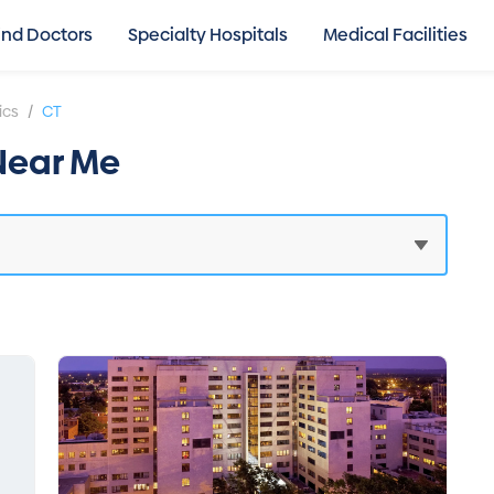
ind Doctors
Specialty Hospitals
Medical Facilities
/
ics
CT
 Near Me