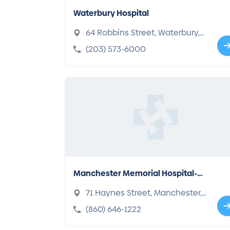
Waterbury Hospital
64 Robbins Street, Waterbury,
CT 06708-2600
(203) 573-6000
Manchester Memorial Hospital-C
onnecticut
71 Haynes Street, Manchester,
CT 06040-4188
(860) 646-1222