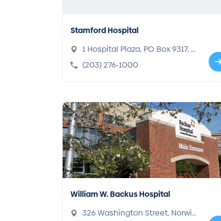
Stamford Hospital
1 Hospital Plaza, PO Box 9317, St
amford, CT 06904-9317
(203) 276-1000
William W. Backus Hospital
326 Washington Street, Norwic