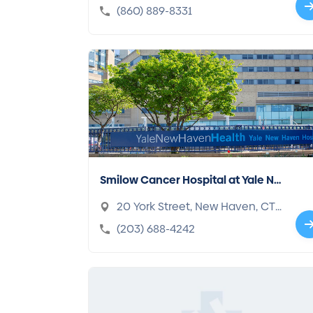
h, CT 06360-2740
(860) 889-8331
Smilow Cancer Hospital at Yale Ne
w Haven
20 York Street, New Haven, CT
06510-3202
(203) 688-4242