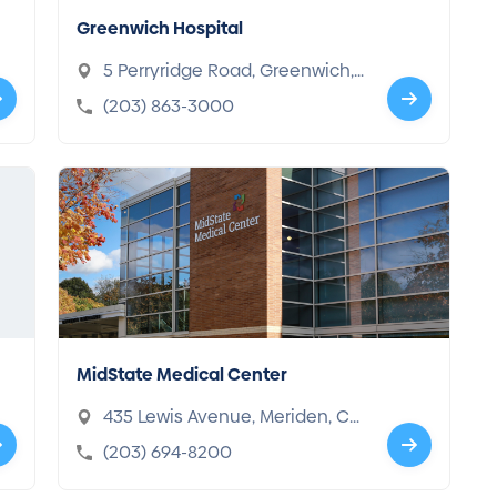
Greenwich Hospital
5 Perryridge Road, Greenwich,
CT 06830-4697
(203) 863-3000
MidState Medical Center
435 Lewis Avenue, Meriden, CT
06451-2101
(203) 694-8200