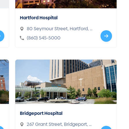
Hartford Hospital
80 Seymour Street, Hartford, C
T 06102-8000
(860) 545-5000
Bridgeport Hospital
267 Grant Street, Bridgeport, C