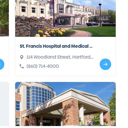
St. Francis Hospital and Medical C
enter
114 Woodland Street, Hartford,
CT 06105-1208
(860) 714-4000