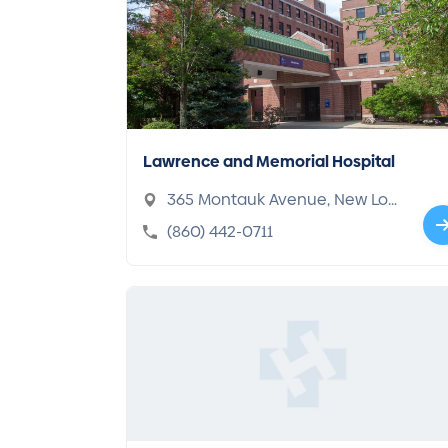
Lawrence and Memorial Hospital
365 Montauk Avenue, New Lon
don, CT 06320-4769
(860) 442-0711