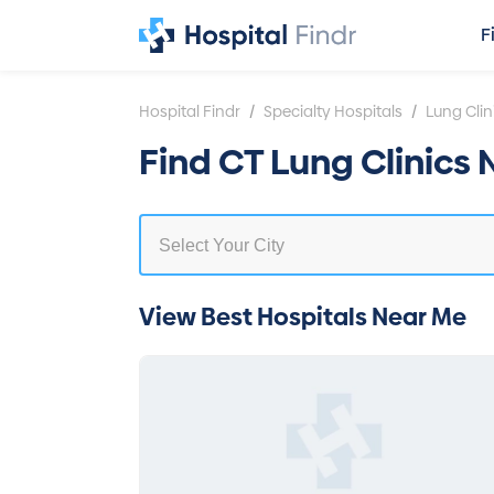
F
/
/
Hospital Findr
Specialty Hospitals
Lung Clin
Find CT Lung Clinics
View Best Hospitals Near Me