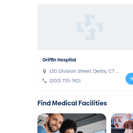
Griffin Hospital
130 Division Street, Derby, CT 0
6418-1326
(203) 735-7421
Find Medical Facilities