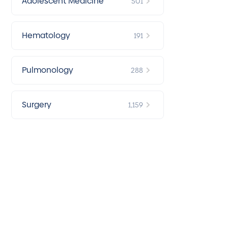
Adolescent Medicine
501
Hematology
191
Pulmonology
288
Surgery
1,159