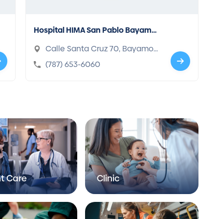
Hospital HIMA San Pablo Bayamo
n
Calle Santa Cruz 70, Bayamon,
PR 00961-7020
(787) 653-6060
t Care
Clinic