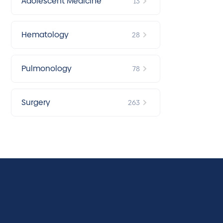
Adolescent Medicine
13
Hematology
28
Pulmonology
78
Surgery
263