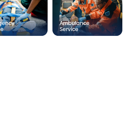
gency
Ambulance
ce
Service