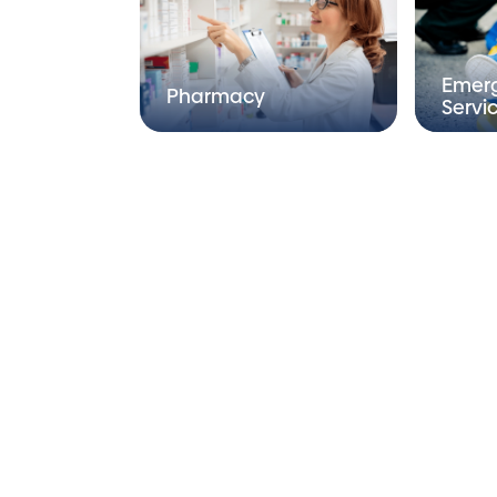
Emer
Pharmacy
Servi