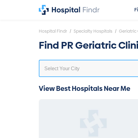
F
/
/
Hospital Findr
Specialty Hospitals
Geriatric 
Find PR Geriatric Cli
View Best Hospitals Near Me