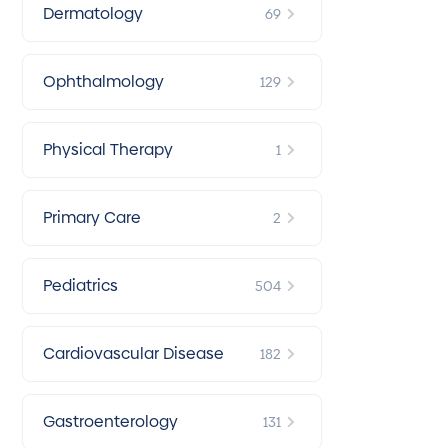
Dermatology
69
Ophthalmology
129
Physical Therapy
1
Primary Care
2
Pediatrics
504
Cardiovascular Disease
182
Gastroenterology
131