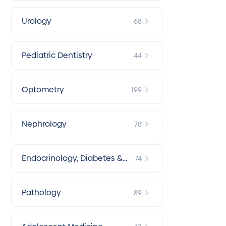
Urology
68
Pediatric Dentistry
44
Optometry
199
Nephrology
78
Endocrinology, Diabetes &
74
Metabolism
Pathology
89