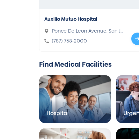
Auxilio Mutuo Hospital
Ponce De Leon Avenue, San Ju
an, PR 00918-1000
(787) 758-2000
Find Medical Facilities
Hospital
Urgen