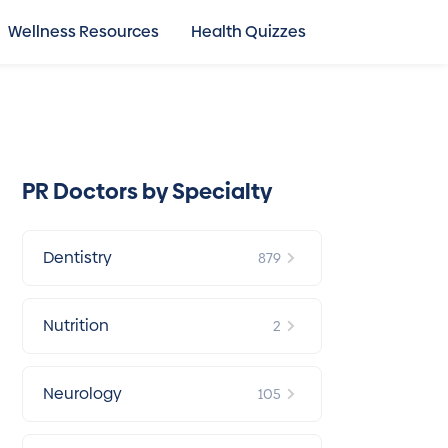
Wellness Resources
Health Quizzes
PR Doctors by Specialty
Dentistry
879
Nutrition
2
Neurology
105