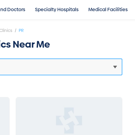
ind Doctors
Specialty Hospitals
Medical Facilities
/
Clinics
PR
nics Near Me