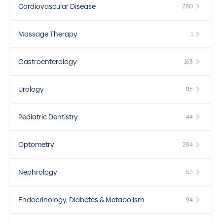
Cardiovascular Disease
280
Massage Therapy
1
Gastroenterology
163
Urology
115
Pediatric Dentistry
44
Optometry
284
Nephrology
53
Endocrinology, Diabetes & Metabolism
94