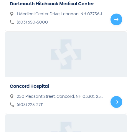
Dartmouth Hitchcock Medical Center
1 Medical Center Drive, Lebanon, NH 03756-1
000
(603) 650-5000
Concord Hospital
250 Pleasant Street, Concord, NH 03301-259
8
(603) 225-2711