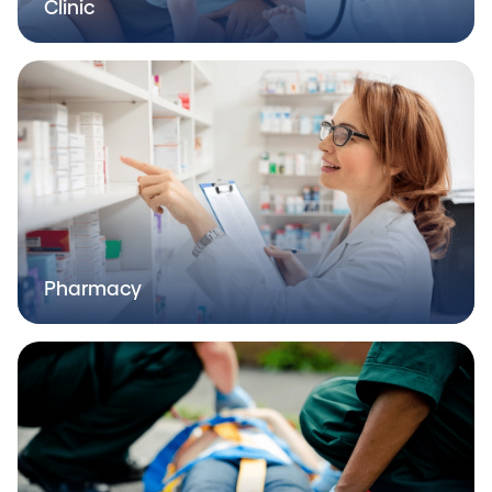
Clinic
Pharmacy