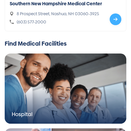
Southern New Hampshire Medical Center
8 Prospect Street, Nashua, NH 03060-3925
(603) 577-2000
Find Medical Facilities
Hospital