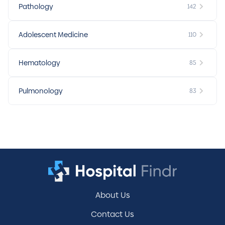
Pathology
142
Adolescent Medicine
110
Hematology
85
Pulmonology
83
About Us
Contact Us