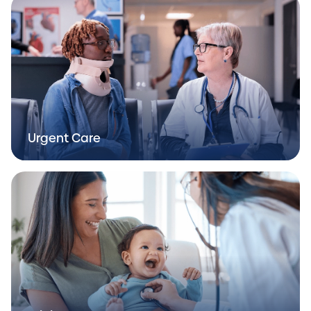
Urgent Care