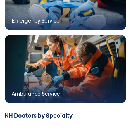
Emergency Service
Ambulance Service
NH Doctors by Specialty