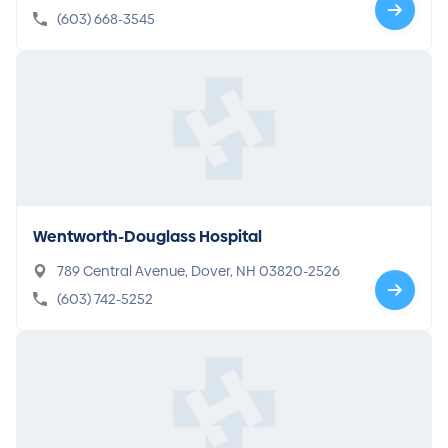
3770
(603) 668-3545
Wentworth-Douglass Hospital
789 Central Avenue, Dover, NH 03820-2526
(603) 742-5252