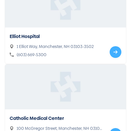
Elliot Hospital
1 Elliot Way, Manchester, NH 03103-3502
(603) 669-5300
Catholic Medical Center
100 McGregor Street, Manchester, NH 03102-