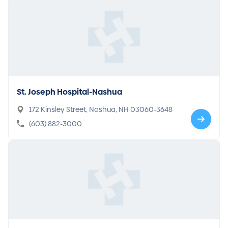
St. Joseph Hospital-Nashua
172 Kinsley Street, Nashua, NH 03060-3648
(603) 882-3000