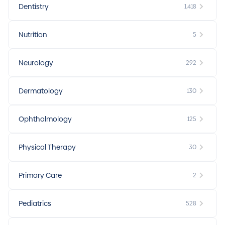
Dentistry
1,418
Nutrition
5
Neurology
292
Dermatology
130
Ophthalmology
125
Physical Therapy
30
Primary Care
2
Pediatrics
528