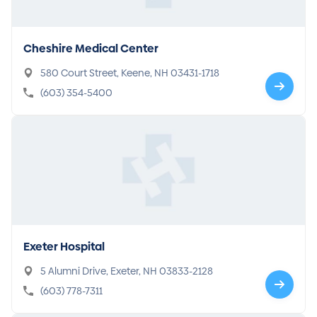
Cheshire Medical Center
580 Court Street, Keene, NH 03431-1718
(603) 354-5400
Exeter Hospital
5 Alumni Drive, Exeter, NH 03833-2128
(603) 778-7311