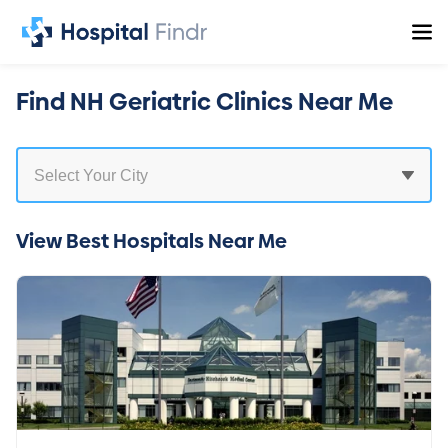
Find NH Geriatric Clinics Near Me
View Best Hospitals Near Me