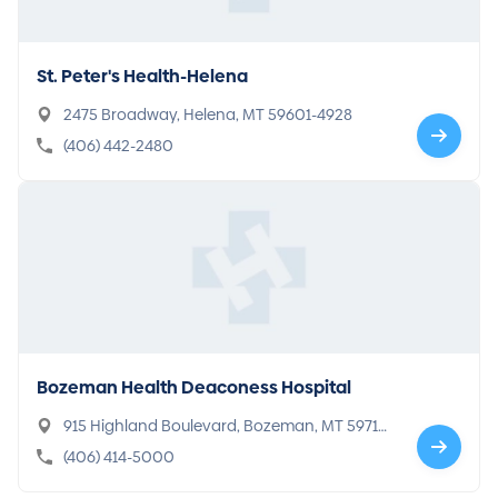
St. Peter's Health-Helena
2475 Broadway, Helena, MT 59601-4928
(406) 442-2480
Bozeman Health Deaconess Hospital
915 Highland Boulevard, Bozeman, MT 59715-
6902
(406) 414-5000