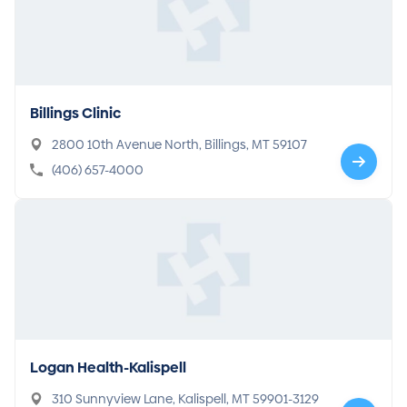
Billings Clinic
2800 10th Avenue North, Billings, MT 59107
(406) 657-4000
Logan Health-Kalispell
310 Sunnyview Lane, Kalispell, MT 59901-3129