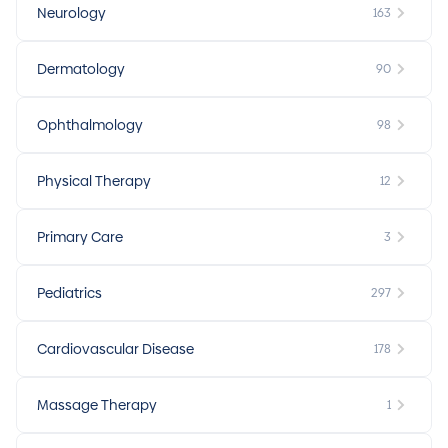
Neurology
163
Dermatology
90
Ophthalmology
98
Physical Therapy
12
Primary Care
3
Pediatrics
297
Cardiovascular Disease
178
Massage Therapy
1