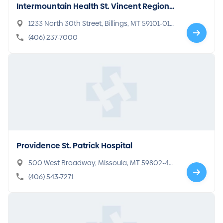
Intermountain Health St. Vincent Regional
Hospital
1233 North 30th Street, Billings, MT 59101-016
5
(406) 237-7000
Providence St. Patrick Hospital
500 West Broadway, Missoula, MT 59802-40
96
(406) 543-7271