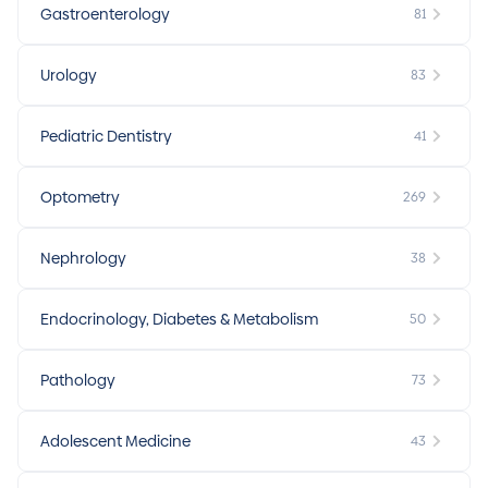
Gastroenterology
81
Urology
83
Pediatric Dentistry
41
Optometry
269
Nephrology
38
Endocrinology, Diabetes & Metabolism
50
Pathology
73
Adolescent Medicine
43