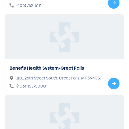
(406) 752-5111
Benefis Health System-Great Falls
1101 26th Street South, Great Falls, MT 59405-
5104
(406) 455-5000