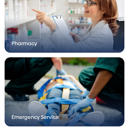
Pharmacy
Emergency Service