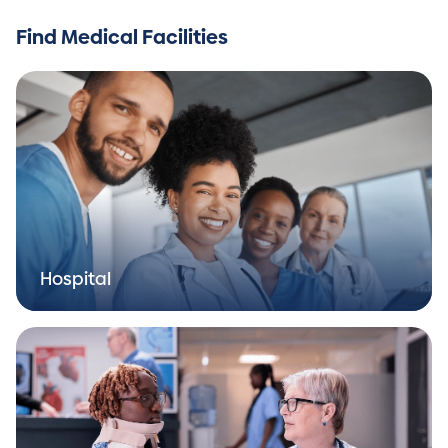
Find Medical Facilities
Hospital