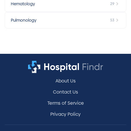
Hematology
29
Pulmonology
53
About Us
Contact Us
Terms of Service
Privacy Policy