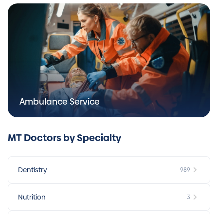
Ambulance Service
MT Doctors by Specialty
Dentistry
989
Nutrition
3