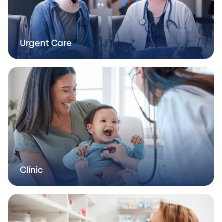
Urgent Care
Clinic