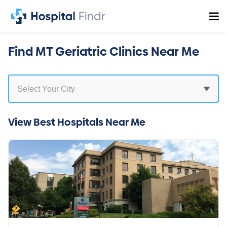
Find MT Geriatric Clinics Near Me
View Best Hospitals Near Me