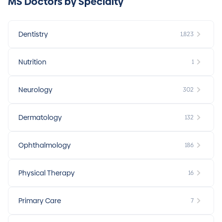
MS Doctors by Specialty
Dentistry
1,823
Nutrition
1
Neurology
302
Dermatology
132
Ophthalmology
186
Physical Therapy
16
Primary Care
7