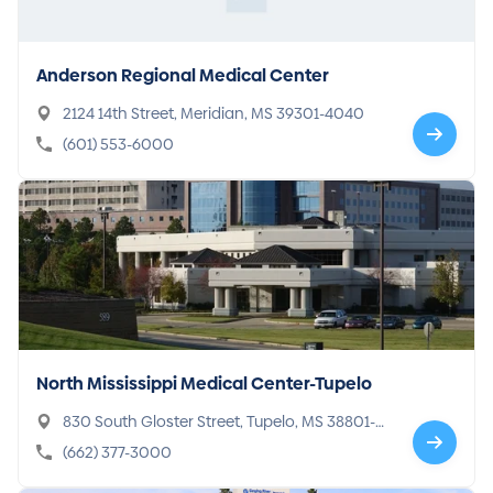
Anderson Regional Medical Center
2124 14th Street, Meridian, MS 39301-4040
(601) 553-6000
North Mississippi Medical Center-Tupelo
830 South Gloster Street, Tupelo, MS 38801-4
934
(662) 377-3000