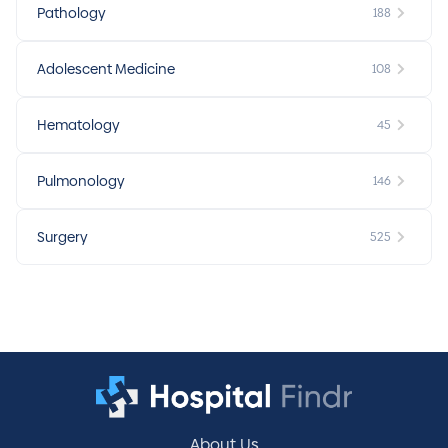
Pathology
188
Adolescent Medicine
108
Hematology
45
Pulmonology
146
Surgery
525
About Us