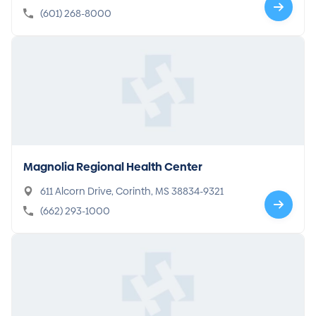
08
(601) 268-8000
Magnolia Regional Health Center
611 Alcorn Drive, Corinth, MS 38834-9321
(662) 293-1000