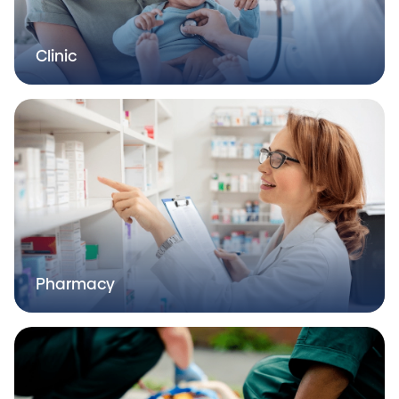
Clinic
Pharmacy