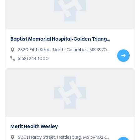
Baptist Memorial Hospital-Golden Triangl
e
2520 Fifth Street North, Columbus, MS 39705-
2095
(662) 244-1000
Merit Health Wesley
5001 Hardy Street, Hattiesburg, MS 39402-13