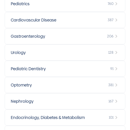
Pediatrics
760
Cardiovascular Disease
387
Gastroenterology
206
Urology
128
Pediatric Dentistry
91
Optometry
381
Nephrology
167
Endocrinology, Diabetes & Metabolism
101