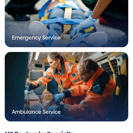
Emergency Service
Ambulance Service