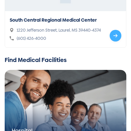
South Central Regional Medical Center
1220 Jefferson Street, Laurel, MS 39440-4374
(601) 426-4000
Find Medical Facilities
Hospital