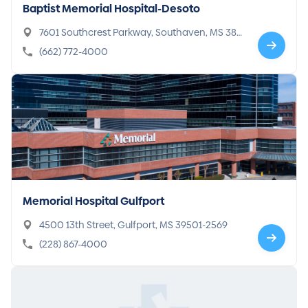
Baptist Memorial Hospital-Desoto
7601 Southcrest Parkway, Southaven, MS 386
71-4742
(662) 772-4000
Memorial Hospital Gulfport
4500 13th Street, Gulfport, MS 39501-2569
(228) 867-4000