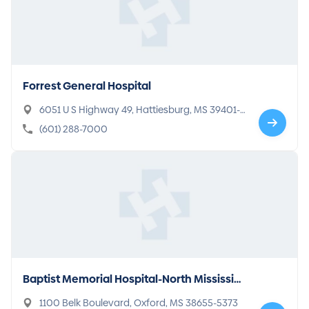
Forrest General Hospital
6051 U S Highway 49, Hattiesburg, MS 39401-7
200
(601) 288-7000
Baptist Memorial Hospital-North Mississip
pi
1100 Belk Boulevard, Oxford, MS 38655-5373