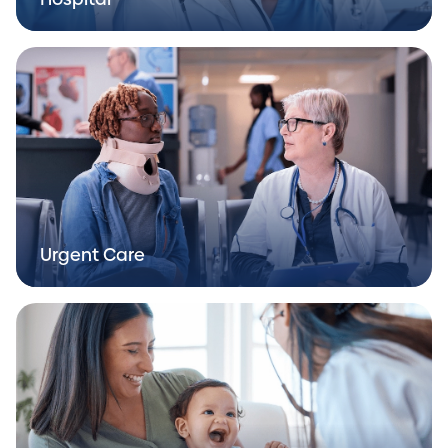
Urgent Care