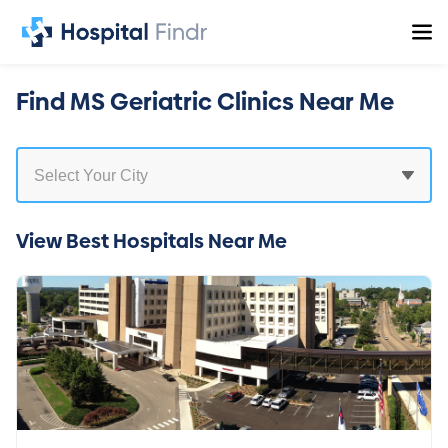
Find MS Geriatric Clinics Near Me
View Best Hospitals Near Me