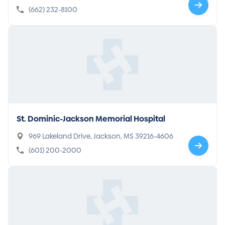
(662) 232-8100
St. Dominic-Jackson Memorial Hospital
969 Lakeland Drive, Jackson, MS 39216-4606
(601) 200-2000