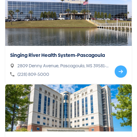
Singing River Health System-Pascagoula
2809 Denny Avenue, Pascagoula, MS 39581-5
301
(228) 809-5000