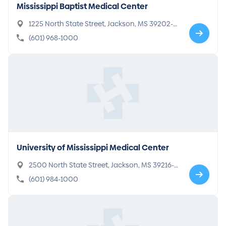
Mississippi Baptist Medical Center
1225 North State Street, Jackson, MS 39202-2
064
(601) 968-1000
University of Mississippi Medical Center
2500 North State Street, Jackson, MS 39216-4
505
(601) 984-1000