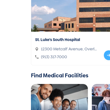
St. Luke's South Hospital
12300 Metcalf Avenue, Overla
nd Park, KS 66213-1324
(913) 317-7000
Find Medical Facilities