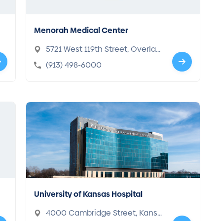
Menorah Medical Center
5721 West 119th Street, Overlan
d Park, KS 66209-3722
(913) 498-6000
University of Kansas Hospital
4000 Cambridge Street, Kansa