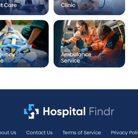
t Care
Clinic
gency
Ambulance
ce
Service
bout Us
Contact Us
Terms of Service
Privacy Pol