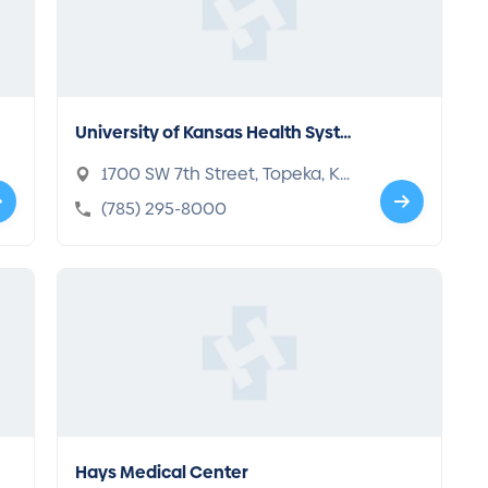
University of Kansas Health Syste
m St. Francis Campus
1700 SW 7th Street, Topeka, KS
66606-1690
(785) 295-8000
Hays Medical Center