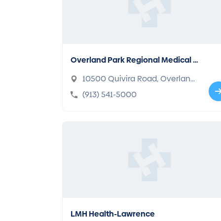
Overland Park Regional Medical C
enter
10500 Quivira Road, Overland
Park, KS 66215-2306
(913) 541-5000
LMH Health-Lawrence