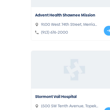
Advent Health Shawnee Mission
9100 West 74th Street, Merria
m, KS 66204-4004
(913) 676-2000
Stormont Vail Hospital
1500 SW Tenth Avenue, Topek