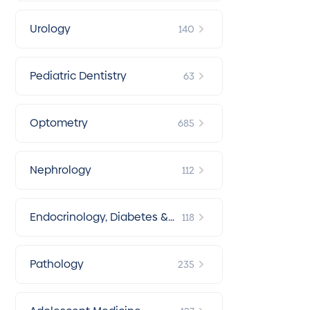
Urology
140
Pediatric Dentistry
63
Optometry
685
Nephrology
112
Endocrinology, Diabetes &
118
Metabolism
Pathology
235