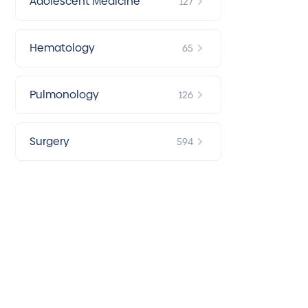
Adolescent Medicine
127
Hematology
65
Pulmonology
126
Surgery
594