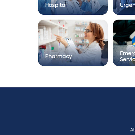
Hospital
Urgen
Emer
Pharmacy
Servi
A