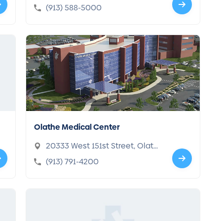
s, KS 66160-7200
(913) 588-5000
Olathe Medical Center
20333 West 151st Street, Olath
e, KS 66061-5350
(913) 791-4200