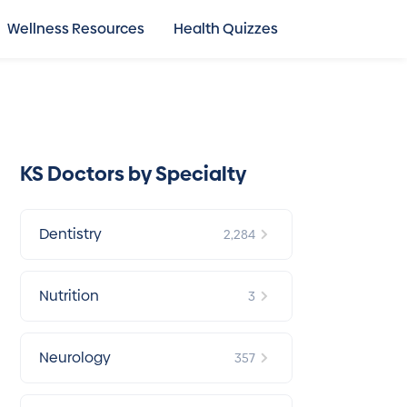
Wellness Resources
Health Quizzes
KS Doctors by Specialty
Dentistry
2,284
Nutrition
3
Neurology
357