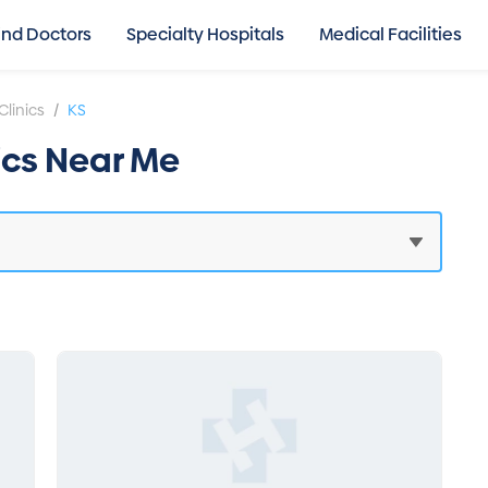
ind Doctors
Specialty Hospitals
Medical Facilities
/
Clinics
KS
nics Near Me