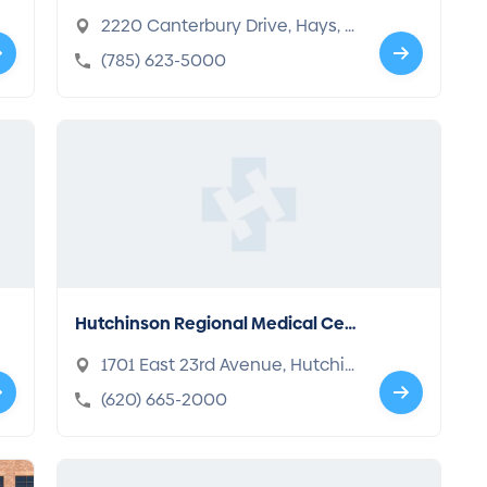
2220 Canterbury Drive, Hays, K
S 67601-2370
(785) 623-5000
Hutchinson Regional Medical Cen
ter
1701 East 23rd Avenue, Hutchin
son, KS 67502-1191
(620) 665-2000