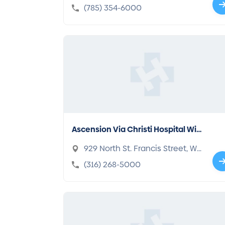
a, KS 66604-1353
(785) 354-6000
Ascension Via Christi Hospital Wic
hita
929 North St. Francis Street, Wi
chita, KS 67214-3882
(316) 268-5000