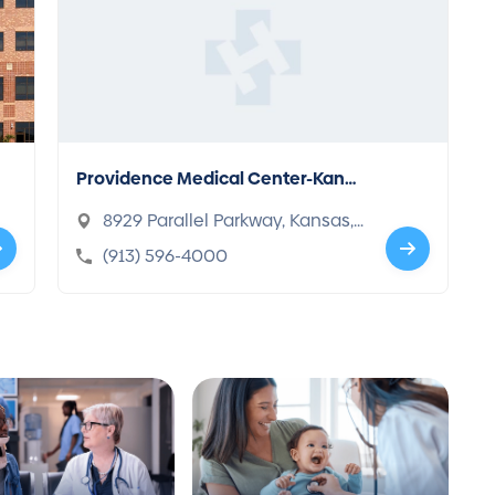
Providence Medical Center-Kans
as City
8929 Parallel Parkway, Kansas,
KS 66112-1689
(913) 596-4000