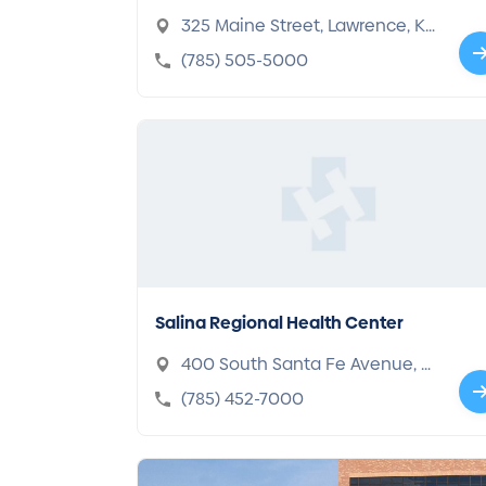
325 Maine Street, Lawrence, KS
66044-1360
(785) 505-5000
Salina Regional Health Center
400 South Santa Fe Avenue, S
alina, KS 67401-4198
(785) 452-7000