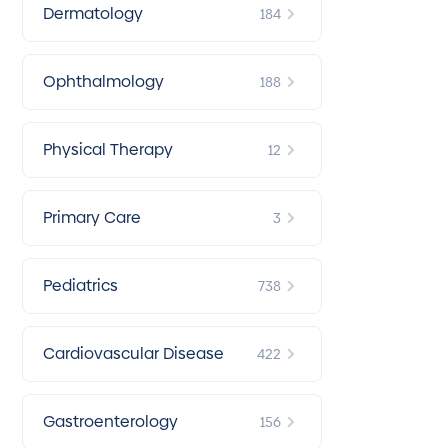
Dermatology
184
Ophthalmology
188
Physical Therapy
12
Primary Care
3
Pediatrics
738
Cardiovascular Disease
422
Gastroenterology
156