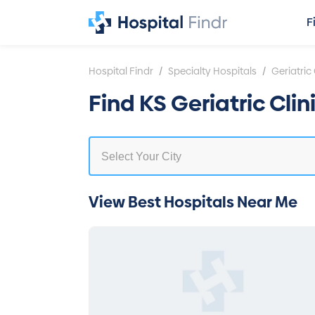
F
/
/
Hospital Findr
Specialty Hospitals
Geriatric 
Find KS Geriatric Cli
View Best Hospitals Near Me