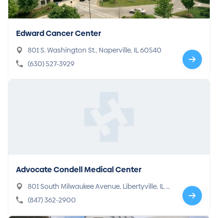
Edward Cancer Center
801 S. Washington St., Naperville, IL 60540
(630) 527-3929
Advocate Condell Medical Center
801 South Milwaukee Avenue, Libertyville, IL 6
0048-3199
(847) 362-2900