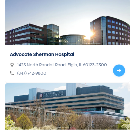
Advocate Sherman Hospital
1425 North Randall Road, Elgin, IL 60123-2300
(847) 742-9800