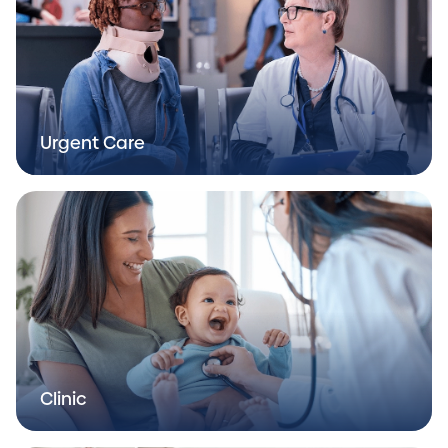
Urgent Care
Clinic