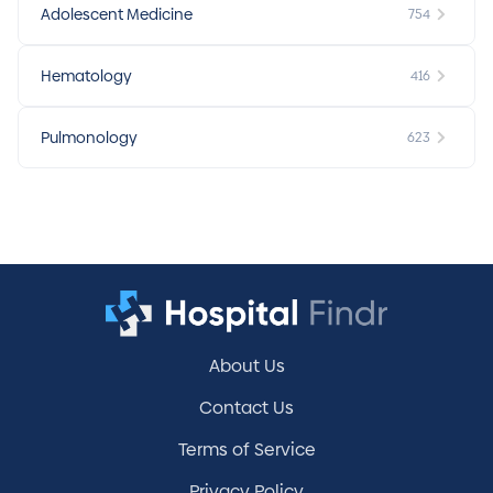
Adolescent Medicine
754
Hematology
416
Pulmonology
623
About Us
Contact Us
Terms of Service
Privacy Policy