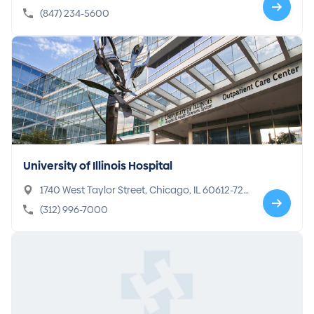
IL 60045-1696
(847) 234-5600
University of Illinois Hospital
1740 West Taylor Street, Chicago, IL 60612-72
32
(312) 996-7000