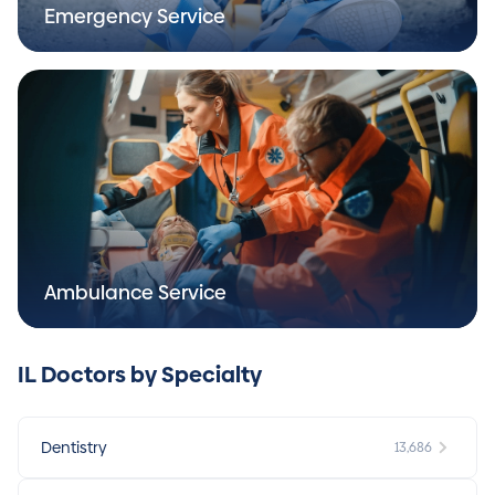
Emergency Service
Ambulance Service
IL Doctors by Specialty
Dentistry
13,686