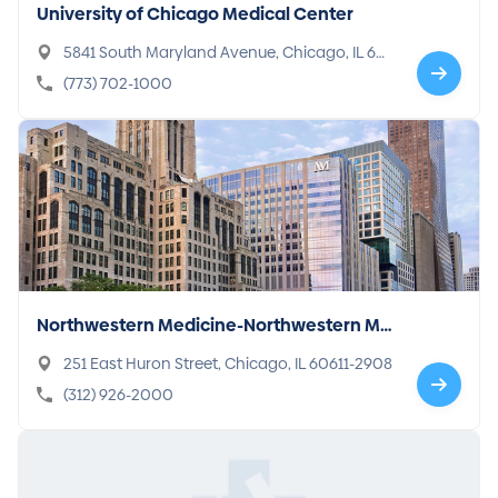
University of Chicago Medical Center
5841 South Maryland Avenue, Chicago, IL 60
637-1443
(773) 702-1000
Northwestern Medicine-Northwestern Me
morial Hospital
251 East Huron Street, Chicago, IL 60611-2908
(312) 926-2000