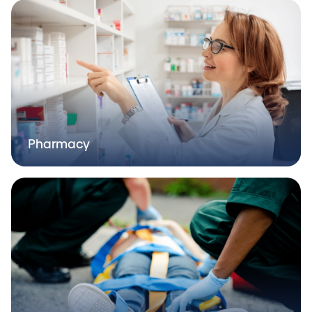
Pharmacy