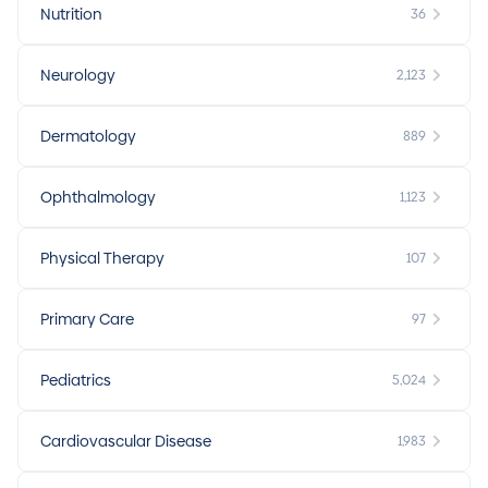
Nutrition
36
Neurology
2,123
Dermatology
889
Ophthalmology
1,123
Physical Therapy
107
Primary Care
97
Pediatrics
5,024
Cardiovascular Disease
1,983