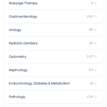
Massage Therapy
14
Gastroenterology
1,063
Urology
789
Pediatric Dentistry
310
Optometry
2,577
Nephrology
754
Endocrinology, Diabetes & Metabolism
611
Pathology
1,334