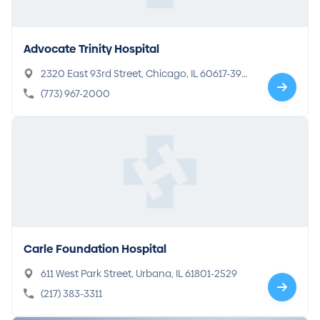
Advocate Trinity Hospital
2320 East 93rd Street, Chicago, IL 60617-390
9
(773) 967-2000
Carle Foundation Hospital
611 West Park Street, Urbana, IL 61801-2529
(217) 383-3311