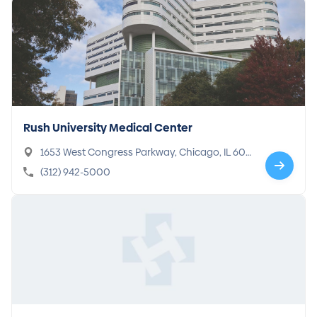
Rush University Medical Center
1653 West Congress Parkway, Chicago, IL 606
12-3833
(312) 942-5000