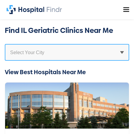
Find IL Geriatric Clinics Near Me
View Best Hospitals Near Me