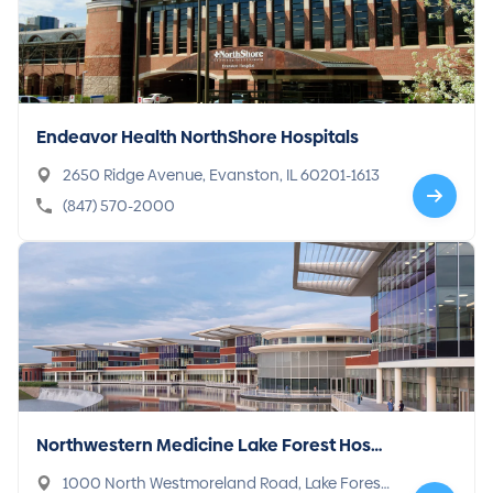
Endeavor Health NorthShore Hospitals
2650 Ridge Avenue, Evanston, IL 60201-1613
(847) 570-2000
Northwestern Medicine Lake Forest Hospi
tal
1000 North Westmoreland Road, Lake Forest,