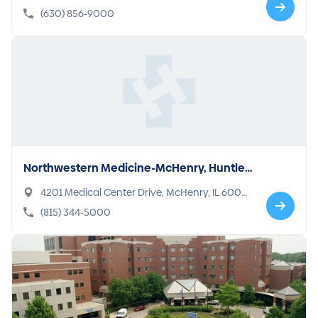
(630) 856-9000
Northwestern Medicine-McHenry, Huntle
y, Woodstock Hospitals
4201 Medical Center Drive, McHenry, IL 6005
0-8409
(815) 344-5000