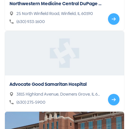
Northwestern Medicine Central DuPage H
ospital
25 North Winfield Road, Winfield, IL 60190
(630) 933-1600
Advocate Good Samaritan Hospital
3815 Highland Avenue, Downers Grove, IL 60
515-1590
(630) 275-5900