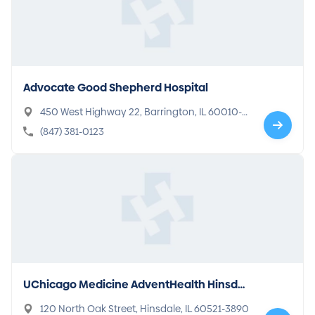
Advocate Good Shepherd Hospital
450 West Highway 22, Barrington, IL 60010-1
919
(847) 381-0123
UChicago Medicine AdventHealth Hinsdal
e
120 North Oak Street, Hinsdale, IL 60521-3890