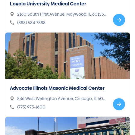
Loyola University Medical Center
2160 South First Avenue, Maywood, IL 60153-
3328
(888) 584-7888
Advocate Illinois Masonic Medical Center
836 West Wellington Avenue, Chicago, IL 606
57-5147
(773) 975-1600