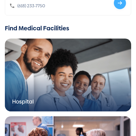
(618) 233-7750
Find Medical Facilities
Hospital