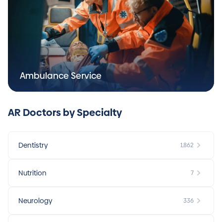
Ambulance Service
AR Doctors by Specialty
Dentistry
1,862
Nutrition
7
Neurology
336