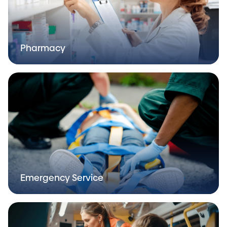
Pharmacy
Emergency Service