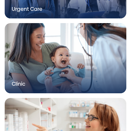
Urgent Care
Clinic