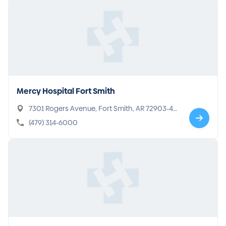
Mercy Hospital Fort Smith
7301 Rogers Avenue, Fort Smith, AR 72903-41
89
(479) 314-6000