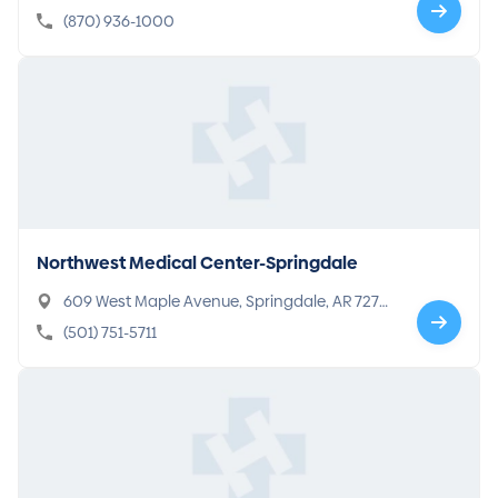
-7415
(870) 936-1000
Northwest Medical Center-Springdale
609 West Maple Avenue, Springdale, AR 7276
4-5394
(501) 751-5711