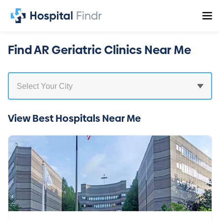
Find AR Geriatric Clinics Near Me
View Best Hospitals Near Me