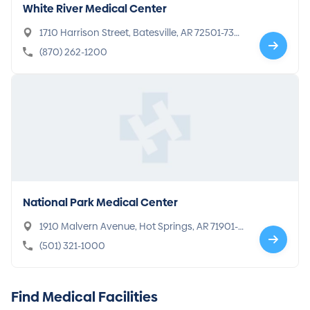
White River Medical Center
1710 Harrison Street, Batesville, AR 72501-730
3
(870) 262-1200
National Park Medical Center
1910 Malvern Avenue, Hot Springs, AR 71901-7
799
(501) 321-1000
Find Medical Facilities