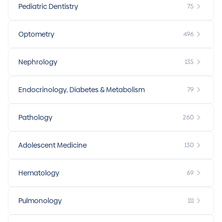
Pediatric Dentistry
75
Optometry
496
Nephrology
135
Endocrinology, Diabetes & Metabolism
79
Pathology
260
Adolescent Medicine
130
Hematology
69
Pulmonology
111