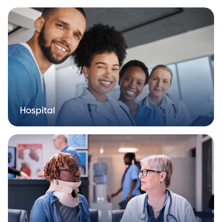
Hospital