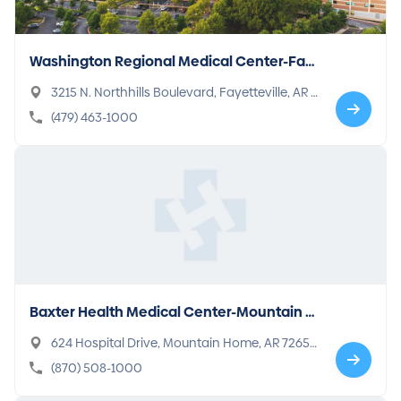
Washington Regional Medical Center-Fay
etteville
3215 N. Northhills Boulevard, Fayetteville, AR 7
2703-4424
(479) 463-1000
Baxter Health Medical Center-Mountain H
ome
624 Hospital Drive, Mountain Home, AR 72653
-2955
(870) 508-1000