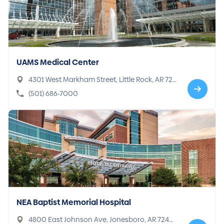
UAMS Medical Center
4301 West Markham Street, Little Rock, AR 722
05-7101
(501) 686-7000
NEA Baptist Memorial Hospital
4800 East Johnson Ave, Jonesboro, AR 72401