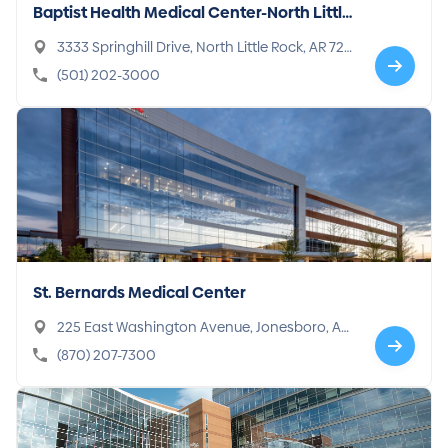
Baptist Health Medical Center-North Little
Rock
3333 Springhill Drive, North Little Rock, AR 7211
7-2922
(501) 202-3000
St. Bernards Medical Center
225 East Washington Avenue, Jonesboro, AR
72401-3119
(870) 207-7300