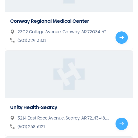
Conway Regional Medical Center
2302 College Avenue, Conway, AR 72034-629
7
(501) 329-3831
Unity Health-Searcy
3214 East Race Avenue, Searcy, AR 72143-481
0
(501) 268-6121