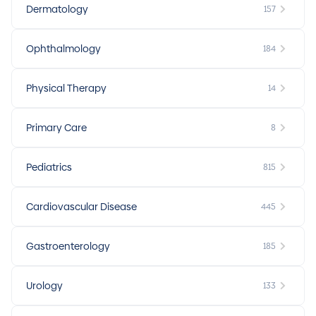
Dermatology
157
Ophthalmology
184
Physical Therapy
14
Primary Care
8
Pediatrics
815
Cardiovascular Disease
445
Gastroenterology
185
Urology
133