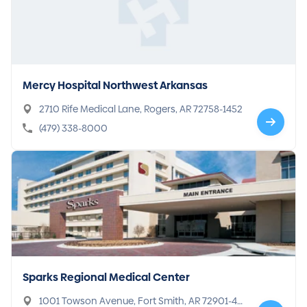
Mercy Hospital Northwest Arkansas
2710 Rife Medical Lane, Rogers, AR 72758-1452
(479) 338-8000
Sparks Regional Medical Center
1001 Towson Avenue, Fort Smith, AR 72901-49