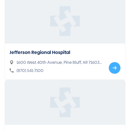
Jefferson Regional Hospital
1600 West 40th Avenue, Pine Bluff, AR 71603-
6301
(870) 541-7100