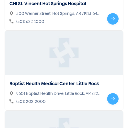
CHI St. Vincent Hot Springs Hospital
300 Werner Street, Hot Springs, AR 71913-640
6
(501) 622-1000
Baptist Health Medical Center-Little Rock
9601 Baptist Health Drive, Little Rock, AR 7220
5-7299
(501) 202-2000