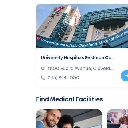
University Hospitals Seidman Can
cer Center
11100 Euclid Avenue, Clevelan
d, OH 44106-1716
(216) 844-1000
Find Medical Facilities