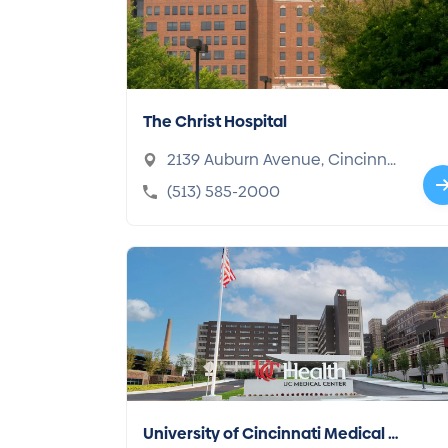
The Christ Hospital
2139 Auburn Avenue, Cincinnat
i, OH 45219-2906
(513) 585-2000
University of Cincinnati Medical C