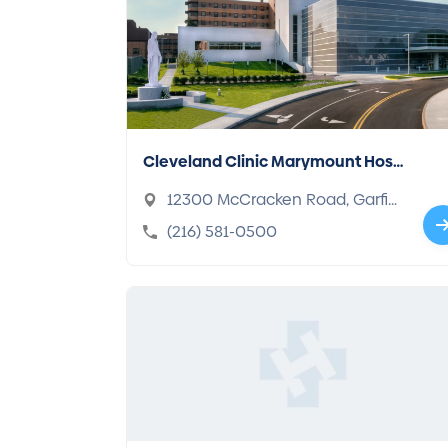
Cleveland Clinic Marymount Hosp
ital
12300 McCracken Road, Garfiel
d Heights, OH 44125-2975
(216) 581-0500