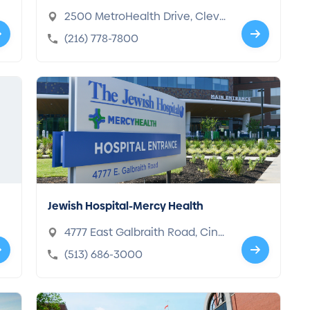
2500 MetroHealth Drive, Cleve
land, OH 44109-1998
(216) 778-7800
Jewish Hospital-Mercy Health
4777 East Galbraith Road, Cinci
nnati, OH 45236-2725
(513) 686-3000