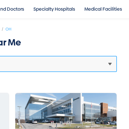
ind Doctors
Specialty Hospitals
Medical Facilities
/
OH
ar Me