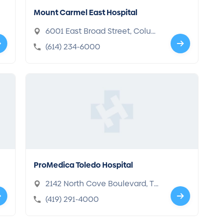
Mount Carmel East Hospital
6001 East Broad Street, Colum
bus, OH 43213
(614) 234-6000
ProMedica Toledo Hospital
2142 North Cove Boulevard, Tol
edo, OH 43606-3896
(419) 291-4000