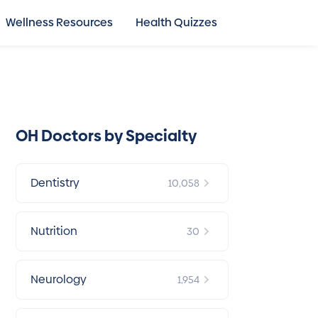
Wellness Resources
Health Quizzes
OH Doctors by Specialty
Dentistry
10,058
Nutrition
30
Neurology
1,954