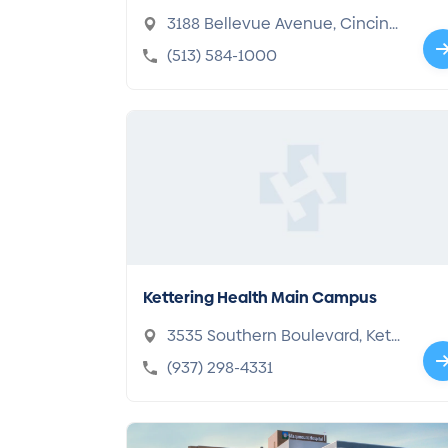
enter
3188 Bellevue Avenue, Cincinn
ati, OH 45219-2316
(513) 584-1000
Kettering Health Main Campus
3535 Southern Boulevard, Kett
ering, OH 45429-1221
(937) 298-4331