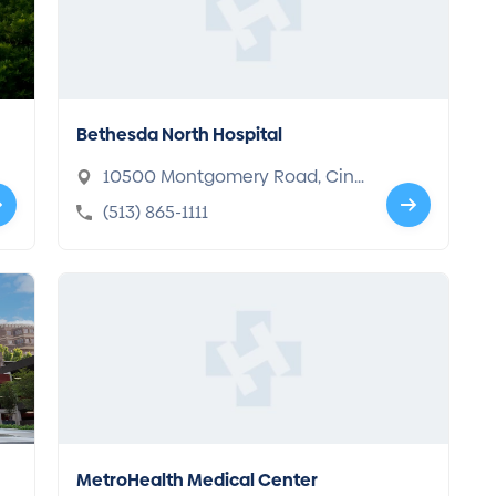
Bethesda North Hospital
10500 Montgomery Road, Cinc
innati, OH 45242-4402
(513) 865-1111
MetroHealth Medical Center