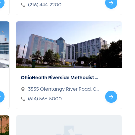
d, OH 44195-5108
(216) 444-2200
OhioHealth Riverside Methodist H
ospital
3535 Olentangy River Road, C
olumbus, OH 43214-3998
(614) 566-5000