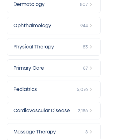
Dermatology
807
Ophthalmology
944
Physical Therapy
83
Primary Care
87
Pediatrics
5,076
Cardiovascular Disease
2,186
Massage Therapy
8