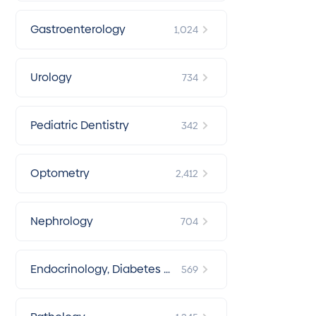
Gastroenterology
1,024
Urology
734
Pediatric Dentistry
342
Optometry
2,412
Nephrology
704
Endocrinology, Diabetes &
569
Metabolism