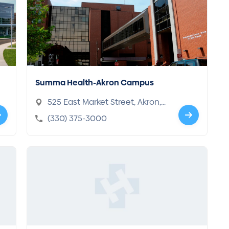
Summa Health-Akron Campus
525 East Market Street, Akron,
OH 44304-1619
(330) 375-3000