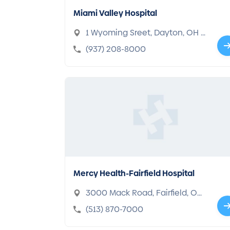
Miami Valley Hospital
1 Wyoming Sreet, Dayton, OH 4
5409-2722
(937) 208-8000
Mercy Health-Fairfield Hospital
3000 Mack Road, Fairfield, OH
45014-5335
(513) 870-7000