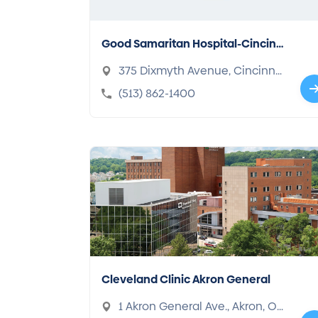
Good Samaritan Hospital-Cincinn
ati
375 Dixmyth Avenue, Cincinna
ti, OH 45220-2489
(513) 862-1400
Cleveland Clinic Akron General
1 Akron General Ave., Akron, OH