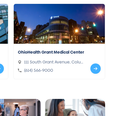
OhioHealth Grant Medical Center
111 South Grant Avenue, Colum
bus, OH 43215-1898
(614) 566-9000