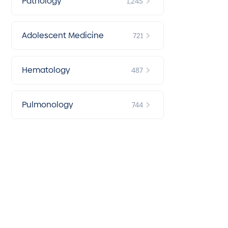
Pathology
1,245
Adolescent Medicine
721
Hematology
487
Pulmonology
744