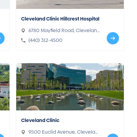
Cleveland Clinic Hillcrest Hospital
6780 Mayfield Road, Clevelan
d, OH 44124-2203
(440) 312-4500
Cleveland Clinic
9500 Euclid Avenue, Clevelan