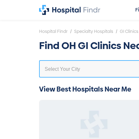
F
/
/
Hospital Findr
Specialty Hospitals
GI Clinics
Find OH GI Clinics Ne
View Best Hospitals Near Me