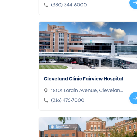
44307-2433
(330) 344-6000
Cleveland Clinic Fairview Hospital
18101 Lorain Avenue, Clevelan
d, OH 44111-5656
(216) 476-7000