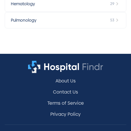
Hematology
29
Pulmonology
53
About Us
Contact Us
Terms of Service
Privacy Policy