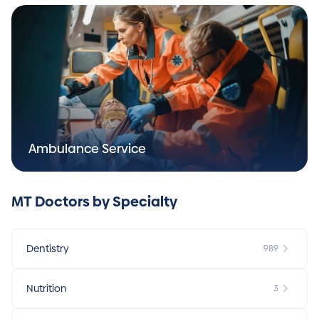
Ambulance Service
MT Doctors by Specialty
Dentistry
989
Nutrition
3