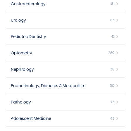
Gastroenterology
81
Urology
83
Pediatric Dentistry
41
Optometry
269
Nephrology
38
Endocrinology, Diabetes & Metabolism
50
Pathology
73
Adolescent Medicine
43