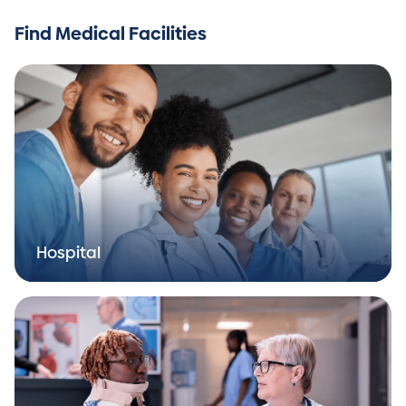
Find Medical Facilities
Hospital