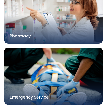
Pharmacy
Emergency Service