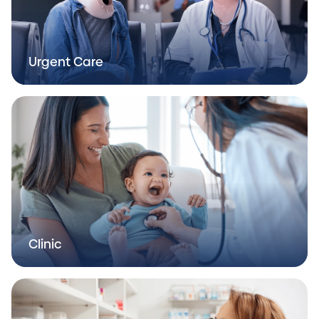
Urgent Care
Clinic