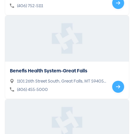
(406) 752-5111
Benefis Health System-Great Falls
1101 26th Street South, Great Falls, MT 59405-
5104
(406) 455-5000