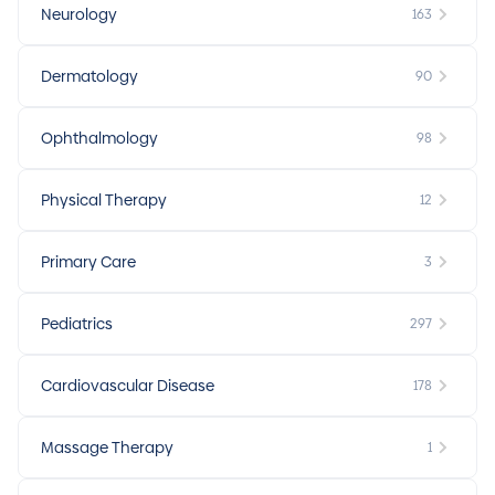
Neurology
163
Dermatology
90
Ophthalmology
98
Physical Therapy
12
Primary Care
3
Pediatrics
297
Cardiovascular Disease
178
Massage Therapy
1