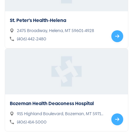
St. Peter's Health-Helena
2475 Broadway, Helena, MT 59601-4928
(406) 442-2480
Bozeman Health Deaconess Hospital
915 Highland Boulevard, Bozeman, MT 59715-
6902
(406) 414-5000