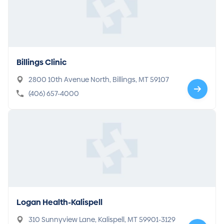
Billings Clinic
2800 10th Avenue North, Billings, MT 59107
(406) 657-4000
Logan Health-Kalispell
310 Sunnyview Lane, Kalispell, MT 59901-3129