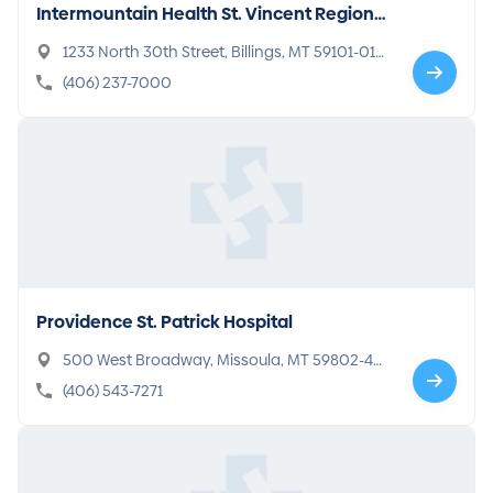
Intermountain Health St. Vincent Regional
Hospital
1233 North 30th Street, Billings, MT 59101-016
5
(406) 237-7000
Providence St. Patrick Hospital
500 West Broadway, Missoula, MT 59802-40
96
(406) 543-7271