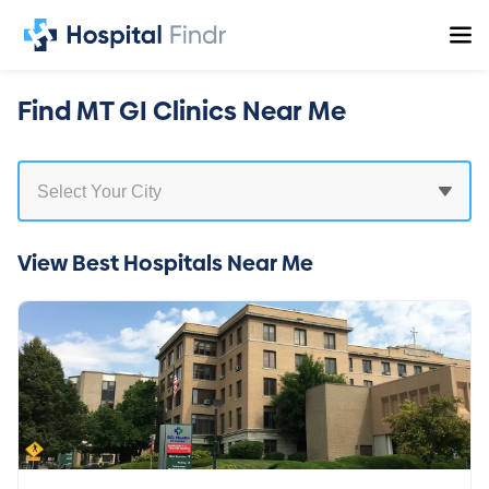
Find MT GI Clinics Near Me
View Best Hospitals Near Me