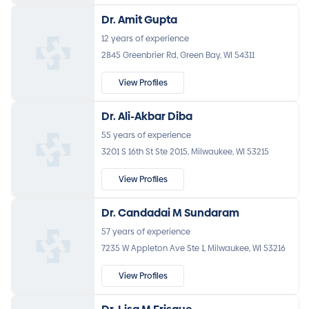
Dr. Amit Gupta
12 years of experience
2845 Greenbrier Rd, Green Bay, WI 54311
View Profiles
Dr. Ali-Akbar Diba
55 years of experience
3201 S 16th St Ste 2015, Milwaukee, WI 53215
View Profiles
Dr. Candadai M Sundaram
57 years of experience
7235 W Appleton Ave Ste 1, Milwaukee, WI 53216
View Profiles