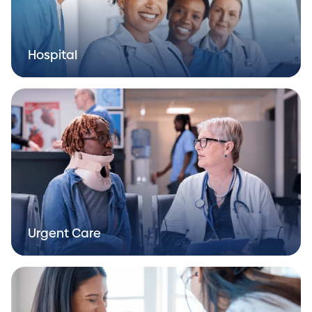
Hospital
Urgent Care