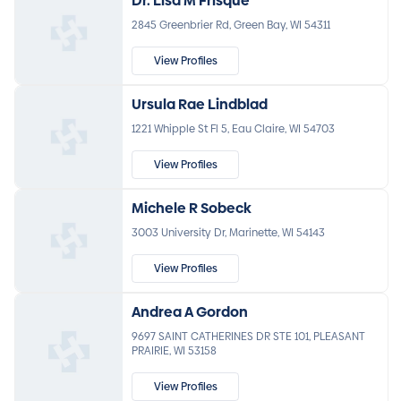
Dr. Lisa M Frisque
2845 Greenbrier Rd, Green Bay, WI 54311
View Profiles
Ursula Rae Lindblad
1221 Whipple St Fl 5, Eau Claire, WI 54703
View Profiles
Michele R Sobeck
3003 University Dr, Marinette, WI 54143
View Profiles
Andrea A Gordon
9697 SAINT CATHERINES DR STE 101, PLEASANT
PRAIRIE, WI 53158
View Profiles