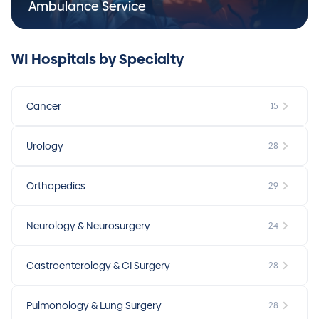
Ambulance Service
WI Hospitals by Specialty
Cancer
15
Urology
28
Orthopedics
29
Neurology & Neurosurgery
24
Gastroenterology & GI Surgery
28
Pulmonology & Lung Surgery
28