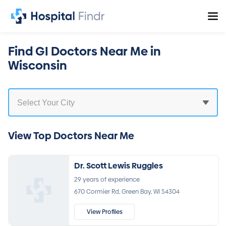
Find GI Doctors Near Me in
Wisconsin
View Top Doctors Near Me
Dr. Scott Lewis Ruggles
29 years of experience
670 Cormier Rd, Green Bay, WI 54304
View Profiles