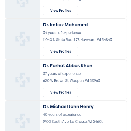
View Profiles
Dr. Imtiaz Mohamed
34 years of experience
11040 N State Road 77, Hayward, WI 54843
View Profiles
Dr. Farhat Abbas Khan
37 years of experience
620 W Brown St, Waupun, WI 53963
View Profiles
Dr. Michael John Henry
40 years of experience
1900 South Ave, La Crosse, WI 54601