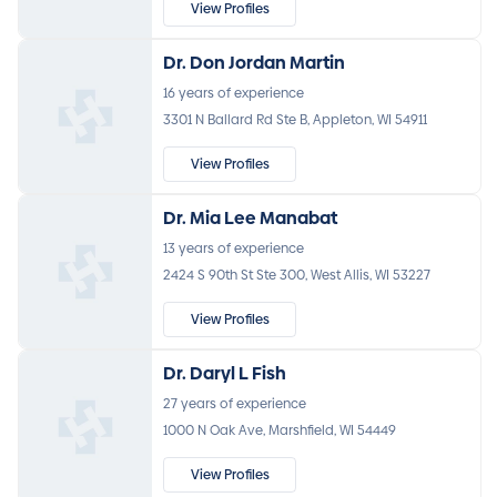
View Profiles
Dr. Don Jordan Martin
16 years of experience
3301 N Ballard Rd Ste B, Appleton, WI 54911
View Profiles
Dr. Mia Lee Manabat
13 years of experience
2424 S 90th St Ste 300, West Allis, WI 53227
View Profiles
Dr. Daryl L Fish
27 years of experience
1000 N Oak Ave, Marshfield, WI 54449
View Profiles