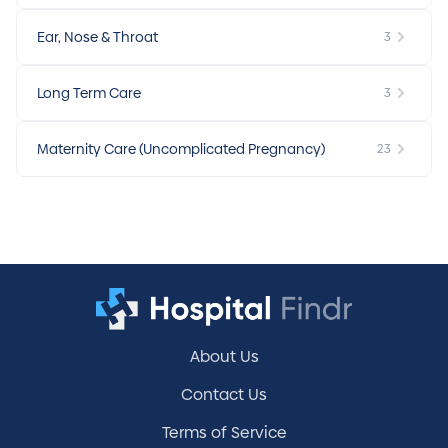
Ear, Nose & Throat
3
Long Term Care
3
Maternity Care (Uncomplicated Pregnancy)
23
About Us
Contact Us
Terms of Service