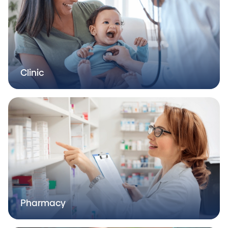
Clinic
Pharmacy