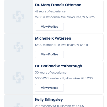
Dr. Mary Francis Otterson
41 years of experience
9200 W Wisconsin Ave, Milwaukee, WI 53226
View Profiles
Michelle K Petersen
5300 Memorial Dr, Two Rivers, WI 54241
View Profiles
Dr. Garland W Yarborough
50 years of experience
5000 W Chambers St, Milwaukee, WI 53210
View Profiles
Kelly Billingsley
252 Mchenry St, Burlington, WI 53105