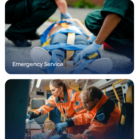
Emergency Service