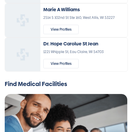
Marie A Williams
2514 S 102nd St Ste 160, West Allis, WI 53227
View Profiles
Dr. Hope Carolue St Jean
1221 Whipple St, Eau Claire, WI 54703
View Profiles
Find Medical Facilities