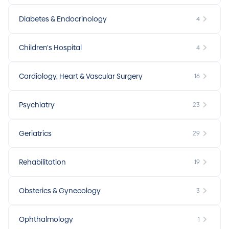
Diabetes & Endocrinology
4
Children's Hospital
4
Cardiology, Heart & Vascular Surgery
16
Psychiatry
23
Geriatrics
29
Rehabilitation
19
Obsterics & Gynecology
3
Ophthalmology
1