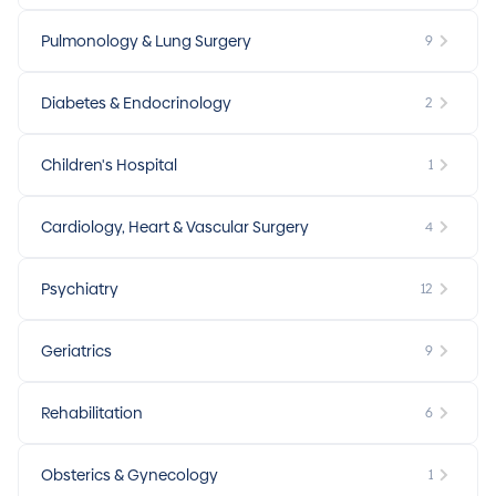
Pulmonology & Lung Surgery
9
Diabetes & Endocrinology
2
Children's Hospital
1
Cardiology, Heart & Vascular Surgery
4
Psychiatry
12
Geriatrics
9
Rehabilitation
6
Obsterics & Gynecology
1