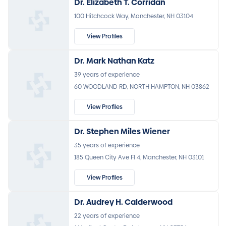
Dr. Elizabeth T. Corridan
100 Hitchcock Way, Manchester, NH 03104
View Profiles
Dr. Mark Nathan Katz
39 years of experience
60 WOODLAND RD, NORTH HAMPTON, NH 03862
View Profiles
Dr. Stephen Miles Wiener
35 years of experience
185 Queen City Ave Fl 4, Manchester, NH 03101
View Profiles
Dr. Audrey H. Calderwood
22 years of experience