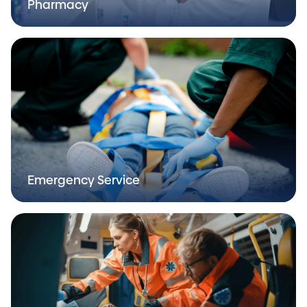
Pharmacy
Emergency Service