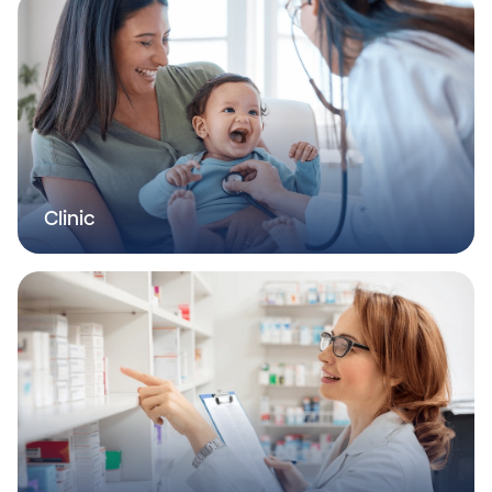
Clinic