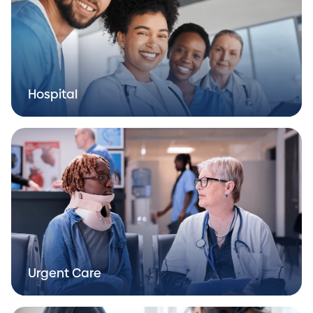
Hospital
Urgent Care