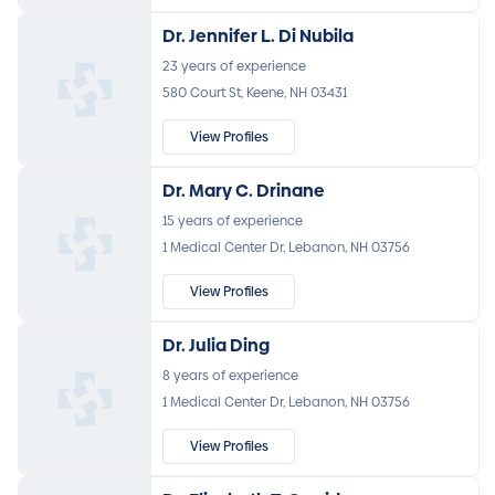
Dr. Jennifer L. Di Nubila
23 years of experience
580 Court St, Keene, NH 03431
View Profiles
Dr. Mary C. Drinane
15 years of experience
1 Medical Center Dr, Lebanon, NH 03756
View Profiles
Dr. Julia Ding
8 years of experience
1 Medical Center Dr, Lebanon, NH 03756
View Profiles