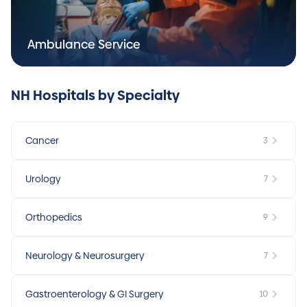
Ambulance Service
NH Hospitals by Specialty
Cancer
3
Urology
7
Orthopedics
9
Neurology & Neurosurgery
7
Gastroenterology & GI Surgery
10