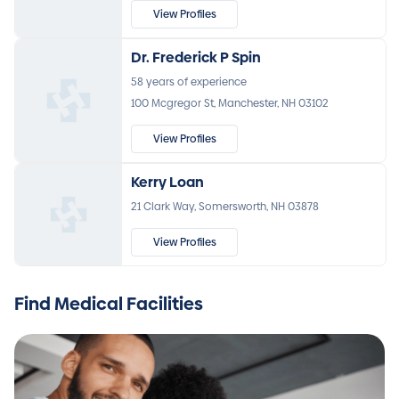
View Profiles
Dr. Frederick P Spin
58 years of experience
100 Mcgregor St, Manchester, NH 03102
View Profiles
Kerry Loan
21 Clark Way, Somersworth, NH 03878
View Profiles
Find Medical Facilities