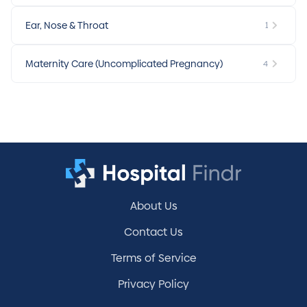
Ear, Nose & Throat
1
Maternity Care (Uncomplicated Pregnancy)
4
About Us
Contact Us
Terms of Service
Privacy Policy