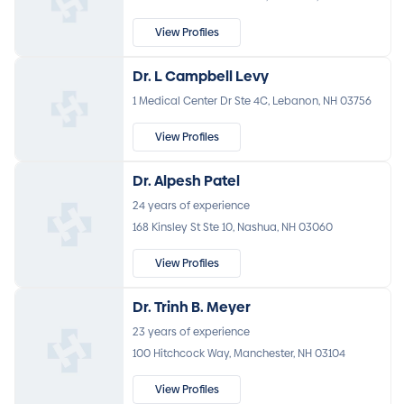
View Profiles
Dr. L Campbell Levy
1 Medical Center Dr Ste 4C, Lebanon, NH 03756
View Profiles
Dr. Alpesh Patel
24 years of experience
168 Kinsley St Ste 10, Nashua, NH 03060
View Profiles
Dr. Trinh B. Meyer
23 years of experience
100 Hitchcock Way, Manchester, NH 03104
View Profiles