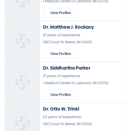
1 Medical Center Dr, Lebanon, NH 03756
View Profiles
Dr. Matthew J. Rockacy
19 years of experience
580 Court St, Keene, NH 03431
View Profiles
Dr. Siddhartha Parker
17 years of experience
1 Medical Center Dr, Lebanon, NH 03756
View Profiles
Dr. Otto W. Trinkl
53 years of experience
580 Court St, Keene, NH 03431