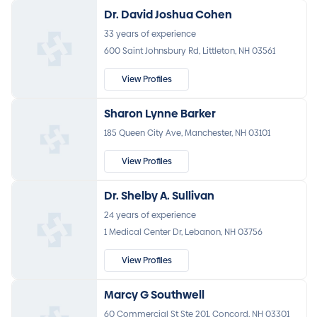
Dr. David Joshua Cohen
33 years of experience
600 Saint Johnsbury Rd, Littleton, NH 03561
View Profiles
Sharon Lynne Barker
185 Queen City Ave, Manchester, NH 03101
View Profiles
Dr. Shelby A. Sullivan
24 years of experience
1 Medical Center Dr, Lebanon, NH 03756
View Profiles
Marcy G Southwell
60 Commercial St Ste 201, Concord, NH 03301