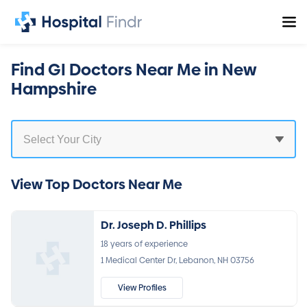
Find GI Doctors Near Me in New
Hampshire
View Top Doctors Near Me
Dr. Joseph D. Phillips
18 years of experience
1 Medical Center Dr, Lebanon, NH 03756
View Profiles