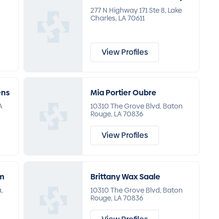
277 N Highway 171 Ste 8, Lake
Charles, LA 70611
View Profiles
ens
Mia Portier Oubre
A
10310 The Grove Blvd, Baton
Rouge, LA 70836
View Profiles
um
Brittany Wax Saale
,
10310 The Grove Blvd, Baton
Rouge, LA 70836