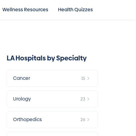
Wellness Resources
Health Quizzes
LA Hospitals by Specialty
Cancer
15
Urology
23
Orthopedics
26