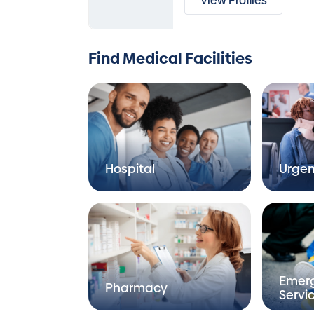
View Profiles
Find Medical Facilities
Hospital
Urgen
Emer
Pharmacy
Servi