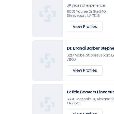
39 years of experience
8001 Youree Dr Ste 540,
Shreveport, LA 71115
View Profiles
Dr. Brandi Barber Steph
3217 Mabel St, Shreveport, L
71103
View Profiles
Letitia Beavers Lincec
3330 Masonic Dr, Alexandria
LA 71301