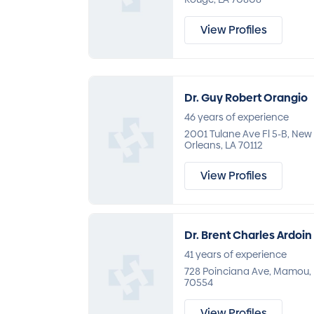
View Profiles
Dr. Guy Robert Orangio
46 years of experience
2001 Tulane Ave Fl 5-B, New
Orleans, LA 70112
View Profiles
Dr. Brent Charles Ardoin
41 years of experience
728 Poinciana Ave, Mamou,
70554
View Profiles