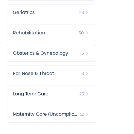
Geriatrics
23
Rehabilitation
50
Obsterics & Gynecology
3
Ear, Nose & Throat
3
Long Term Care
23
Maternity Care (Uncomplica
12
ted Pregnancy)