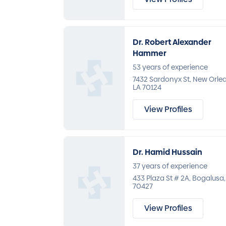
Dr. Robert Alexander
Hammer
53 years of experience
7432 Sardonyx St, New Orle
LA 70124
View Profiles
Dr. Hamid Hussain
37 years of experience
433 Plaza St # 2A, Bogalusa,
70427
View Profiles