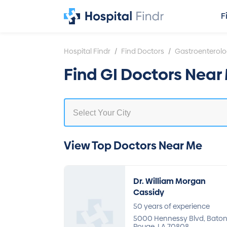
F
/
/
Hospital Findr
Find Doctors
Gastroenterol
Find GI Doctors Near 
View Top Doctors Near Me
Dr. William Morgan
Cassidy
50 years of experience
5000 Hennessy Blvd, Bato
Rouge, LA 70808