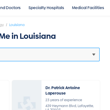
ind Doctors
Specialty Hospitals
Medical Facilities
/
ogy
Louisiana
Me in Louisiana
Dr. Patrick Antoine
Laperouse
23 years of experience
n
439 Heymann Blvd, Lafayette,
LA 70503