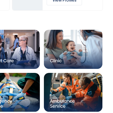
View Profiles
t Care
Clinic
gency
Ambulance
ce
Service