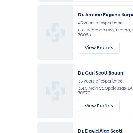
Dr. Jerome Eugene Kurp
45 years of experience
880 Behrman Hwy, Gretna, 
70056
View Profiles
Dr. Carl Scott Boagni
35 years of experience
331 S Main St, Opelousas, LA
70570
View Profiles
Dr. David Alan Scott