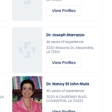
View Profiles
Dr. Joseph Marrazzo
46 years of experience
3330 Masonic Dr, Alexandria,
LA 71301
View Profiles
Dr. Nancy St John Mula
40 years of experience
 LA
7020 N CAUSEWAY BLVD,
COVINGTON, LA 70433
View Profiles