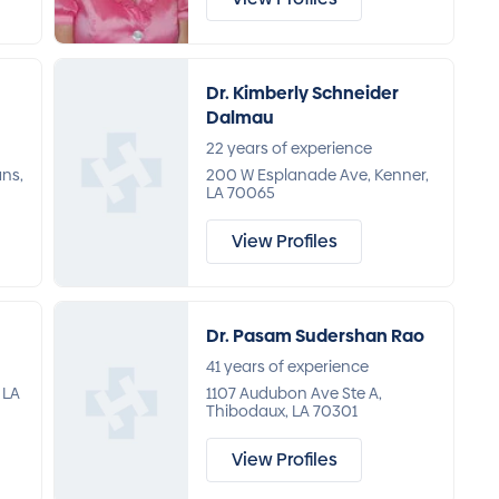
Dr. Kimberly Schneider
Dalmau
22 years of experience
ans,
200 W Esplanade Ave, Kenner,
LA 70065
View Profiles
Dr. Pasam Sudershan Rao
41 years of experience
 LA
1107 Audubon Ave Ste A,
Thibodaux, LA 70301
View Profiles