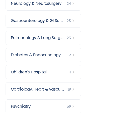
Neurology & Neurosurgery
24
Gastroenterology & GI Surg
25
ery
Pulmonology & Lung Surger
23
y
Diabetes & Endocrinology
9
Children's Hospital
4
Cardiology, Heart & Vascular
19
Surgery
Psychiatry
69