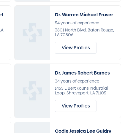
el
Dr. Warren Michael Fraser
54 years of experience
LA
3801 North Blvd, Baton Rouge,
LA 70806
View Profiles
Dr. James Robert Barnes
34 years of experience
1455 E Bert Kouns Industrial
Loop, Shreveport, LA 71105
View Profiles
Codie Jessica Lee Guidry