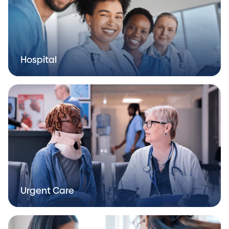
Hospital
Urgent Care