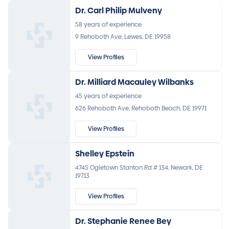
Dr. Carl Philip Mulveny
58 years of experience
9 Rehoboth Ave, Lewes, DE 19958
View Profiles
Dr. Milliard Macauley Wilbanks
45 years of experience
626 Rehoboth Ave, Rehoboth Beach, DE 19971
View Profiles
Shelley Epstein
4745 Ogletown Stanton Rd # 134, Newark, DE
19713
View Profiles
Dr. Stephanie Renee Bey