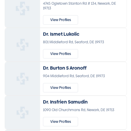
4745 Ogletown Stanton Rd # 134, Newark, DE
19713
View Profiles
Dr. Ismet Lukolic
801 Middleford Rd, Seaford, DE 19973
View Profiles
Dr. Burton S Aronoff
904 Middleford Rd, Seaford, DE 19973
View Profiles
Dr. Insfrien Samudin
1090 Old Churchmans Rd, Newark, DE 19713
View Profiles