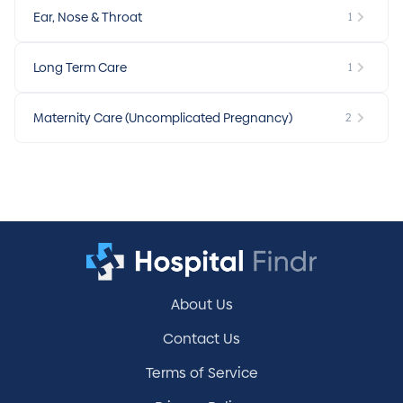
Ear, Nose & Throat
1
Long Term Care
1
Maternity Care (Uncomplicated Pregnancy)
2
About Us
Contact Us
Terms of Service