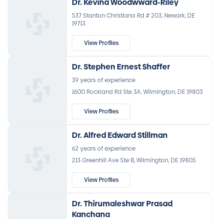
Dr. Kevina Woodwward-Riley
537 Stanton Christiana Rd # 203, Newark, DE
19713
View Profiles
Dr. Stephen Ernest Shaffer
39 years of experience
1600 Rockland Rd Ste 3A, Wilmington, DE 19803
View Profiles
Dr. Alfred Edward Stillman
62 years of experience
213 Greenhill Ave Ste B, Wilmington, DE 19805
View Profiles
Dr. Thirumaleshwar Prasad
Kanchana