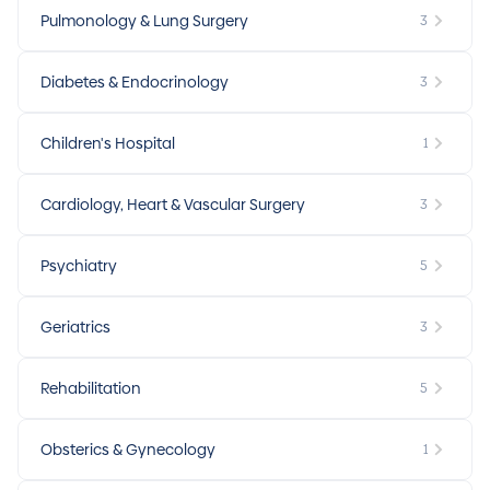
Pulmonology & Lung Surgery
3
Diabetes & Endocrinology
3
Children's Hospital
1
Cardiology, Heart & Vascular Surgery
3
Psychiatry
5
Geriatrics
3
Rehabilitation
5
Obsterics & Gynecology
1