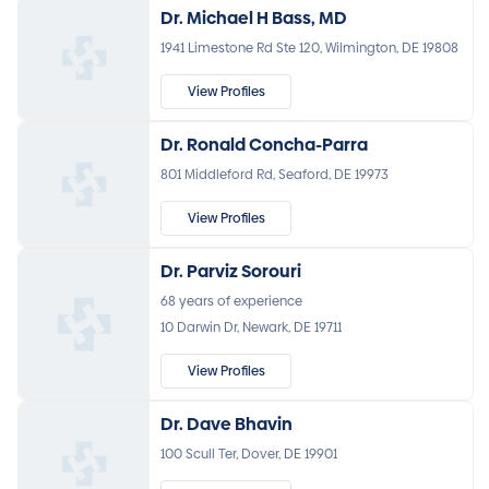
Dr. Michael H Bass, MD
1941 Limestone Rd Ste 120, Wilmington, DE 19808
View Profiles
Dr. Ronald Concha-Parra
801 Middleford Rd, Seaford, DE 19973
View Profiles
Dr. Parviz Sorouri
68 years of experience
10 Darwin Dr, Newark, DE 19711
View Profiles
Dr. Dave Bhavin
100 Scull Ter, Dover, DE 19901