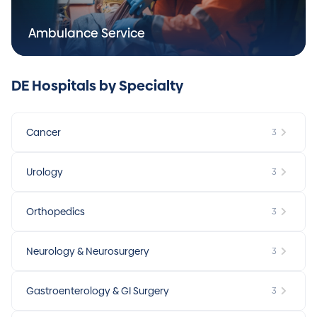
Ambulance Service
DE Hospitals by Specialty
Cancer
3
Urology
3
Orthopedics
3
Neurology & Neurosurgery
3
Gastroenterology & GI Surgery
3