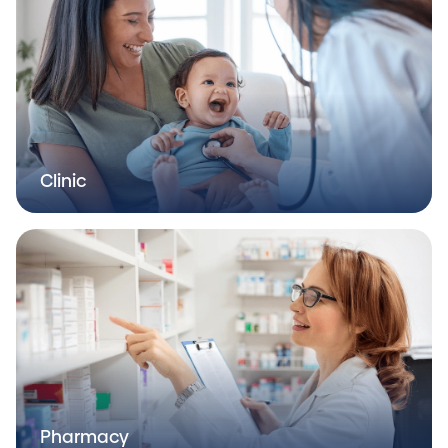
Clinic
Pharmacy