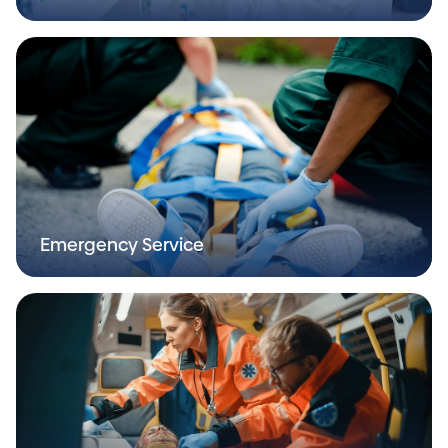
Emergency Service