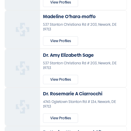
View Profiles
Madeline O'hara-moffo
537 Stanton Christiana Rd # 203, Newark, DE
19713
View Profiles
Dr. Amy Elizabeth Sage
537 Stanton Christiana Rd # 203, Newark, DE
19713
View Profiles
Dr. Rosemarie A Ciarrocchi
4745 Ogletown Stanton Rd # 134, Newark, DE
19713
View Profiles