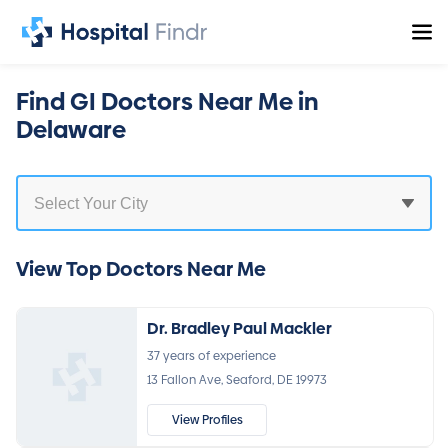
Find GI Doctors Near Me in
Delaware
View Top Doctors Near Me
Dr. Bradley Paul Mackler
37 years of experience
13 Fallon Ave, Seaford, DE 19973
View Profiles