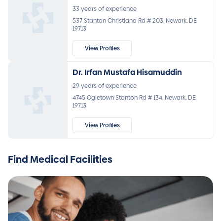
33 years of experience
537 Stanton Christiana Rd # 203, Newark, DE
19713
View Profiles
Dr. Irfan Mustafa Hisamuddin
29 years of experience
4745 Ogletown Stanton Rd # 134, Newark, DE
19713
View Profiles
Find Medical Facilities