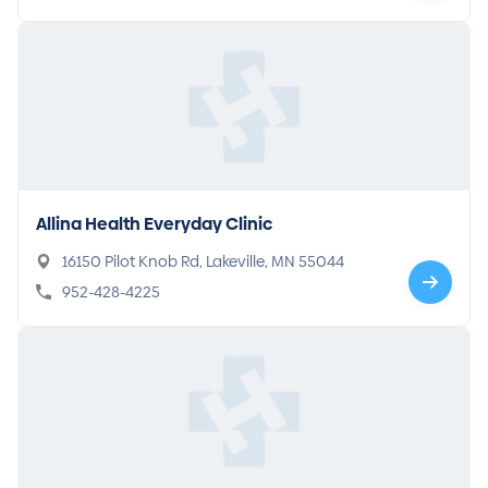
Allina Health Everyday Clinic
16150 Pilot Knob Rd, Lakeville, MN 55044
952-428-4225