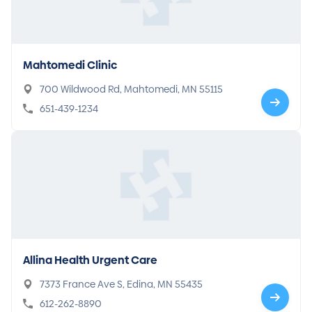
Mahtomedi Clinic
700 Wildwood Rd, Mahtomedi, MN 55115
651-439-1234
Allina Health Urgent Care
7373 France Ave S, Edina, MN 55435
612-262-8890