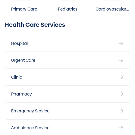
Primary Care
Pediatrics
Cardiovascular
Disease
Health Care Services
Hospital
Urgent Care
Clinic
Pharmacy
Emergency Service
Ambulance Service