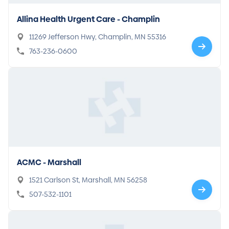
Allina Health Urgent Care - Champlin
11269 Jefferson Hwy, Champlin, MN 55316
763-236-0600
ACMC - Marshall
1521 Carlson St, Marshall, MN 56258
507-532-1101