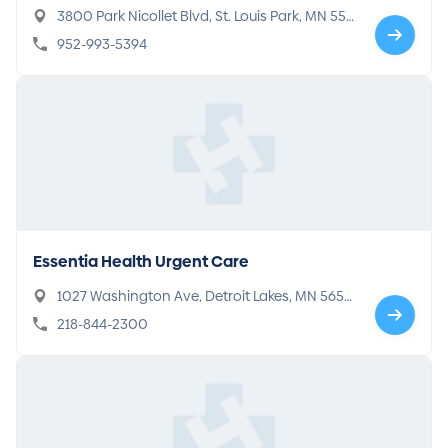
3800 Park Nicollet Blvd, St. Louis Park, MN 554
16
952-993-5394
Essentia Health Urgent Care
1027 Washington Ave, Detroit Lakes, MN 5650
1
218-844-2300