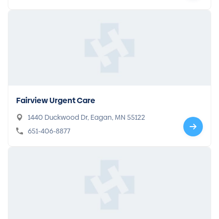
Fairview Urgent Care
1440 Duckwood Dr, Eagan, MN 55122
651-406-8877