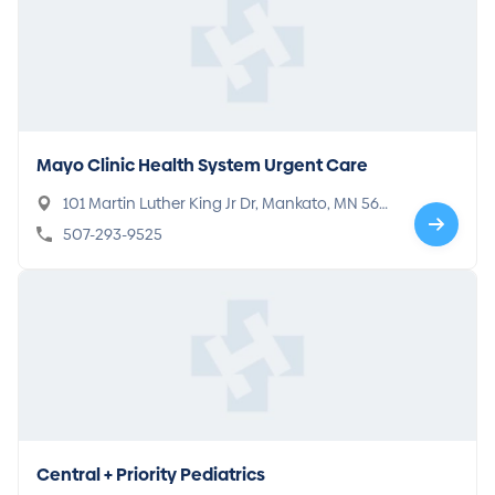
Mayo Clinic Health System Urgent Care
101 Martin Luther King Jr Dr, Mankato, MN 560
01
507-293-9525
Central + Priority Pediatrics