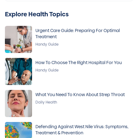
Explore Health Topics
Urgent Care Guide: Preparing For Optimal
Treatment
Handy Guide
How To Choose The Right Hospital For You
Handy Guide
What You Need To Know About Strep Throat
Daily Health
Defending Against West Nile Virus: Symptoms,
Treatment & Prevention