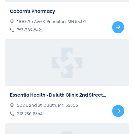
Coborn's Pharmacy
1100 7th Ave S, Princeton, MN 55371
763-389-8421
Essentia Health - Duluth Clinic 2nd Street
Building
502 E 2nd St, Duluth, MN 55805
218-786-8364