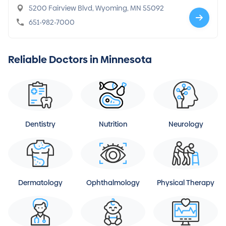
5200 Fairview Blvd, Wyoming, MN 55092
651-982-7000
Reliable Doctors in Minnesota
Dentistry
Nutrition
Neurology
Dermatology
Ophthalmology
Physical Therapy