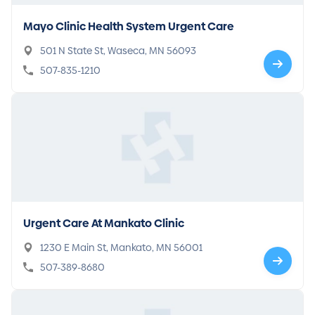
Mayo Clinic Health System Urgent Care
501 N State St, Waseca, MN 56093
507-835-1210
Urgent Care At Mankato Clinic
1230 E Main St, Mankato, MN 56001
507-389-8680