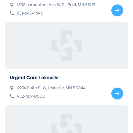
1536 Larpenteur Ave W, St. Paul, MN 55113
651-645-4693
Urgent Care Lakeville
9974 214th St W, Lakeville, MN 55044
952-469-0500