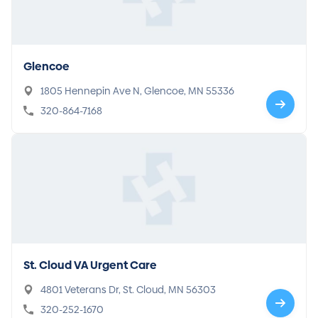
Glencoe
1805 Hennepin Ave N, Glencoe, MN 55336
320-864-7168
St. Cloud VA Urgent Care
4801 Veterans Dr, St. Cloud, MN 56303
320-252-1670