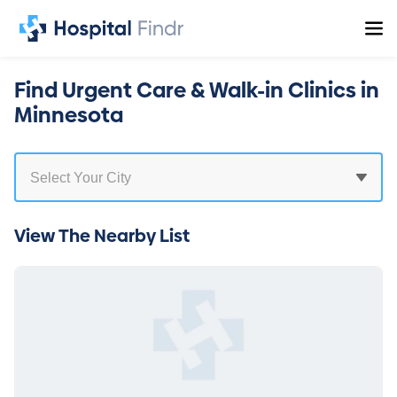
Find Urgent Care & Walk-in Clinics in
Minnesota
View The Nearby List