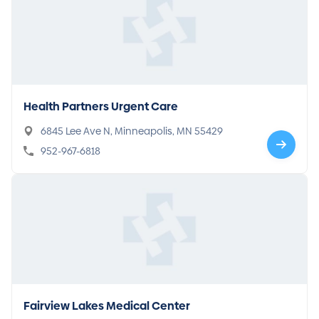
Health Partners Urgent Care
6845 Lee Ave N, Minneapolis, MN 55429
952-967-6818
Fairview Lakes Medical Center