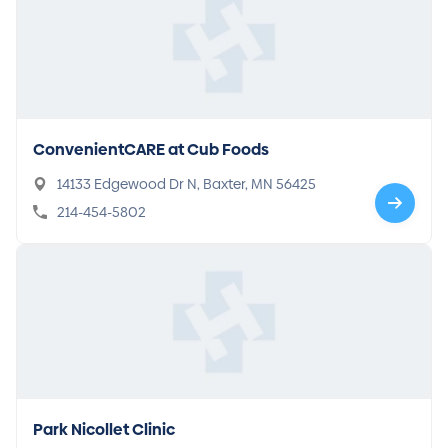
ConvenientCARE at Cub Foods
14133 Edgewood Dr N, Baxter, MN 56425
214-454-5802
Park Nicollet Clinic