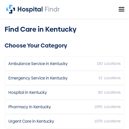
Find Care in Kentucky
Choose Your Category
Ambulance Service in Kentucky
130
Locations
Emergency Service in Kentucky
52
Locations
Hospital in Kentucky
110
Locations
Pharmacy in Kentucky
1,095
Locations
Urgent Care in Kentucky
1,070
Locations