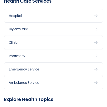
Health Care Services
Hospital
Urgent Care
Clinic
Pharmacy
Emergency Service
Ambulance Service
Explore Health Topics