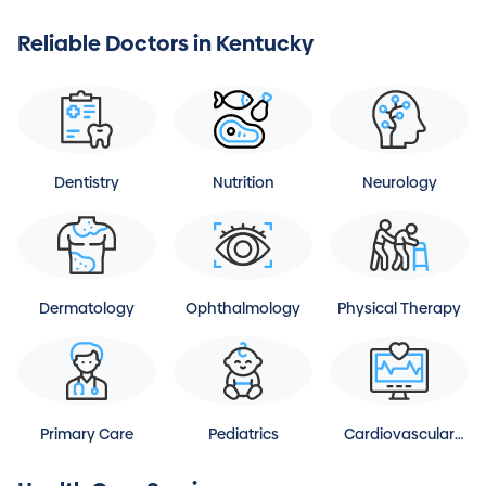
Reliable Doctors in Kentucky
Dentistry
Nutrition
Neurology
Dermatology
Ophthalmology
Physical Therapy
Primary Care
Pediatrics
Cardiovascular
Disease