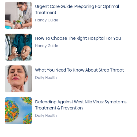
Urgent Care Guide: Preparing For Optimal
Treatment
Handy Guide
How To Choose The Right Hospital For You
Handy Guide
What You Need To Know About Strep Throat
Daily Health
Defending Against West Nile Virus: Symptoms,
Treatment & Prevention
Daily Health