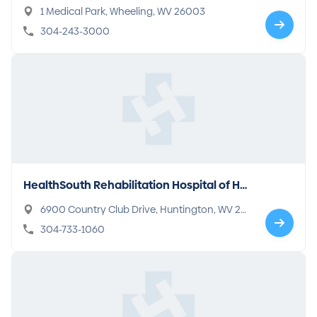
1 Medical Park, Wheeling, WV 26003
304-243-3000
HealthSouth Rehabilitation Hospital of Hu
ntington
6900 Country Club Drive, Huntington, WV 257
05
304-733-1060