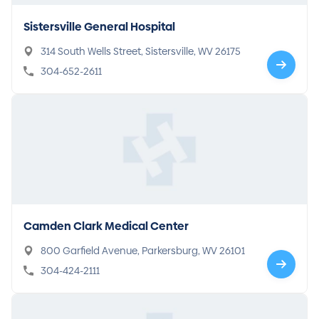
Sistersville General Hospital
314 South Wells Street, Sistersville, WV 26175
304-652-2611
Camden Clark Medical Center
800 Garfield Avenue, Parkersburg, WV 26101
304-424-2111