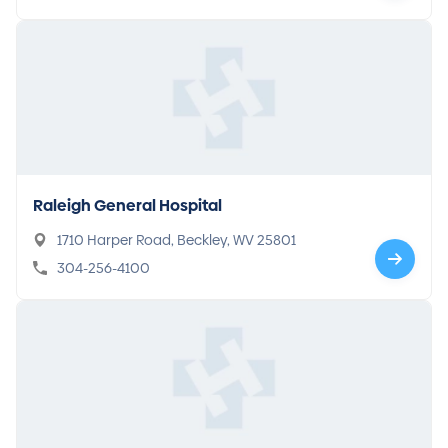
Raleigh General Hospital
1710 Harper Road, Beckley, WV 25801
304-256-4100