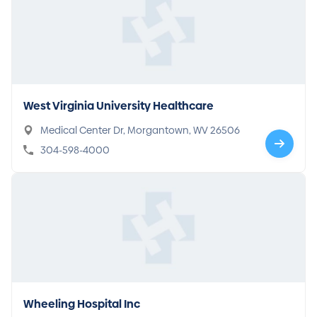
West Virginia University Healthcare
Medical Center Dr, Morgantown, WV 26506
304-598-4000
Wheeling Hospital Inc