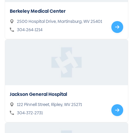
Berkeley Medical Center
2500 Hospital Drive, Martinsburg, WV 25401
304-264-1214
Jackson General Hospital
122 Pinnell Street, Ripley, WV 25271
304-372-2731