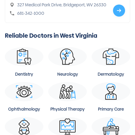
327 Medical Park Drive, Bridgeport, WV 26330
681-342-1000
Reliable Doctors in West Virginia
Dentistry
Neurology
Dermatology
Ophthalmology
Physical Therapy
Primary Care