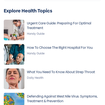
Explore Health Topics
Urgent Care Guide: Preparing For Optimal
Treatment
Handy Guide
How To Choose The Right Hospital For You
Handy Guide
What You Need To Know About Strep Throat
Daily Health
Defending Against West Nile Virus: Symptoms,
Treatment & Prevention