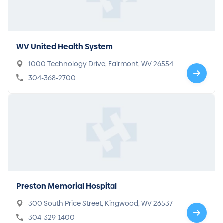
WV United Health System
1000 Technology Drive, Fairmont, WV 26554
304-368-2700
Preston Memorial Hospital
300 South Price Street, Kingwood, WV 26537
304-329-1400