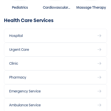
Pediatrics
Cardiovascular
Massage Therapy
Disease
Health Care Services
Hospital
Urgent Care
Clinic
Pharmacy
Emergency Service
Ambulance Service