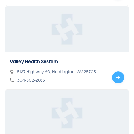
Valley Health System
5187 Highway 60, Huntington, WV 25705
304-302-2013