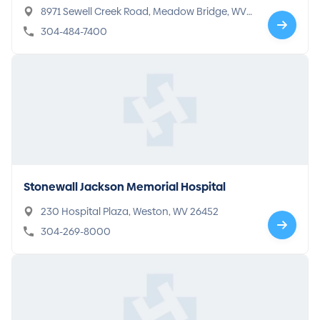
8971 Sewell Creek Road, Meadow Bridge, WV
25976
304-484-7400
Stonewall Jackson Memorial Hospital
230 Hospital Plaza, Weston, WV 26452
304-269-8000