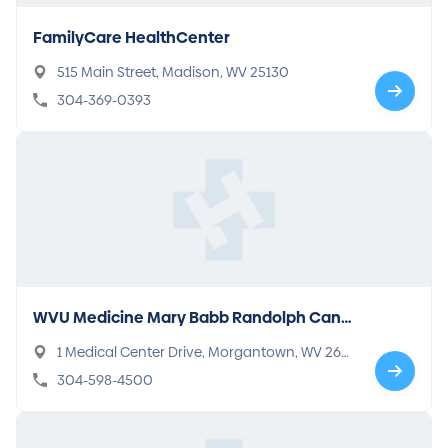
FamilyCare HealthCenter
515 Main Street, Madison, WV 25130
304-369-0393
WVU Medicine Mary Babb Randolph Canc
er Center
1 Medical Center Drive, Morgantown, WV 265
05
304-598-4500