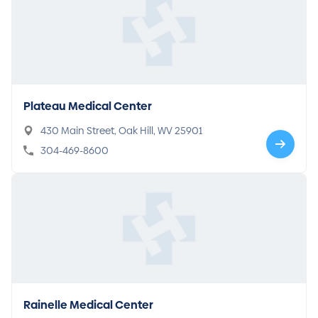
Plateau Medical Center
430 Main Street, Oak Hill, WV 25901
304-469-8600
Rainelle Medical Center