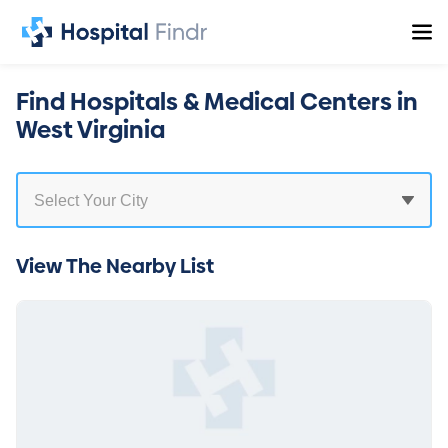
Find Hospitals & Medical Centers in
West Virginia
View The Nearby List