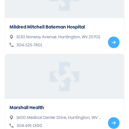
Mildred Mitchell Bateman Hospital
1530 Norway Avenue, Huntington, WV 25705
304-525-7801
Marshall Health
1600 Medical Center Drive, Huntington, WV 2
5701
304-691-1300