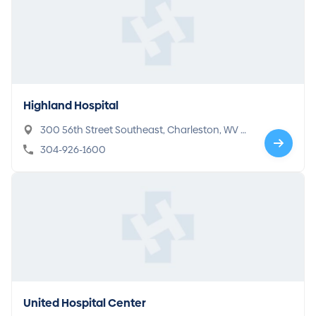
Highland Hospital
300 56th Street Southeast, Charleston, WV 2
5304
304-926-1600
United Hospital Center