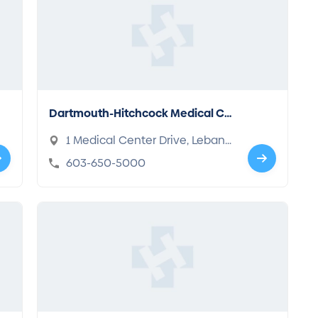
Dartmouth-Hitchcock Medical Ce
nter
1 Medical Center Drive, Lebano
n, NH 03766
603-650-5000