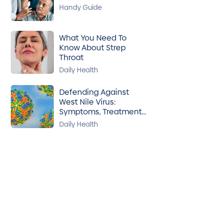
Handy Guide
What You Need To
Know About Strep
Throat
Daily Health
Defending Against
West Nile Virus:
Symptoms, Treatment
& Prevention
Daily Health