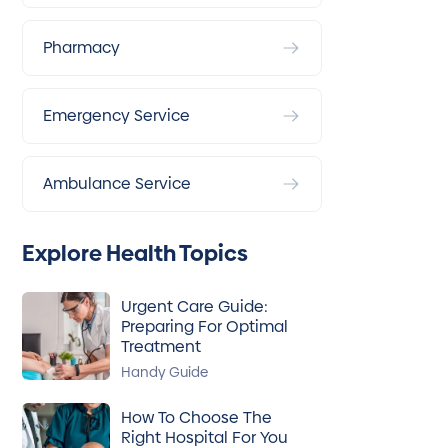
Pharmacy
Emergency Service
Ambulance Service
Explore Health Topics
Urgent Care Guide:
Preparing For Optimal
Treatment
Handy Guide
How To Choose The
Right Hospital For You