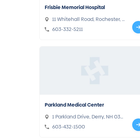
Frisbie Memorial Hospital
11 Whitehall Road, Rochester, N
H 03867
603-332-5211
Parkland Medical Center
1 Parkland Drive, Derry, NH 030
38
603-432-1500