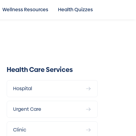
Wellness Resources
Health Quizzes
Health Care Services
Hospital
Urgent Care
Clinic