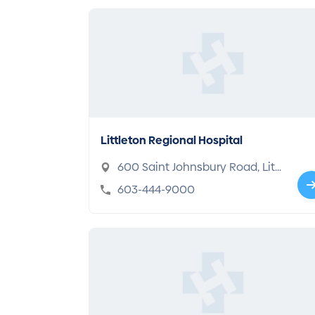
Littleton Regional Hospital
600 Saint Johnsbury Road, Littl
eton, NH 03561
603-444-9000