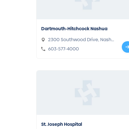
Dartmouth-Hitchcock Nashua
2300 Southwood Drive, Nashu
a, NH 03063
603-577-4000
St. Joseph Hospital