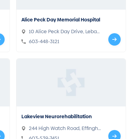
Alice Peck Day Memorial Hospital
10 Alice Peck Day Drive, Leban
on, NH 03766
603-448-3121
Lakeview Neurorehabilitation
244 High Watch Road, Effingha
m, NH 03882
603-539-7451