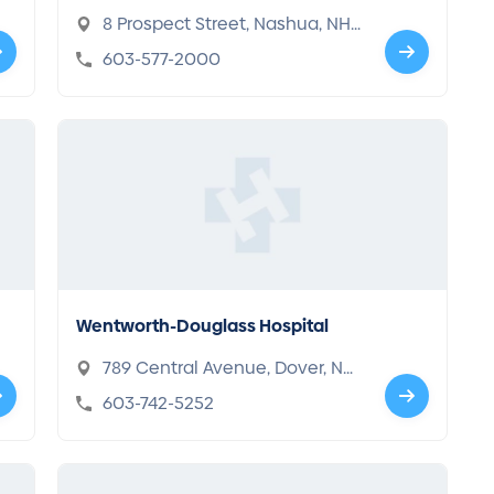
Center
8 Prospect Street, Nashua, NH
03060
603-577-2000
Wentworth-Douglass Hospital
789 Central Avenue, Dover, NH
03820
603-742-5252