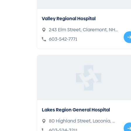
Valley Regional Hospital
243 Elm Street, Claremont, NH
03743
603-542-7771
Lakes Region General Hospital
80 Highland Street, Laconia, N
H 03246
603-524-3211