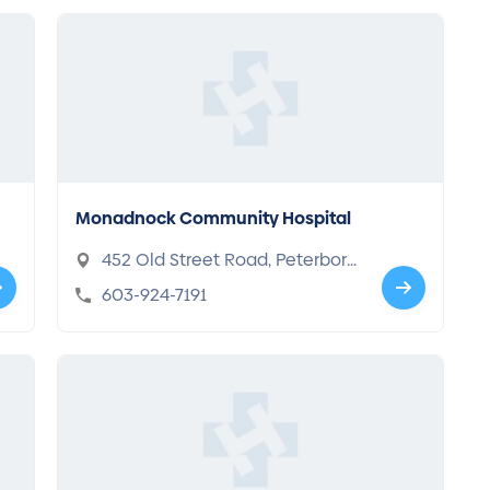
Monadnock Community Hospital
452 Old Street Road, Peterboro
ugh, NH 03458
603-924-7191