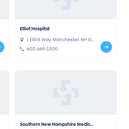
Elliot Hospital
1 Elliot Way, Manchester, NH 03
103
603-669-5300
Southern New Hampshire Medical