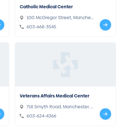
Catholic Medical Center
100 McGregor Street, Manches
ter, NH 03102
603-668-3545
Veterans Affairs Medical Center
718 Smyth Road, Manchester, N
H 03104
603-624-4366