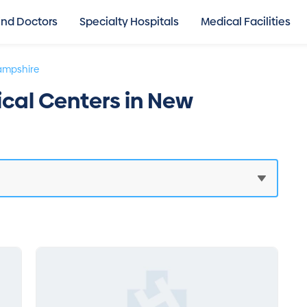
ind Doctors
Specialty Hospitals
Medical Facilities
ampshire
ical Centers in New