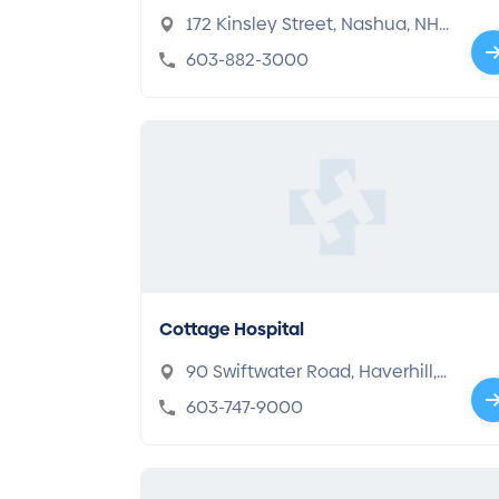
172 Kinsley Street, Nashua, NH
03060
603-882-3000
Cottage Hospital
90 Swiftwater Road, Haverhill,
NH 03785
603-747-9000