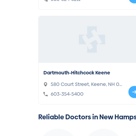
Dartmouth-Hitchcock Keene
580 Court Street, Keene, NH 03
431
603-354-5400
Reliable Doctors in New Hamps