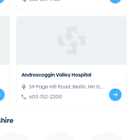
Androscoggin Valley Hospital
59 Page Hill Road, Berlin, NH 03
570
603-752-2200
hire