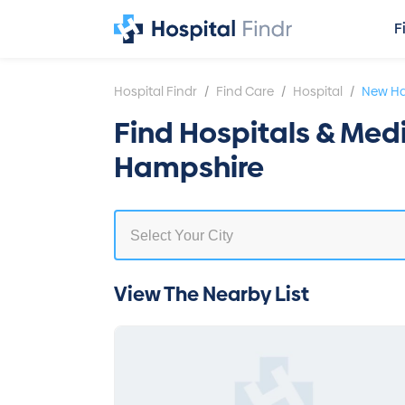
F
/
/
/
Hospital Findr
Find Care
Hospital
New H
Find Hospitals & Med
Hampshire
View The Nearby List