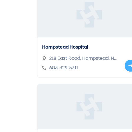
Hampstead Hospital
218 East Road, Hampstead, NH
03841
603-329-5311