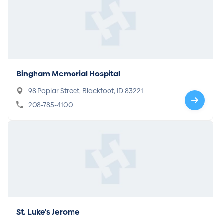
Bingham Memorial Hospital
98 Poplar Street, Blackfoot, ID 83221
208-785-4100
St. Luke's Jerome