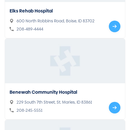
Elks Rehab Hospital
600 North Robbins Road, Boise, ID 83702
208-489-4444
Benewah Community Hospital
229 South 7th Street, St. Maries, ID 83861
208-245-5551