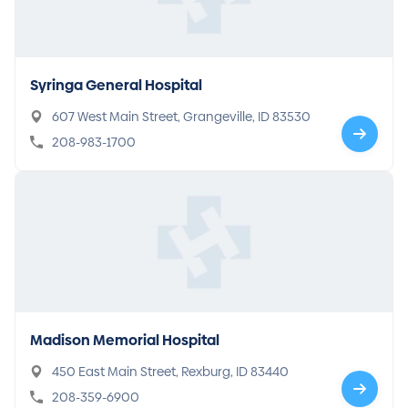
Syringa General Hospital
607 West Main Street, Grangeville, ID 83530
208-983-1700
Madison Memorial Hospital
450 East Main Street, Rexburg, ID 83440
208-359-6900