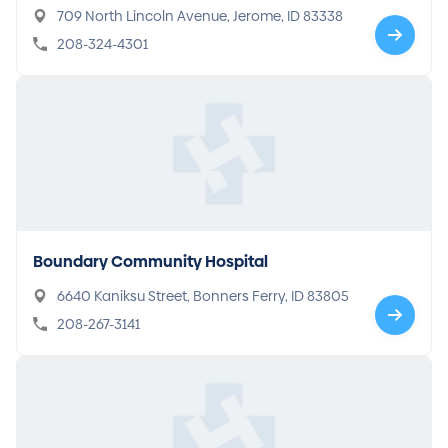
709 North Lincoln Avenue, Jerome, ID 83338
208-324-4301
Boundary Community Hospital
6640 Kaniksu Street, Bonners Ferry, ID 83805
208-267-3141