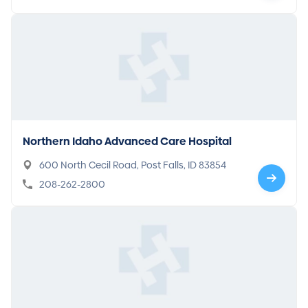
Northern Idaho Advanced Care Hospital
600 North Cecil Road, Post Falls, ID 83854
208-262-2800