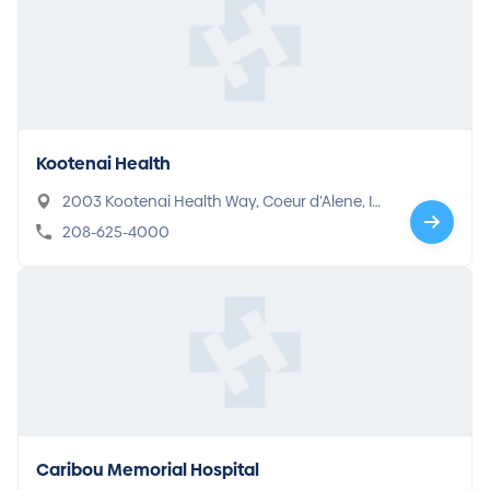
Kootenai Health
2003 Kootenai Health Way, Coeur d'Alene, ID
83814
208-625-4000
Caribou Memorial Hospital