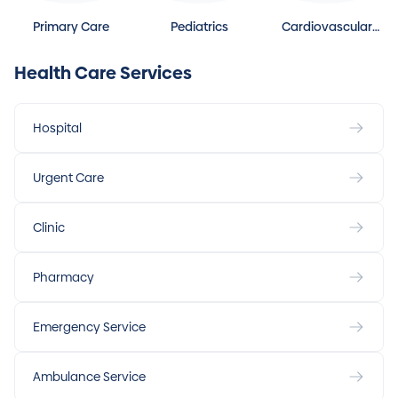
Primary Care
Pediatrics
Cardiovascular
Disease
Health Care Services
Hospital
Urgent Care
Clinic
Pharmacy
Emergency Service
Ambulance Service