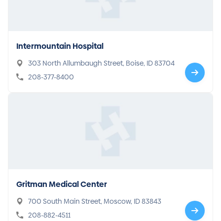
Intermountain Hospital
303 North Allumbaugh Street, Boise, ID 83704
208-377-8400
Gritman Medical Center
700 South Main Street, Moscow, ID 83843
208-882-4511