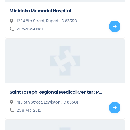
Minidoka Memorial Hospital
1224 8th Street, Rupert, ID 83350
208-436-0481
Saint Joseph Regional Medical Center : Ps
ychiatry
415 6th Street, Lewiston, ID 83501
208-743-2511