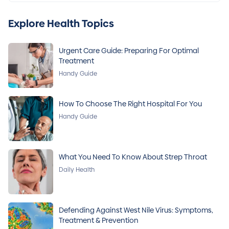
Explore Health Topics
Urgent Care Guide: Preparing For Optimal
Treatment
Handy Guide
How To Choose The Right Hospital For You
Handy Guide
What You Need To Know About Strep Throat
Daily Health
Defending Against West Nile Virus: Symptoms,
Treatment & Prevention