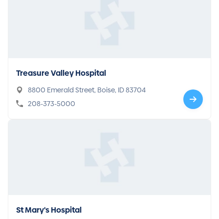
Treasure Valley Hospital
8800 Emerald Street, Boise, ID 83704
208-373-5000
St Mary's Hospital