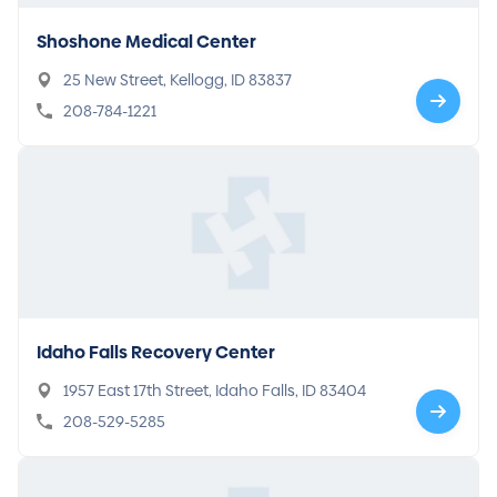
Shoshone Medical Center
25 New Street, Kellogg, ID 83837
208-784-1221
Idaho Falls Recovery Center
1957 East 17th Street, Idaho Falls, ID 83404
208-529-5285