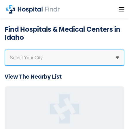
Find Hospitals & Medical Centers in
Idaho
View The Nearby List