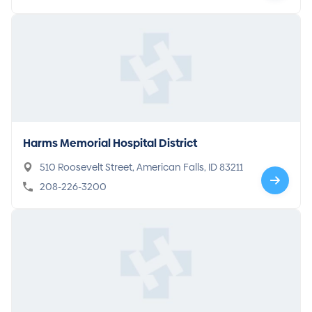
Harms Memorial Hospital District
510 Roosevelt Street, American Falls, ID 83211
208-226-3200