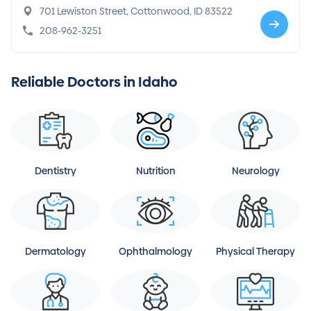
701 Lewiston Street, Cottonwood, ID 83522
208-962-3251
Reliable Doctors in Idaho
Dentistry
Nutrition
Neurology
Dermatology
Ophthalmology
Physical Therapy