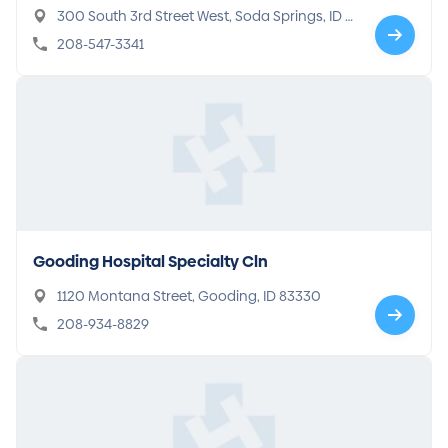
300 South 3rd Street West, Soda Springs, ID 8
3276
208-547-3341
Gooding Hospital Specialty Cln
1120 Montana Street, Gooding, ID 83330
208-934-8829