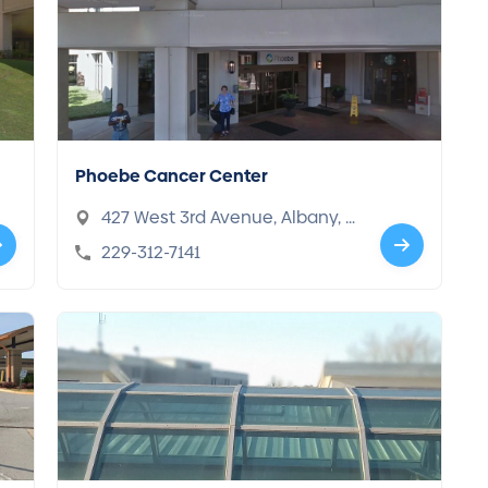
Phoebe Cancer Center
427 West 3rd Avenue, Albany, G
A 31701
229-312-7141