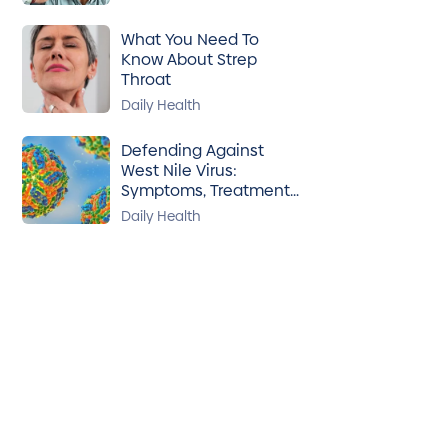
What You Need To
Know About Strep
Throat
Daily Health
Defending Against
West Nile Virus:
Symptoms, Treatment
& Prevention
Daily Health