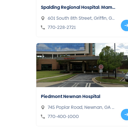
Spalding Regional Hospital: Mam
mography Center
601 South 8th Street, Griffin, GA
30224
770-228-2721
Piedmont Newnan Hospital
745 Poplar Road, Newnan, GA 3
0265
770-400-1000