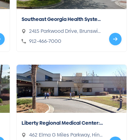
Southeast Georgia Health Syste
m: Brunswick Campus
2415 Parkwood Drive, Brunswic
k, GA 31520
912-466-7000
Liberty Regional Medical Center:
Simmons Christopher MD
462 Elma G Miles Parkway, Hine