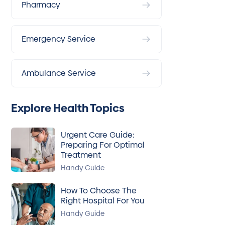
Pharmacy
Emergency Service
Ambulance Service
Explore Health Topics
Urgent Care Guide:
Preparing For Optimal
Treatment
Handy Guide
How To Choose The
Right Hospital For You
Handy Guide