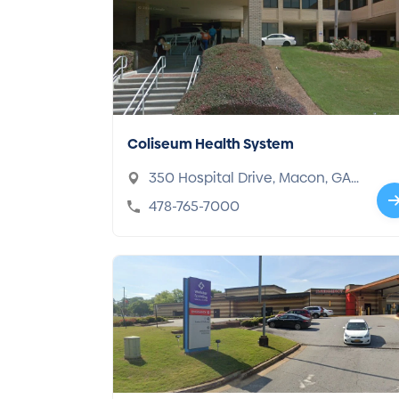
Coliseum Health System
350 Hospital Drive, Macon, GA
31217
478-765-7000