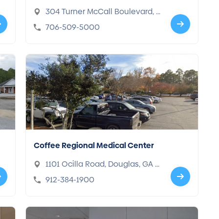
304 Turner McCall Boulevard, R
ome, GA 30165
706-509-5000
Coffee Regional Medical Center
1101 Ocilla Road, Douglas, GA 3
1533
912-384-1900