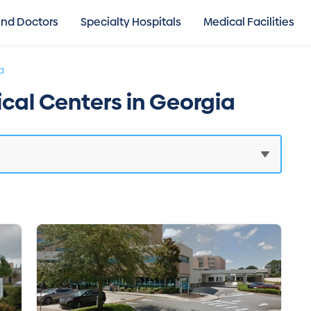
ind Doctors
Specialty Hospitals
Medical Facilities
a
ical Centers in Georgia