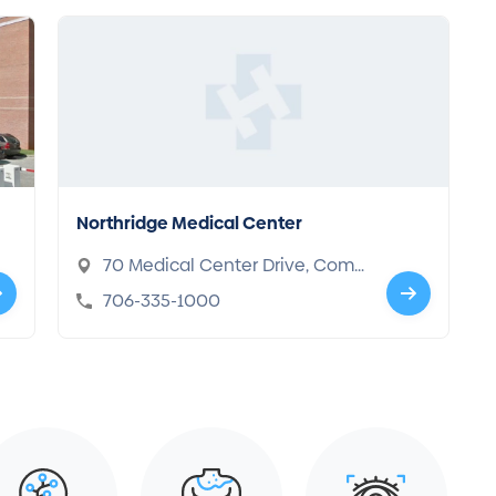
Northridge Medical Center
70 Medical Center Drive, Com
merce, GA 30529
706-335-1000