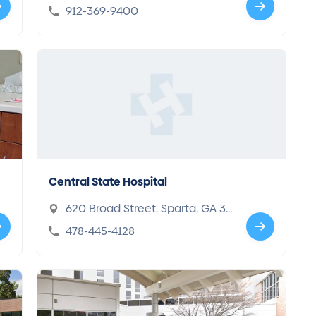
sville, GA 31313
912-369-9400
Central State Hospital
620 Broad Street, Sparta, GA 31
087
478-445-4128