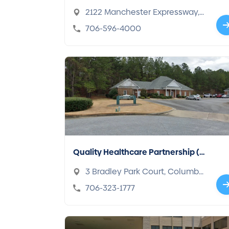
2122 Manchester Expressway,
Columbus, GA 31904
706-596-4000
Quality Healthcare Partnership (Q
HP)
3 Bradley Park Court, Columbu
s, GA 31904
706-323-1777