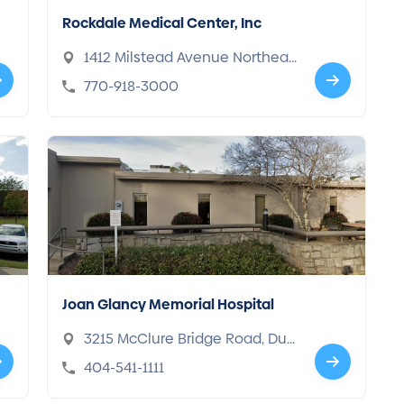
Rockdale Medical Center, Inc
1412 Milstead Avenue Northeas
t, Conyers, GA 30012
770-918-3000
Joan Glancy Memorial Hospital
3215 McClure Bridge Road, Dul
uth, GA 30096
404-541-1111