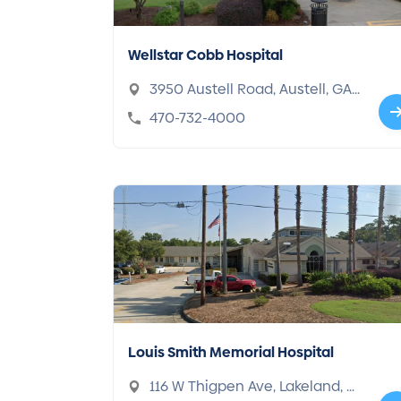
Wellstar Cobb Hospital
3950 Austell Road, Austell, GA
30106
470-732-4000
Louis Smith Memorial Hospital
116 W Thigpen Ave, Lakeland, G