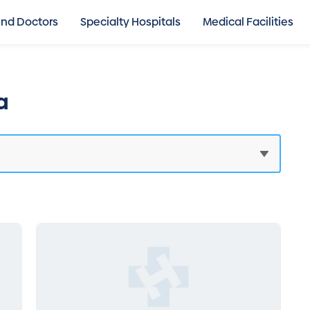
ind Doctors
Specialty Hospitals
Medical Facilities
a