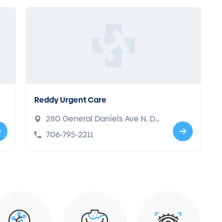
Reddy Urgent Care
280 General Daniels Ave N, Da
nielsville, GA 30633
706-795-2211