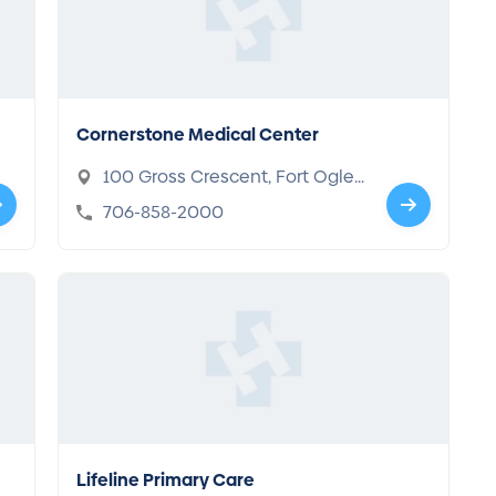
Cornerstone Medical Center
100 Gross Crescent, Fort Oglet
horpe, GA 30742
706-858-2000
Lifeline Primary Care