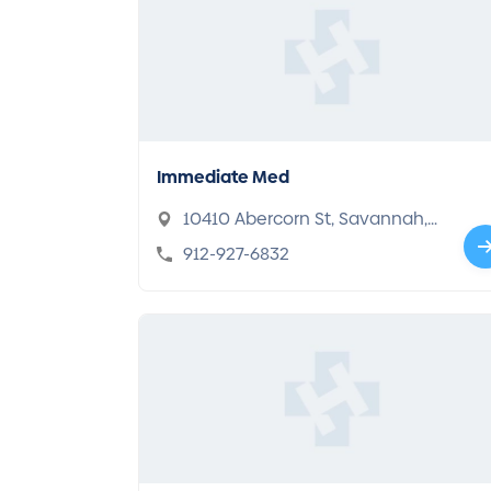
Immediate Med
10410 Abercorn St, Savannah,
GA 31419
912-927-6832