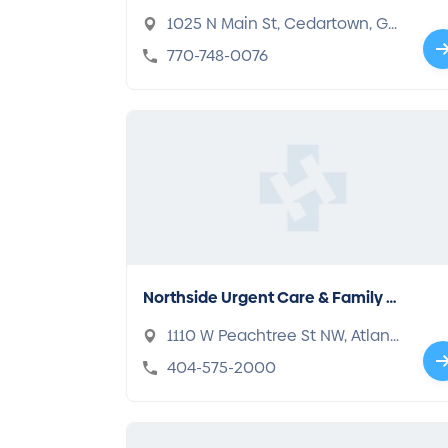
1025 N Main St, Cedartown, GA
30125
770-748-0076
Northside Urgent Care & Family M
edicine
1110 W Peachtree St NW, Atlant
a, GA 30309
404-575-2000