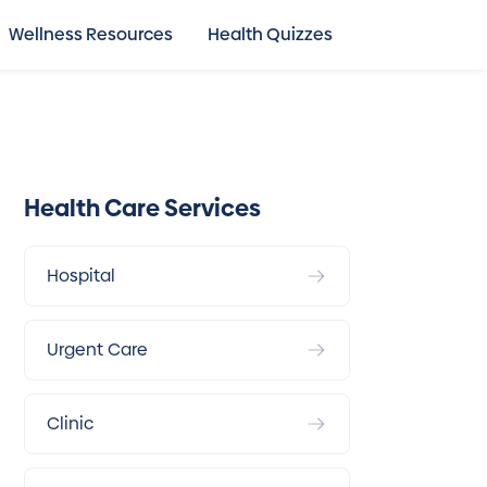
Wellness Resources
Health Quizzes
Health Care Services
Hospital
Urgent Care
Clinic