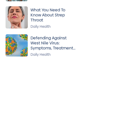
What You Need To
Know About Strep
Throat
Daily Health
Defending Against
West Nile Virus:
Symptoms, Treatment
& Prevention
Daily Health