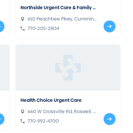
Northside Urgent Care & Family M
edicine
610 Peachtree Pkwy, Cumming,
GA 30041
770-205-2804
Health Choice Urgent Care
660 W Crossville Rd, Roswell, G
A 30075
770-992-4700