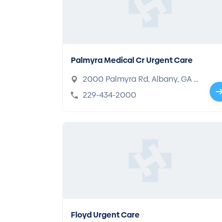
Palmyra Medical Cr Urgent Care
2000 Palmyra Rd, Albany, GA 3
1701
229-434-2000
Floyd Urgent Care