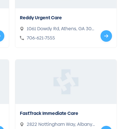
Reddy Urgent Care
1061 Dowdy Rd, Athens, GA 306
06
706-621-7555
FastTrack Immediate Care
2822 Nottingham Way, Albany,