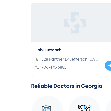
Lab Outreach
528 Panther Dr, Jefferson, GA 3
0549
706-475-6881
Reliable Doctors in Georgia