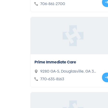
thorpe, GA 30742
706-861-2700
Prime Immediate Care
9280 GA-5, Douglasville, GA 30
134
770-635-8163