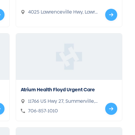
4025 Lawrenceville Hwy, Lawre
nceville, GA 30044
Atrium Health Floyd Urgent Care
11766 US Hwy 27, Summerville,
GA 30747
706-857-1010