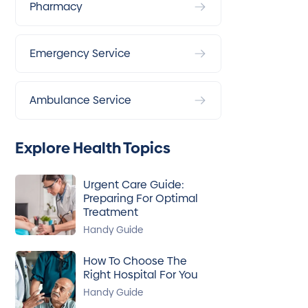
Pharmacy
Emergency Service
Ambulance Service
Explore Health Topics
Urgent Care Guide:
Preparing For Optimal
Treatment
Handy Guide
How To Choose The
Right Hospital For You
Handy Guide