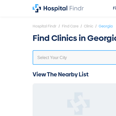
F
/
/
/
Hospital Findr
Find Care
Clinic
Georgia
Find Clinics in Georgi
View The Nearby List