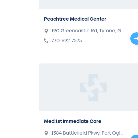
Peachtree Medical Center
190 Greencastle Rd, Tyrone, GA
30290
770-692-7575
Med 1st Immediate Care
1384 Battlefield Pkwy, Fort Ogle