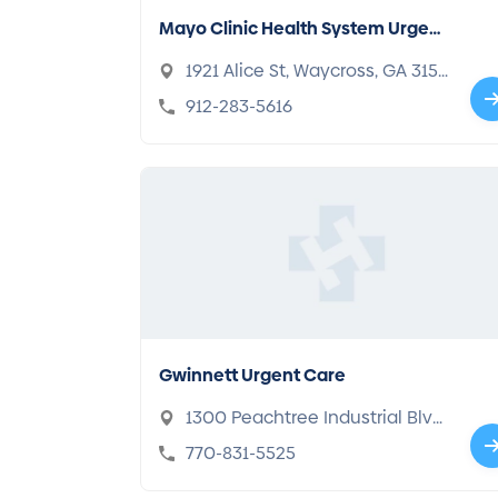
Mayo Clinic Health System Urgent
Care
1921 Alice St, Waycross, GA 315
01
912-283-5616
Gwinnett Urgent Care
1300 Peachtree Industrial Blvd,
Suwanee, GA 30024
770-831-5525