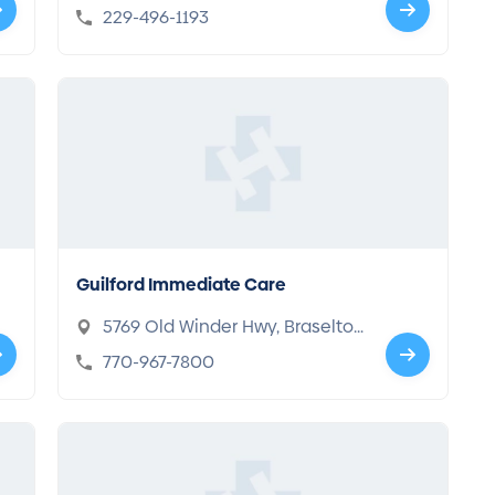
GA 31707
229-496-1193
Guilford Immediate Care
5769 Old Winder Hwy, Braselto
n, GA 30517
770-967-7800