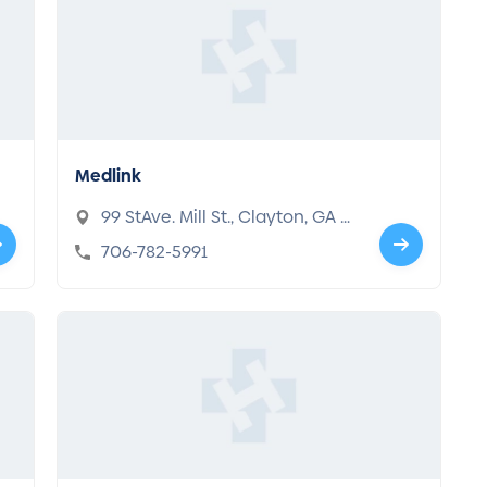
Medlink
99 StAve. Mill St., Clayton, GA 3
0525
706-782-5991