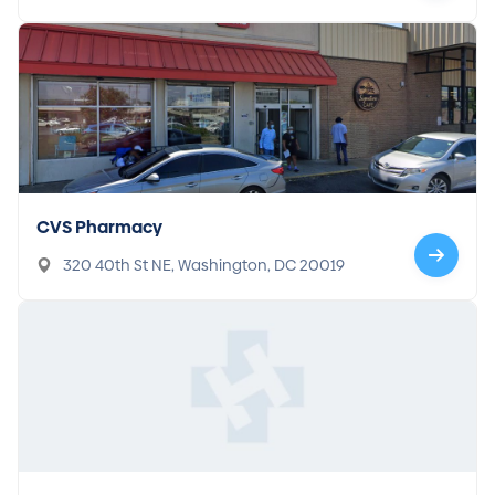
CVS Pharmacy
320 40th St NE, Washington, DC 20019