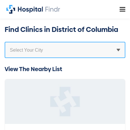
Find Clinics in District of Columbia
View The Nearby List