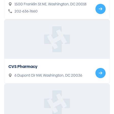
1500 Franklin St NE, Washington, DC 20018
202-636-7660
CVS Pharmacy
6 Dupont Cir NW, Washington, DC 20036