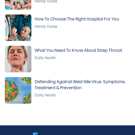
Handy Guide
How To Choose The Right Hospital For You
Handy Guide
What You Need To Know About Strep Throat
Daily Health
Defending Against West Nile Virus: Symptoms,
Treatment & Prevention
Daily Health