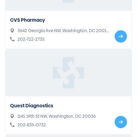
CVS Pharmacy
3642 Georgia Ave NW, Washington, DC 2001
0
202-722-2735
Quest Diagnostics
1145 19th St NW, Washington, DC 20036
202-835-0732