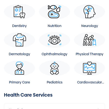
Dentistry
Nutrition
Neurology
Dermatology
Ophthalmology
Physical Therapy
Primary Care
Pediatrics
Cardiovascular
Disease
Health Care Services