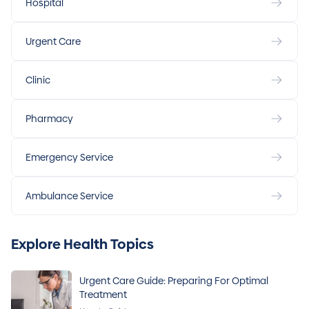
Hospital
Urgent Care
Clinic
Pharmacy
Emergency Service
Ambulance Service
Explore Health Topics
Urgent Care Guide: Preparing For Optimal
Treatment