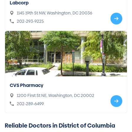
Labcorp
1145 19th St NW, Washington, DC 20036
202-293-9225
CVS Pharmacy
1200 First St NE, Washington, DC 20002
202-289-6499
Reliable Doctors in District of Columbia