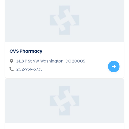
CVS Pharmacy
1418 P St NW, Washington, DC 20005
202-939-5735