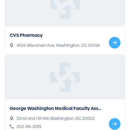
CVS Pharmacy
4555 Wisconsin Ave, Washington, DC 20016
George Washington Medical Faculty Asso
ciates - McPherson Square
22nd and I St NW, Washington, DC 20052
202-741-3595