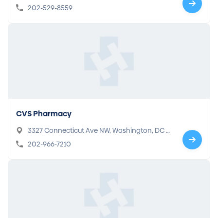
202-529-8559
CVS Pharmacy
3327 Connecticut Ave NW, Washington, DC 2
0008
202-966-7210