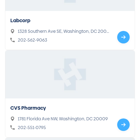
Labcorp
1328 Southern Ave SE, Washington, DC 2003
2
202-562-9063
CVS Pharmacy
1781 Florida Ave NW, Washington, DC 20009
202-551-0795