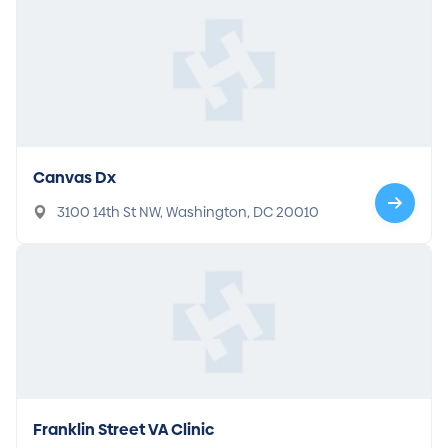
Canvas Dx
3100 14th St NW, Washington, DC 20010
Franklin Street VA Clinic