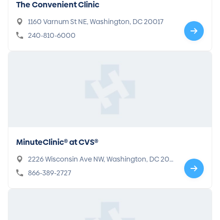
The Convenient Clinic
1160 Varnum St NE, Washington, DC 20017
240-810-6000
MinuteClinic® at CVS®
2226 Wisconsin Ave NW, Washington, DC 200
07
866-389-2727