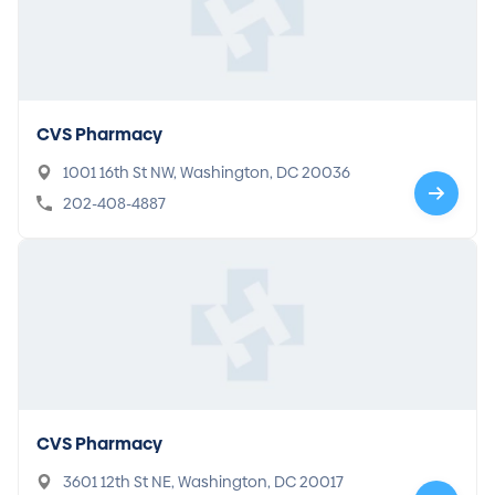
CVS Pharmacy
1001 16th St NW, Washington, DC 20036
202-408-4887
CVS Pharmacy
3601 12th St NE, Washington, DC 20017