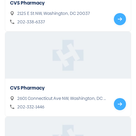
CVS Pharmacy
2125 E St NW, Washington, DC 20037
202-338-6337
CVS Pharmacy
2601 Connecticut Ave NW, Washington, DC 2
0008
202-332-1446