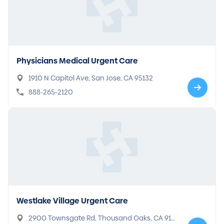
Physicians Medical Urgent Care
1910 N Capitol Ave, San Jose, CA 95132
888-265-2120
Westlake Village Urgent Care
2900 Townsgate Rd, Thousand Oaks, CA 913