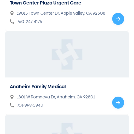
Town Center Plaza Urgent Care
19015 Town Center Dr, Apple Valley, CA 92308
760-247-4175
Anaheim Family Medical
1801 W Romneya Dr, Anaheim, CA 92801
714-999-5948