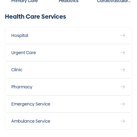
Primary Care
Pediatrics
Cardiovascular
Disease
Health Care Services
Hospital
Urgent Care
Clinic
Pharmacy
Emergency Service
Ambulance Service