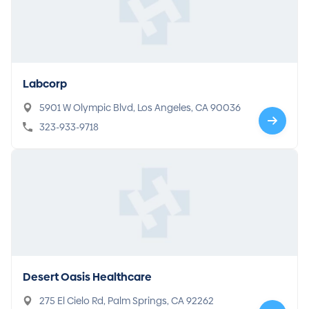
Labcorp
5901 W Olympic Blvd, Los Angeles, CA 90036
323-933-9718
Desert Oasis Healthcare
275 El Cielo Rd, Palm Springs, CA 92262