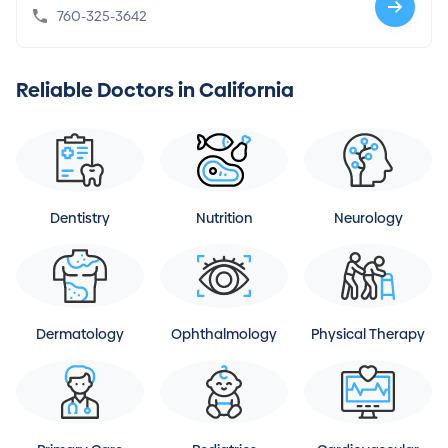
760-325-3642
Reliable Doctors in California
Dentistry
Nutrition
Neurology
Dermatology
Ophthalmology
Physical Therapy