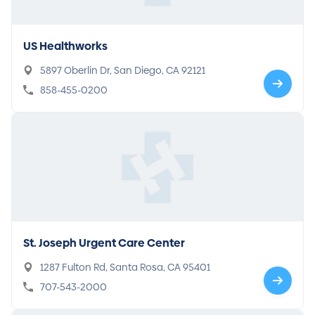
US Healthworks
5897 Oberlin Dr, San Diego, CA 92121
858-455-0200
St. Joseph Urgent Care Center
1287 Fulton Rd, Santa Rosa, CA 95401
707-543-2000