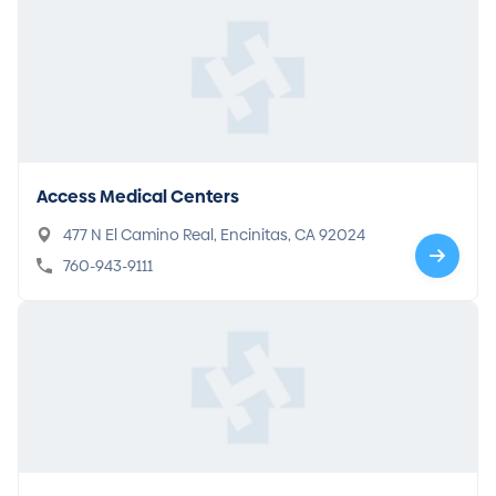
Access Medical Centers
477 N El Camino Real, Encinitas, CA 92024
760-943-9111