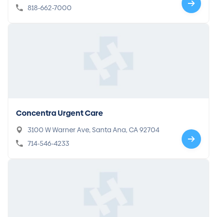
818-662-7000
Concentra Urgent Care
3100 W Warner Ave, Santa Ana, CA 92704
714-546-4233