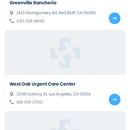
Greenville Rancheria
1425 Montgomery Rd, Red Bluff, CA 96080
530-528-8600
West Oak Urgent Care Center
20181 Saticoy St, Los Angeles, CA 91306
818-709-5700