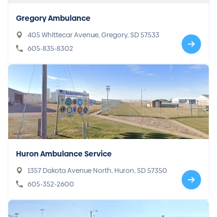
Gregory Ambulance
405 Whittecar Avenue, Gregory, SD 57533
605-835-8302
Huron Ambulance Service
1357 Dakota Avenue North, Huron, SD 57350
605-352-2600