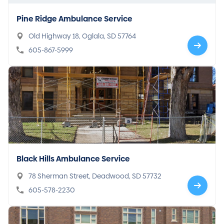
Pine Ridge Ambulance Service
Old Highway 18, Oglala, SD 57764
605-867-5999
Black Hills Ambulance Service
78 Sherman Street, Deadwood, SD 57732
605-578-2230