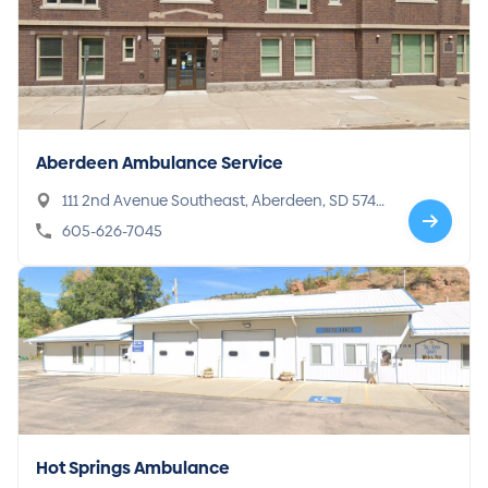
Aberdeen Ambulance Service
111 2nd Avenue Southeast, Aberdeen, SD 5740
1
605-626-7045
Hot Springs Ambulance