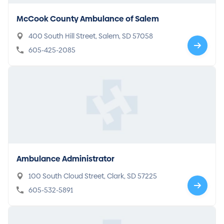
McCook County Ambulance of Salem
400 South Hill Street, Salem, SD 57058
605-425-2085
Ambulance Administrator
100 South Cloud Street, Clark, SD 57225
605-532-5891