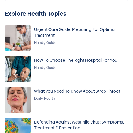
Explore Health Topics
Urgent Care Guide: Preparing For Optimal
Treatment
Handy Guide
How To Choose The Right Hospital For You
Handy Guide
What You Need To Know About Strep Throat
Daily Health
Defending Against West Nile Virus: Symptoms,
Treatment & Prevention