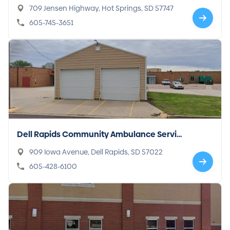
709 Jensen Highway, Hot Springs, SD 57747
605-745-3651
Dell Rapids Community Ambulance Servic
e
909 Iowa Avenue, Dell Rapids, SD 57022
605-428-6100