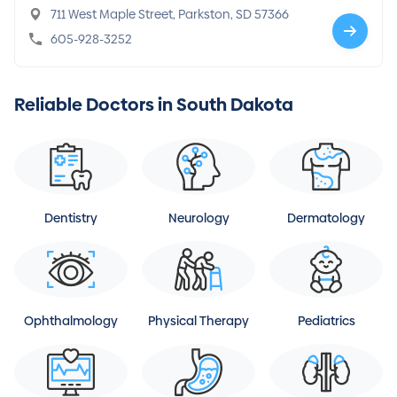
711 West Maple Street, Parkston, SD 57366
605-928-3252
Reliable Doctors in South Dakota
Dentistry
Neurology
Dermatology
Ophthalmology
Physical Therapy
Pediatrics