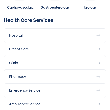
Cardiovascular
Gastroenterology
Urology
Disease
Health Care Services
Hospital
Urgent Care
Clinic
Pharmacy
Emergency Service
Ambulance Service