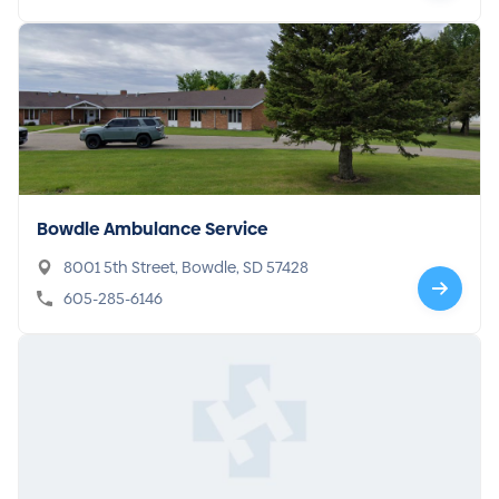
Bowdle Ambulance Service
8001 5th Street, Bowdle, SD 57428
605-285-6146