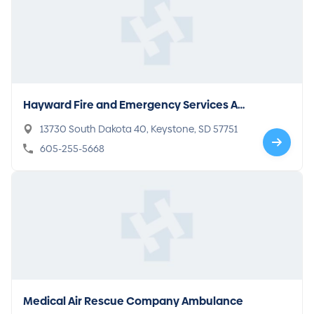
Hayward Fire and Emergency Services Am
bulance
13730 South Dakota 40, Keystone, SD 57751
605-255-5668
Medical Air Rescue Company Ambulance