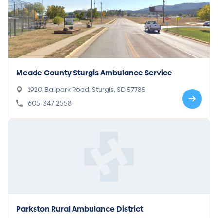
Meade County Sturgis Ambulance Service
1920 Ballpark Road, Sturgis, SD 57785
605-347-2558
Parkston Rural Ambulance District