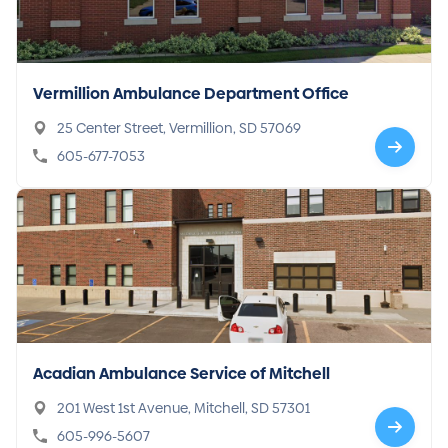
Vermillion Ambulance Department Office
25 Center Street, Vermillion, SD 57069
605-677-7053
Acadian Ambulance Service of Mitchell
201 West 1st Avenue, Mitchell, SD 57301
605-996-5607