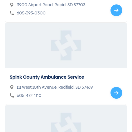
3900 Airport Road, Rapid, SD 57703
605-393-0300
Spink County Ambulance Service
111 West 10th Avenue, Redfield, SD 57469
605-472-1110