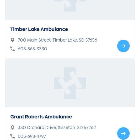
Timber Lake Ambulance
700 Main Street, Timber Lake, SD 57656
605-865-3330
Grant Roberts Ambulance
330 Orchard Drive, Sisseton, SD 57262
605-698-4797