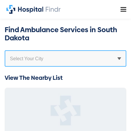
Find Ambulance Services in South
Dakota
View The Nearby List