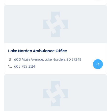
Lake Norden Ambulance Office
600 Main Avenue, Lake Norden, SD 57248
605-785-2114