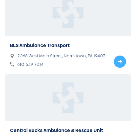
BLS Ambulance Transport
2068 West Main Street, Norristown, PA 19403
610-539-7014
Central Bucks Ambulance & Rescue Unit