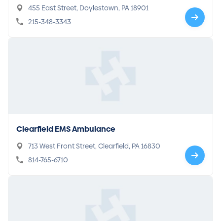
455 East Street, Doylestown, PA 18901
215-348-3343
Clearfield EMS Ambulance
713 West Front Street, Clearfield, PA 16830
814-765-6710