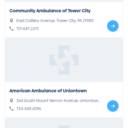
Community Ambulance of Tower City
East Colliery Avenue, Tower City, PA 17980
717-647-2271
American Ambulance of Uniontown
364 South Mount Vernon Avenue, Uniontown,
PA 15401
724-438-6786