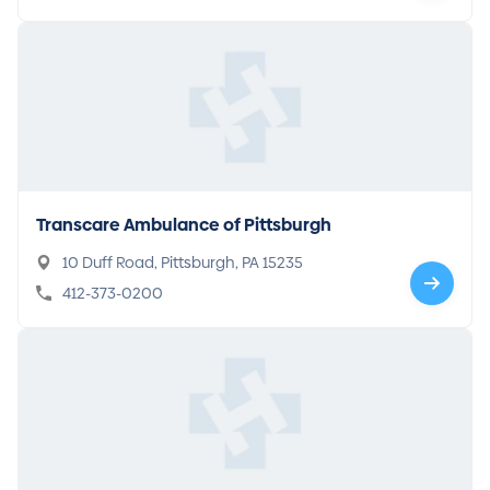
Transcare Ambulance of Pittsburgh
10 Duff Road, Pittsburgh, PA 15235
412-373-0200