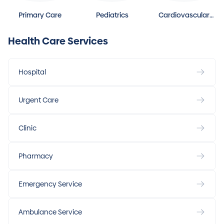
Primary Care
Pediatrics
Cardiovascular
Disease
Health Care Services
Hospital
Urgent Care
Clinic
Pharmacy
Emergency Service
Ambulance Service