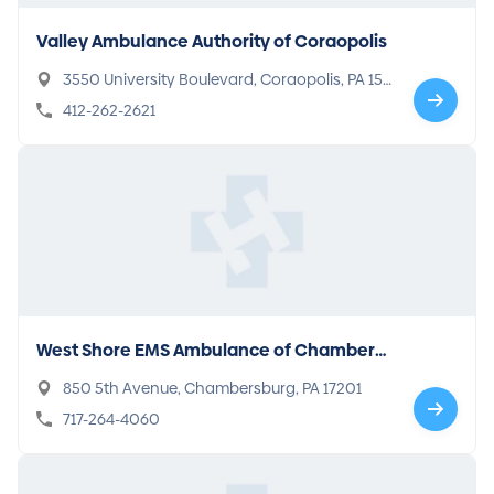
Valley Ambulance Authority of Coraopolis
3550 University Boulevard, Coraopolis, PA 151
08
412-262-2621
West Shore EMS Ambulance of Chambers
burg
850 5th Avenue, Chambersburg, PA 17201
717-264-4060