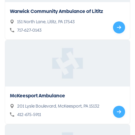
Warwick Community Ambulance of Lititz
151 North Lane, Lititz, PA 17543
717-627-0143
McKeesport Ambulance
201 Lysle Boulevard, McKeesport, PA 15132
412-675-5911