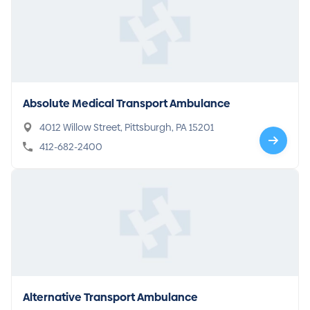
Absolute Medical Transport Ambulance
4012 Willow Street, Pittsburgh, PA 15201
412-682-2400
Alternative Transport Ambulance