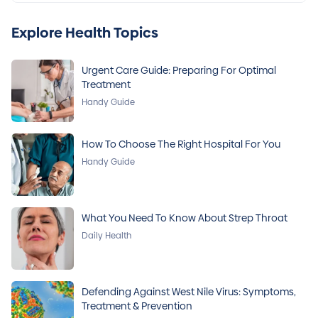
Explore Health Topics
Urgent Care Guide: Preparing For Optimal
Treatment
Handy Guide
How To Choose The Right Hospital For You
Handy Guide
What You Need To Know About Strep Throat
Daily Health
Defending Against West Nile Virus: Symptoms,
Treatment & Prevention