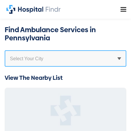
Find Ambulance Services in
Pennsylvania
View The Nearby List