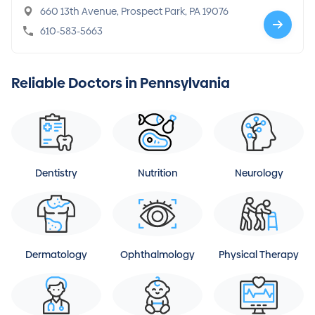
660 13th Avenue, Prospect Park, PA 19076
610-583-5663
Reliable Doctors in Pennsylvania
Dentistry
Nutrition
Neurology
Dermatology
Ophthalmology
Physical Therapy