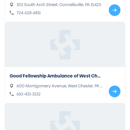
301 South Arch Street, Connellsville, PA 15425
724-628-6811
Good Fellowship Ambulance of West Ches
ter
600 Montgomery Avenue, West Chester, PA 1
9380
610-431-3132