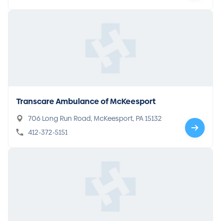
Transcare Ambulance of McKeesport
706 Long Run Road, McKeesport, PA 15132
412-372-5151