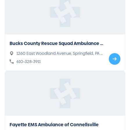
Bucks County Rescue Squad Ambulance o
f Springfield
1260 East Woodland Avenue, Springfield, PA 1
9064
610-328-3911
Fayette EMS Ambulance of Connellsville