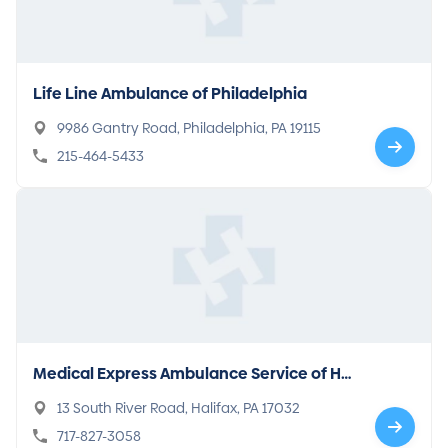
Life Line Ambulance of Philadelphia
9986 Gantry Road, Philadelphia, PA 19115
215-464-5433
Medical Express Ambulance Service of Hal
ifax
13 South River Road, Halifax, PA 17032
717-827-3058