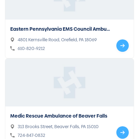
Eastern Pennsylvania EMS Council Ambul
ance
4801 Kernsville Road, Orefield, PA 18069
610-820-9212
Medic Rescue Ambulance of Beaver Falls
313 Brooks Street, Beaver Falls, PA 15010
724-847-0832